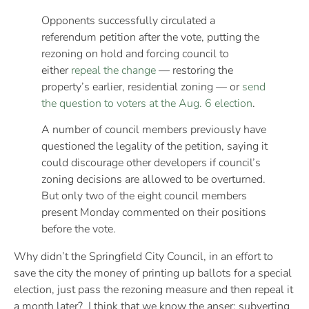
Opponents successfully circulated a
referendum petition after the vote, putting the
rezoning on hold and forcing council to
either
repeal the change
— restoring the
property’s earlier, residential zoning — or
send
the question to voters at the Aug. 6 election
.
A number of council members previously have
questioned the legality of the petition, saying it
could discourage other developers if council’s
zoning decisions are allowed to be overturned.
But only two of the eight council members
present Monday commented on their positions
before the vote.
Why didn’t the Springfield City Council, in an effort to
save the city the money of printing up ballots for a special
election, just pass the rezoning measure and then repeal it
a month later? I think that we know the anser: subverting