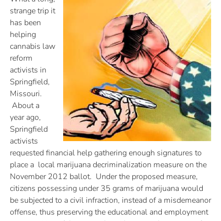
strange trip it
has been
helping
cannabis law
reform
activists in
Springfield,
Missouri.
About a
year ago,
Springfield
activists
requested financial help gathering enough signatures to
place a local marijuana decriminalization measure on the
November 2012 ballot. Under the proposed measure,
citizens possessing under 35 grams of marijuana would
be subjected to a civil infraction, instead of a misdemeanor
offense, thus preserving the educational and employment