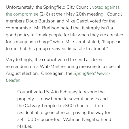
Unfortunately, the Springfield City Council
voted against
the compromise
(2-6) at their May 20th meeting. Council
members Doug Burlison and Mike Carrol voted for the
compromise. Mr. Burlison noted that it simply isn’t a
good policy to “mark people for life when they are arrested
for a marijuana charge” while Mr. Carrol stated, “It appears
to me that this group received disparate treatment.”
Very tellingly, the council voted to send a citizen
referendum on a Wal-Mart rezoning measure to a special
August election. Once again, the
Springfield News-
Leader
:
Council voted 5-4 in February to rezone the
property — now home to several houses and
the Calvary Temple Life360 church — from
residential to general retail, paving the way for
a 41,000-square-foot Walmart Neighborhood
Market.