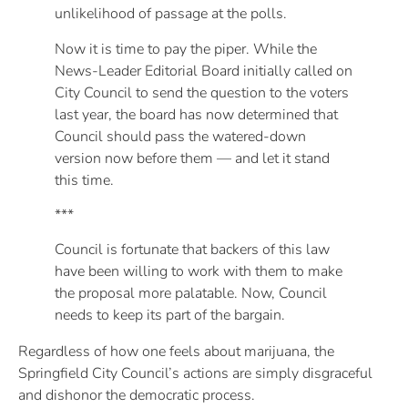
unlikelihood of passage at the polls.
Now it is time to pay the piper. While the
News-Leader Editorial Board initially called on
City Council to send the question to the voters
last year, the board has now determined that
Council should pass the watered-down
version now before them — and let it stand
this time.
***
Council is fortunate that backers of this law
have been willing to work with them to make
the proposal more palatable. Now, Council
needs to keep its part of the bargain.
Regardless of how one feels about marijuana, the
Springfield City Council’s actions are simply disgraceful
and dishonor the democratic process.