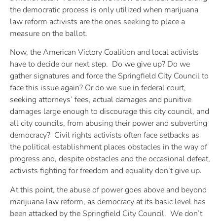
the democratic process is only utilized when marijuana
law reform activists are the ones seeking to place a
measure on the ballot.
Now, the American Victory Coalition and local activists
have to decide our next step. Do we give up? Do we
gather signatures and force the Springfield City Council to
face this issue again? Or do we sue in federal court,
seeking attorneys’ fees, actual damages and punitive
damages large enough to discourage this city council, and
all city councils, from abusing their power and subverting
democracy? Civil rights activists often face setbacks as
the political establishment places obstacles in the way of
progress and, despite obstacles and the occasional defeat,
activists fighting for freedom and equality don’t give up.
At this point, the abuse of power goes above and beyond
marijuana law reform, as democracy at its basic level has
been attacked by the Springfield City Council. We don’t