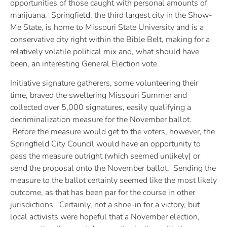
opportunities of those caught with personal amounts of
marijuana. Springfield, the third largest city in the Show-
Me State, is home to Missouri State University and is a
conservative city right within the Bible Belt, making for a
relatively volatile political mix and, what should have
been, an interesting General Election vote.
Initiative signature gatherers, some volunteering their
time, braved the sweltering Missouri Summer and
collected over 5,000 signatures, easily qualifying a
decriminalization measure for the November ballot.
Before the measure would get to the voters, however, the
Springfield City Council would have an opportunity to
pass the measure outright (which seemed unlikely) or
send the proposal onto the November ballot. Sending the
measure to the ballot certainly seemed like the most likely
outcome, as that has been par for the course in other
jurisdictions. Certainly, not a shoe-in for a victory, but
local activists were hopeful that a November election,