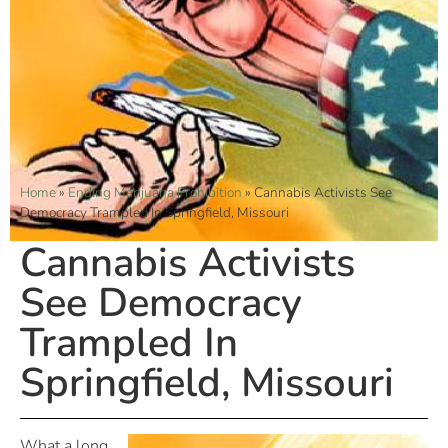
Home
»
Ending Marijuana Prohibition
»
Cannabis Activists See
Democracy Trampled In Springfield, Missouri
Cannabis Activists
See Democracy
Trampled In
Springfield, Missouri
What a long,