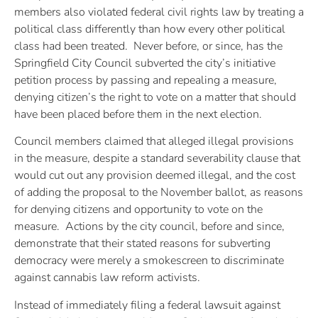
members also violated federal civil rights law by treating a
political class differently than how every other political
class had been treated. Never before, or since, has the
Springfield City Council subverted the city’s initiative
petition process by passing and repealing a measure,
denying citizen’s the right to vote on a matter that should
have been placed before them in the next election.
Council members claimed that alleged illegal provisions
in the measure, despite a standard severability clause that
would cut out any provision deemed illegal, and the cost
of adding the proposal to the November ballot, as reasons
for denying citizens and opportunity to vote on the
measure. Actions by the city council, before and since,
demonstrate that their stated reasons for subverting
democracy were merely a smokescreen to discriminate
against cannabis law reform activists.
Instead of immediately filing a federal lawsuit against