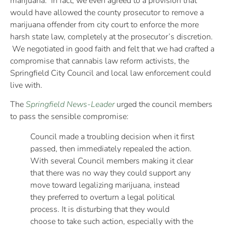
marijuana. In fact, we even agreed to a provision that
would have allowed the county prosecutor to remove a
marijuana offender from city court to enforce the more
harsh state law, completely at the prosecutor’s discretion.
We negotiated in good faith and felt that we had crafted a
compromise that cannabis law reform activists, the
Springfield City Council and local law enforcement could
live with.
The
Springfield News-Leader
urged the council members
to pass the sensible compromise:
Council made a troubling decision when it first
passed, then immediately repealed the action.
With several Council members making it clear
that there was no way they could support any
move toward legalizing marijuana, instead
they preferred to overturn a legal political
process. It is disturbing that they would
choose to take such action, especially with the