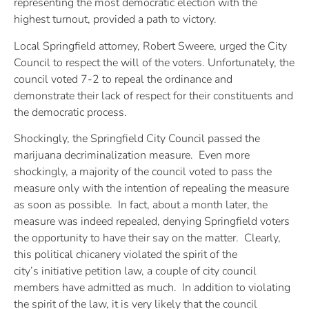
representing the most democratic election with the
highest turnout, provided a path to victory.
Local Springfield attorney, Robert Sweere, urged the City
Council to respect the will of the voters. Unfortunately, the
council voted 7-2 to repeal the ordinance and
demonstrate their lack of respect for their constituents and
the democratic process.
Shockingly, the Springfield City Council passed the
marijuana decriminalization measure. Even more
shockingly, a majority of the council voted to pass the
measure only with the intention of repealing the measure
as soon as possible. In fact, about a month later, the
measure was indeed repealed, denying Springfield voters
the opportunity to have their say on the matter. Clearly,
this political chicanery violated the spirit of the
city’s initiative petition law, a couple of city council
members have admitted as much. In addition to violating
the spirit of the law, it is very likely that the council