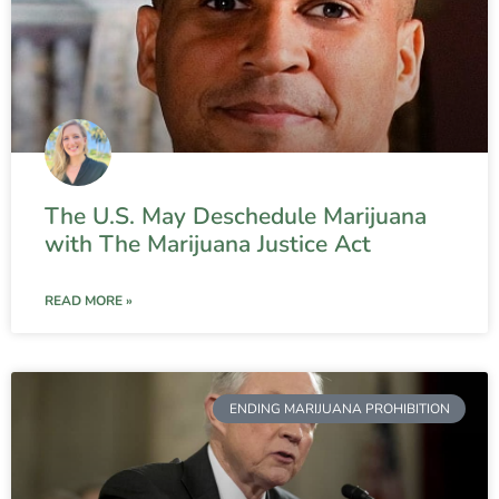
The U.S. May Deschedule Marijuana
with The Marijuana Justice Act
READ MORE »
ENDING MARIJUANA PROHIBITION