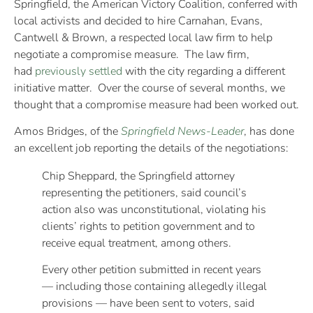
Springfield, the American Victory Coalition, conferred with
local activists and decided to hire Carnahan, Evans,
Cantwell & Brown, a respected local law firm to help
negotiate a compromise measure. The law firm,
had
previously settled
with the city regarding a different
initiative matter. Over the course of several months, we
thought that a compromise measure had been worked out.
Amos Bridges, of the
Springfield News-Leader
, has done
an excellent job reporting the details of the negotiations:
Chip Sheppard, the Springfield attorney
representing the petitioners, said council’s
action also was unconstitutional, violating his
clients’ rights to petition government and to
receive equal treatment, among others.
Every other petition submitted in recent years
— including those containing allegedly illegal
provisions — have been sent to voters, said