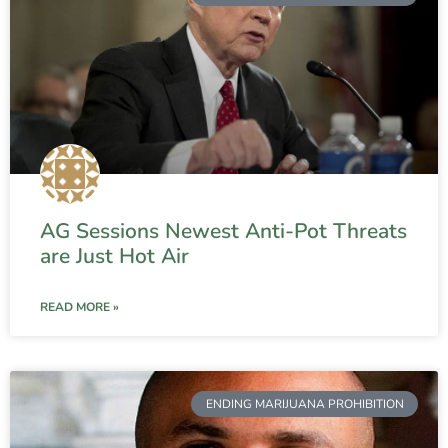
AG Sessions Newest Anti-Pot Threats
are Just Hot Air
READ MORE »
ENDING MARIJUANA PROHIBITION