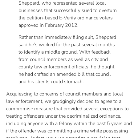
Sheppard, who represented several local
businesses that successfully sued to overturn
the petition-based E-Verify ordinance voters
approved in February 2012.
Rather than immediately filing suit, Sheppard
said he’s worked for the past several months
to identify a middle ground. With feedback
from council members as well as city and
county law enforcement officials, he thought
he had crafted an amended bill that council
and his clients could stomach.
Acquiescing to concerns of council members and local
law enforcement, we grudgingly decided to agree to a
compromise measure that provided several exceptions to
treating offenders under the decriminalized ordinance,
including anyone with a felony within the past 5 years and
if the offender was committing a crime while possessing