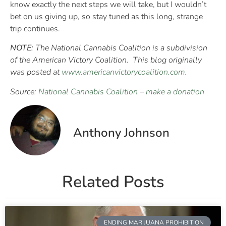
know exactly the next steps we will take, but I wouldn’t
bet on us giving up, so stay tuned as this long, strange
trip continues.
NOTE:
The National Cannabis Coalition is a subdivision
of the American Victory Coalition. This blog originally
was posted at
www.americanvictorycoalition.com
.
Source:
National Cannabis Coalition
–
make a donation
Anthony Johnson
Related Posts
ENDING MARIJUANA PROHIBITION