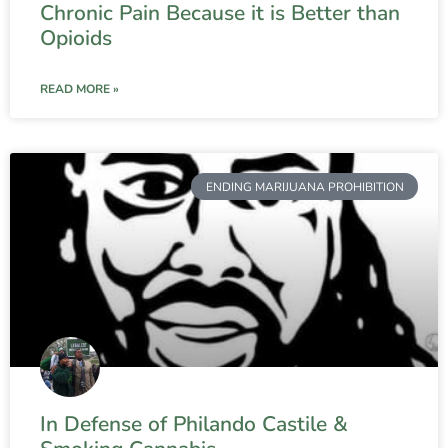
Chronic Pain Because it is Better than
Opioids
READ MORE »
ENDING MARIJUANA PROHIBITION
In Defense of Philando Castile &