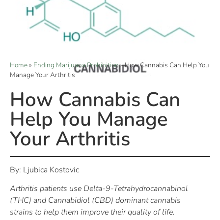
Home
»
Ending Marijuana Prohibition
»
How Cannabis Can Help You
Manage Your Arthritis
How Cannabis Can
Help You Manage
Your Arthritis
By: Ljubica Kostovic
Arthritis patients use Delta-9-Tetrahydrocannabinol
(THC) and Cannabidiol (CBD) dominant cannabis
strains to help them improve their quality of life.