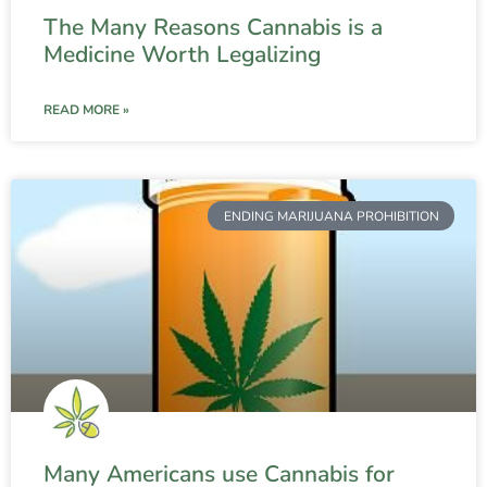
The Many Reasons Cannabis is a
Medicine Worth Legalizing
READ MORE »
ENDING MARIJUANA PROHIBITION
Many Americans use Cannabis for