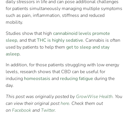
daily stressors in life and can pose additional challenges
for patients simultaneously managing multiple symptoms
such as pain, inflammation, stiffness and reduced
mobility.
Studies show that high
cannabinoid levels promote
sleep
, and that
THC is highly sedative
. Cannabis is often
used by patients to help them
get to sleep and stay
asleep
.
In addition, for those patients struggling with low energy
levels, research shows that CBD can be useful for
inducing
homeostasis
and
reducing fatigue
during the
day.
This post was originally posted by
GrowWise Health
. You
can view their original post
here
. Check them out
on
Facebook
and
Twitter
.