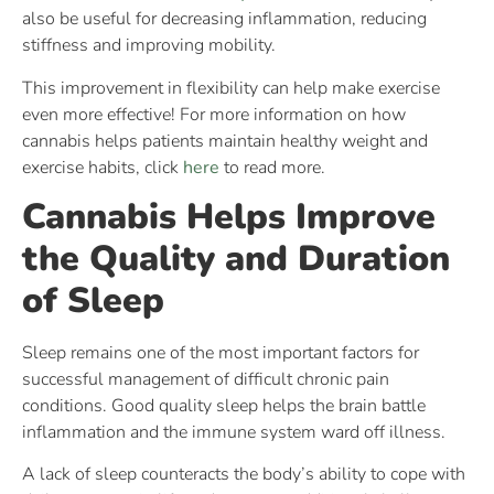
also be useful for decreasing inflammation, reducing
stiffness and improving mobility.
This improvement in flexibility can help make exercise
even more effective! For more information on how
cannabis helps patients maintain healthy weight and
exercise habits, click
here
to read more.
Cannabis Helps Improve
the Quality and Duration
of Sleep
Sleep remains one of the most important factors for
successful management of difficult chronic pain
conditions. Good quality sleep helps the brain battle
inflammation and the immune system ward off illness.
A lack of sleep counteracts the body’s ability to cope with