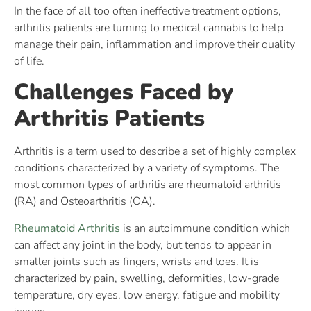
In the face of all too often ineffective treatment options,
arthritis patients are turning to medical cannabis to help
manage their pain, inflammation and improve their quality
of life.
Challenges Faced by
Arthritis Patients
Arthritis is a term used to describe a set of highly complex
conditions characterized by a variety of symptoms. The
most common types of arthritis are rheumatoid arthritis
(RA) and Osteoarthritis (OA).
Rheumatoid Arthritis
is an autoimmune condition which
can affect any joint in the body, but tends to appear in
smaller joints such as fingers, wrists and toes. It is
characterized by pain, swelling, deformities, low-grade
temperature, dry eyes, low energy, fatigue and mobility