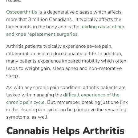
issues.
Osteoarthritis
is a degenerative disease which affects
more that 3 million Canadians. It typically affects the
larger joints in the body and is the
leading cause of hip
and knee replacement surgeries
.
Arthritis patients typically experience severe pain,
inflammation and a reduced quality of life. In addition,
many patients experience impaired mobility which often
leads to weight gain, sleep apnea and non-restorative
sleep.
As with any chronic pain condition, arthritis patients are
tasked with managing the
difficult experience of the
chronic pain cycle
. But, remember, breaking just one link
in the chronic pain cycle can help improve the remaining
symptoms, as well!
Cannabis Helps Arthritis