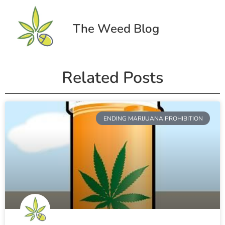
The Weed Blog
Related Posts
ENDING MARIJUANA PROHIBITION