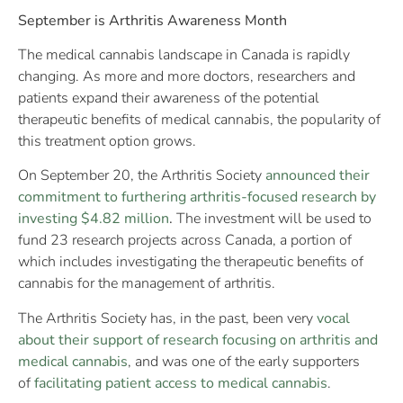
September is Arthritis Awareness Month
The medical cannabis landscape in Canada is rapidly
changing. As more and more doctors, researchers and
patients expand their awareness of the potential
therapeutic benefits of medical cannabis, the popularity of
this treatment option grows.
On September 20, the Arthritis Society
announced their
commitment to furthering arthritis-focused research by
investing $4.82 million
.
The investment will be used to
fund 23 research projects across Canada, a portion of
which includes investigating the therapeutic benefits of
cannabis for the management of arthritis.
The Arthritis Society has, in the past, been very
vocal
about their support of research focusing on arthritis and
medical cannabis
, and was one of the early supporters
of
facilitating patient access to medical cannabis
.