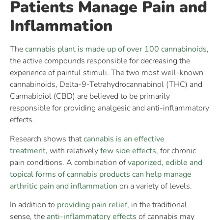
Patients Manage Pain and
Inflammation
The
cannabis plant is made up of over 100 cannabinoids
,
the active compounds responsible for decreasing the
experience of painful stimuli. The two most well-known
cannabinoids, Delta-9-Tetrahydrocannabinol (THC) and
Cannabidiol (CBD) are believed to be primarily
responsible for providing analgesic and anti-inflammatory
effects.
Research shows that
cannabis is an effective
treatment,
with relatively
few side effects
, for chronic
pain conditions. A combination of
vaporized, edible and
topical forms of cannabis products can help manage
arthritic pain and inflammation
on a variety of levels.
In addition to
providing pain relief
, in the traditional
sense, the
anti-inflammatory effects
of cannabis may