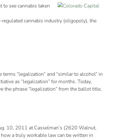
to see cannabis taken
y-regulated cannabis industry (oligopoly), the
rms “legalization” and “similar to alcohol” in
tiative as “legalization” for months. Today,
he phrase “legalization” from the ballot title,
 Aug. 10, 2011 at Casselman’s (2620 Walnut,
ow a truly workable law can be written in