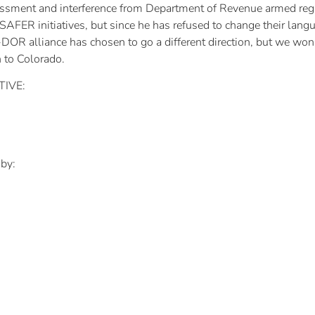
assment and interference from Department of Revenue armed re
ER initiatives, but since he has refused to change their language
DOR alliance has chosen to go a different direction, but we won’
n to Colorado.
TIVE:
 by: