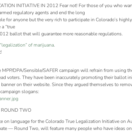
N INITIATIVE IN 2012 Fear not! For those of you who want 
armed regulatory agents and end the long
e for anyone but the very rich to participate in Colorado’s highl
a “true
 2012 ballot that will guarantee more reasonable regulations.
“legalization” of marijuana
.
!
PP/DPA/Sensible/SAFER campaign will refrain from using the te
ad voters. They have been inaccurately promoting their ballot ini
anner on their website. Since they argued themselves to remove t
r campaign slogans:
anner.jpg
 — ROUND TWO
 on language for the Colorado True Legalization Initiative on
bate — Round Two, will feature many people who have ideas on h