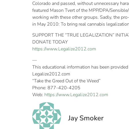
Colorado and passed, without unnecessary har
featured Mason Tvert of the MPP/DPA/Sensible/SAF
working with these other groups. Sadly, the pro-
in May 2010: To bring real cannabis legalizatio
SUPPORT THE “TRUE LEGALIZATION” INITIA
DONATE TODAY
https://www.Legalize2012.com
—
This educational information has been provided
Legalize2012.com
“Take the Greed Out of the Weed”
Phone: 877-420-4205
Web:
https://www.Legalize2012.com
Jay Smoker