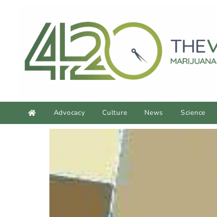
Advocacy
Culture
News
Science