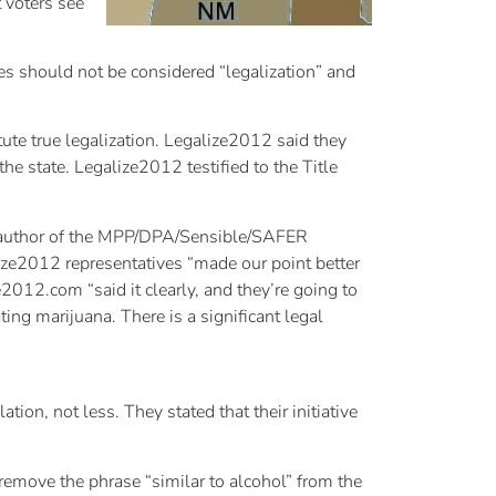
t voters see
ves should not be considered “legalization” and
tute true legalization. Legalize2012 said they
the state. Legalize2012 testified to the Title
co-author of the MPP/DPA/Sensible/SAFER
lize2012 representatives “made our point better
e2012.com “said it clearly, and they’re going to
ing marijuana. There is a significant legal
ion, not less. They stated that their initiative
remove the phrase “similar to alcohol” from the