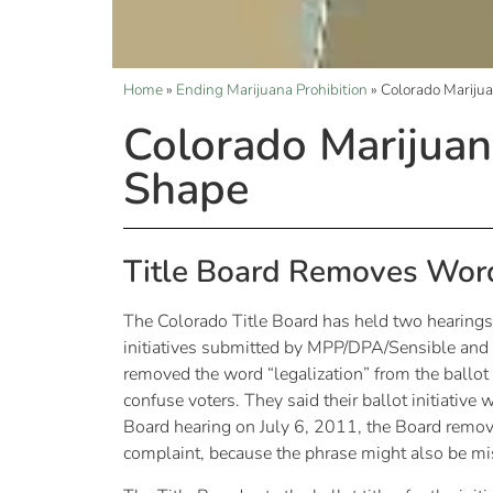
Home
»
Ending Marijuana Prohibition
»
Colorado Marijua
Colorado Marijuana
Shape
Title Board Removes Word
The Colorado Title Board has held two hearings re
initiatives submitted by MPP/DPA/Sensible and 
removed the word “legalization” from the ballot ti
confuse voters. They said their ballot initiativ
Board hearing on July 6, 2011, the Board removed 
complaint, because the phrase might also be mis