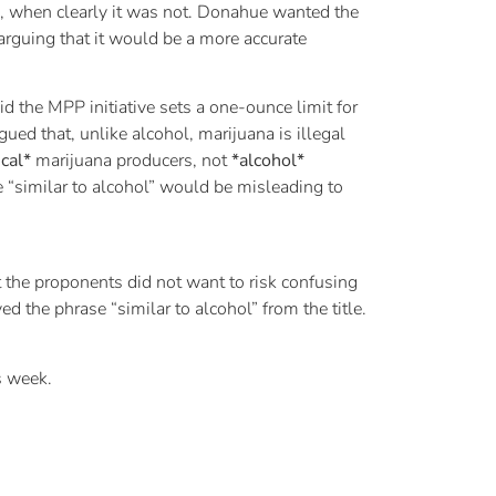
l”, when clearly it was not. Donahue wanted the
arguing that it would be a more accurate
d the MPP initiative sets a one-ounce limit for
ued that, unlike alcohol, marijuana is illegal
cal*
marijuana producers, not
*alcohol*
e “similar to alcohol” would be misleading to
the proponents did not want to risk confusing
ed the phrase “similar to alcohol” from the title.
s week.