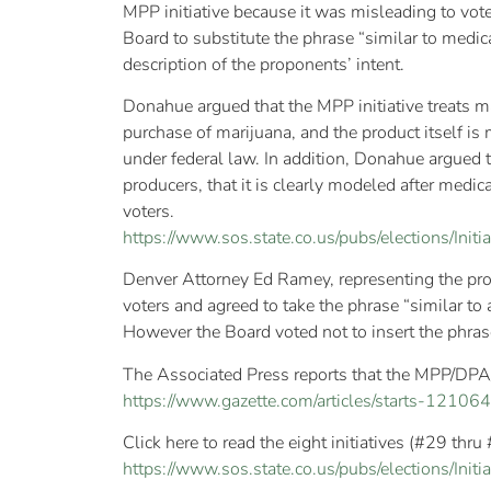
MPP initiative because it was misleading to vote
Board to substitute the phrase “similar to medi
description of the proponents’ intent.
Donahue argued that the MPP initiative treats ma
purchase of marijuana, and the product itself is
under federal law. In addition, Donahue argued t
producers, that it is clearly modeled after med
voters.
https://www.sos.state.co.us/pubs/elections/Ini
Denver Attorney Ed Ramey, representing the pro
voters and agreed to take the phrase “similar to a
However the Board voted not to insert the phra
The Associated Press reports that the MPP/DPA/S
https://www.gazette.com/articles/starts-1210
Click here to read the eight initiatives (#29 thru
https://www.sos.state.co.us/pubs/elections/Initia