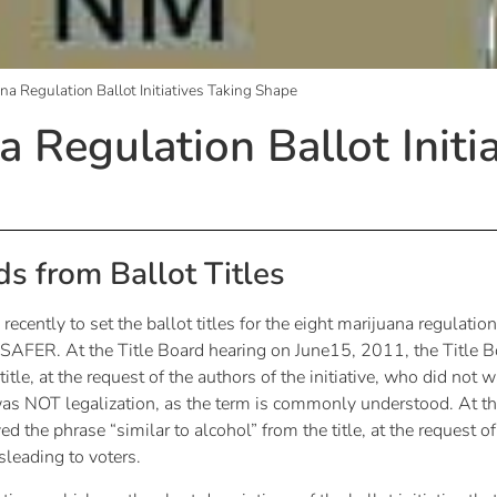
na Regulation Ballot Initiatives Taking Shape
 Regulation Ballot Initi
s from Ballot Titles
cently to set the ballot titles for the eight marijuana regulation
SAFER. At the Title Board hearing on June15, 2011, the Title B
tle, at the request of the authors of the initiative, who did not w
e was NOT legalization, as the term is commonly understood. At th
the phrase “similar to alcohol” from the title, at the request of 
leading to voters.