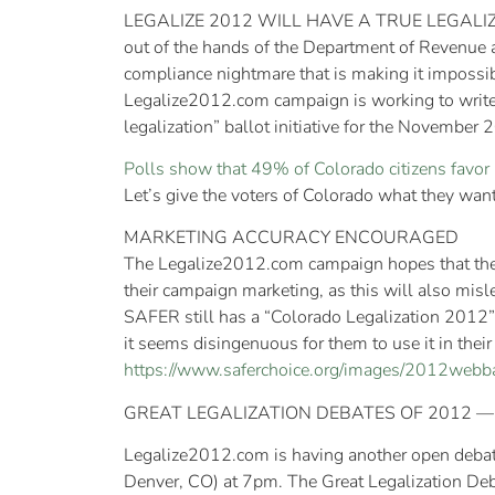
LEGALIZE 2012 WILL HAVE A TRUE LEGALIZATIO
out of the hands of the Department of Revenue 
compliance nightmare that is making it impossibl
Legalize2012.com campaign is working to write 
legalization” ballot initiative for the November
Polls show that 49% of Colorado citizens favor 
Let’s give the voters of Colorado what they want
MARKETING ACCURACY ENCOURAGED
The Legalize2012.com campaign hopes that the M
their campaign marketing, as this will also misle
SAFER still has a “Colorado Legalization 2012” b
it seems disingenuous for them to use it in thei
https://www.saferchoice.org/images/2012webb
GREAT LEGALIZATION DEBATES OF 2012
Legalize2012.com is having another open debate
Denver, CO) at 7pm. The Great Legalization De