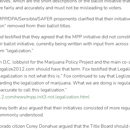
iatives, which are the short descriptions of the ballot initiative tha
ive fairly and accurately and must not be misleading to voters.
 MPP/DPA/Sensible/SAFER proponents clarified that their initiati
n” removed from their ballot titles.
testified that they agreed that the MPP initiative did not consti
r ballot initiative, currently being written with input from across 
m “legalization.”
 D.C. lobbyist for the Marijuana Policy Project and the main 
 Legalize2012.com should have that term. Fox testified that Lega
egalization is not what this is.” Fox continued to say that Legliz
arding the legalization of marijuana. What we are doing is regulat
accurate to call this legalization.”
2.com/news/mpp.init3.not.legalization.html
both also argued that their initiatives consisted of more regulat
s commonly understood.
lorado citizen Corey Donahue argued that the Title Board should 