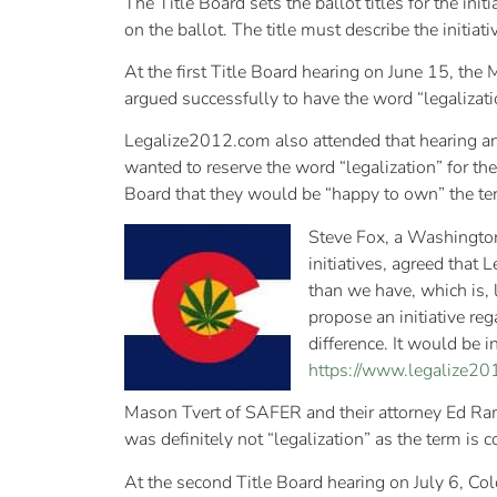
The Title Board sets the ballot titles for the init
on the ballot. The title must describe the initiat
At the first Title Board hearing on June 15, the
argued successfully to have the word “legalizatio
Legalize2012.com also attended that hearing and 
wanted to reserve the word “legalization” for thei
Board that they would be “happy to own” the ter
Steve Fox, a Washington
initiatives, agreed that
than we have, which is, l
propose an initiative reg
difference. It would be in
https://www.legalize201
Mason Tvert of SAFER and their attorney Ed Ramey 
was definitely not “legalization” as the term i
At the second Title Board hearing on July 6, Co