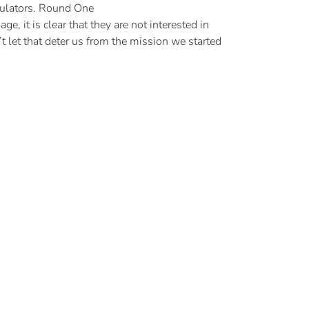
gulators. Round One
, it is clear that they are not interested in
t let that deter us from the mission we started