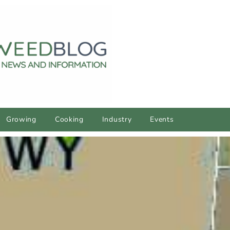
Growing
Cooking
Industry
Events