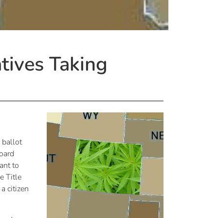
atives Taking
 ballot
oard
ant to
e Title
a citizen