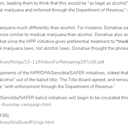
rs, leading them to think that this would be “as legal as alcoho
cal marijuana and enforced through the Department of Revenue,” 
rijuana much differently than alcohol. For instance, Donahue sai
 more similar to medical marijuana than alcohol. Donahue also arg
hat since the MPP initiative gives preferential treatment to
*medi
ical marijuana laws, not alcohol laws. Donahue thought the phras
tiatives/filings/10-11/MotionForRehearing29To36.pdf
ponents of the MPP/DPA/Sensible/SAFER initiatives, stated that 
lcohol” out of the ballot title. The Title Board agreed, and remov
se “with enforcement through the Department of Revenue.”
ensible/SAFER ballot initiatives will begin to be circulated thi
64-thursday-campaign.html
 #36):
tives/titleBoardFilings.html