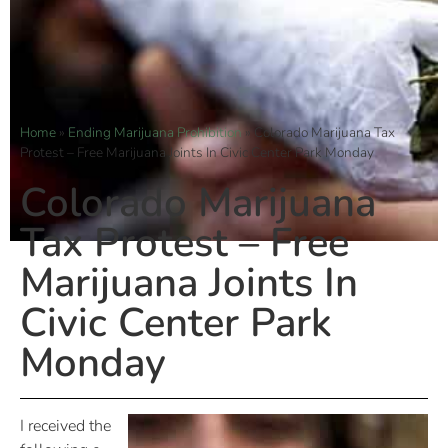
Home
»
Ending Marijuana Prohibition
»
Colorado Marijuana Tax
Protest – Free Marijuana Joints In Civic Center Park Monday
Colorado Marijuana
Tax Protest – Free
Marijuana Joints In
Civic Center Park
Monday
I received the