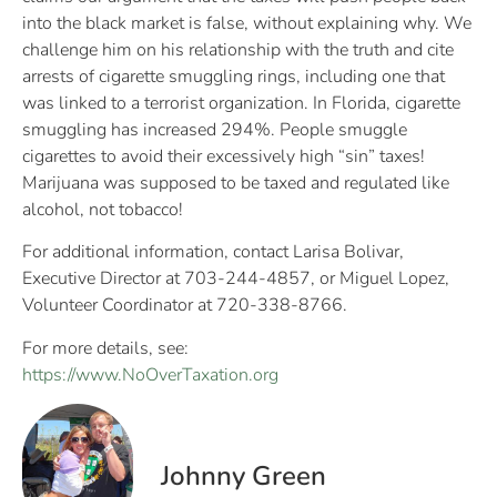
into the black market is false, without explaining why. We
challenge him on his relationship with the truth and cite
arrests of cigarette smuggling rings, including one that
was linked to a terrorist organization. In Florida, cigarette
smuggling has increased 294%. People smuggle
cigarettes to avoid their excessively high “sin” taxes!
Marijuana was supposed to be taxed and regulated like
alcohol, not tobacco!
For additional information, contact Larisa Bolivar,
Executive Director at 703-244-4857, or Miguel Lopez,
Volunteer Coordinator at 720-338-8766.
For more details, see:
https://www.NoOverTaxation.org
Johnny Green