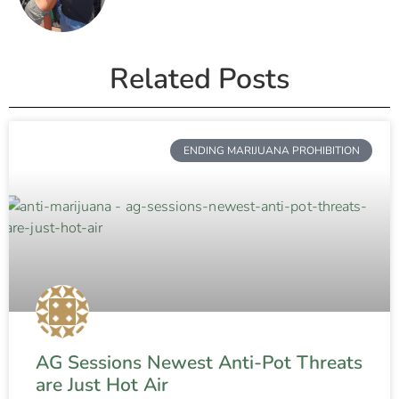
Related Posts
ENDING MARIJUANA PROHIBITION
AG Sessions Newest Anti-Pot Threats
are Just Hot Air