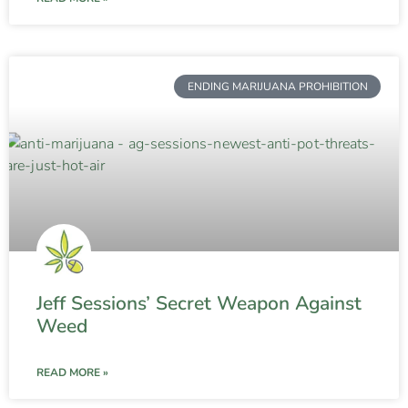
ENDING MARIJUANA PROHIBITION
Jeff Sessions’ Secret Weapon Against
Weed
READ MORE »