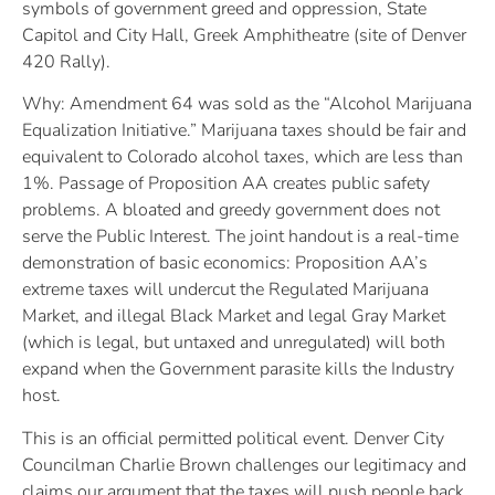
symbols of government greed and oppression, State
Capitol and City Hall, Greek Amphitheatre (site of Denver
420 Rally).
Why: Amendment 64 was sold as the “Alcohol Marijuana
Equalization Initiative.” Marijuana taxes should be fair and
equivalent to Colorado alcohol taxes, which are less than
1%. Passage of Proposition AA creates public safety
problems. A bloated and greedy government does not
serve the Public Interest. The joint handout is a real-time
demonstration of basic economics: Proposition AA’s
extreme taxes will undercut the Regulated Marijuana
Market, and illegal Black Market and legal Gray Market
(which is legal, but untaxed and unregulated) will both
expand when the Government parasite kills the Industry
host.
This is an official permitted political event. Denver City
Councilman Charlie Brown challenges our legitimacy and
claims our argument that the taxes will push people back