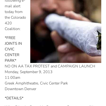
following e-
mail alert
today from
the Colorado
420
Coalition:
*FREE
JOINTS IN
CIVIC
CENTER
PARK*
NO ON AA TAX PROTEST and CAMPAIGN LAUNCH
Monday, September 9, 2013
11:00am
Greek Amphitheatre, Civic Center Park
Downtown Denver
*DETAILS*