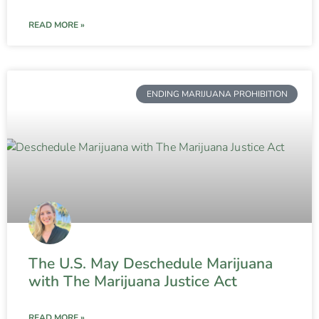
READ MORE »
ENDING MARIJUANA PROHIBITION
The U.S. May Deschedule Marijuana
with The Marijuana Justice Act
READ MORE »