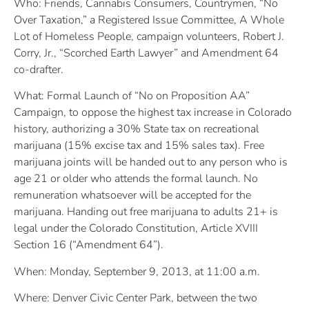
Who: Friends, Cannabis Consumers, Countrymen, “No
Over Taxation,” a Registered Issue Committee, A Whole
Lot of Homeless People, campaign volunteers, Robert J.
Corry, Jr., “Scorched Earth Lawyer” and Amendment 64
co-drafter.
What: Formal Launch of “No on Proposition AA”
Campaign, to oppose the highest tax increase in Colorado
history, authorizing a 30% State tax on recreational
marijuana (15% excise tax and 15% sales tax). Free
marijuana joints will be handed out to any person who is
age 21 or older who attends the formal launch. No
remuneration whatsoever will be accepted for the
marijuana. Handing out free marijuana to adults 21+ is
legal under the Colorado Constitution, Article XVIII
Section 16 (“Amendment 64”).
When: Monday, September 9, 2013, at 11:00 a.m.
Where: Denver Civic Center Park, between the two