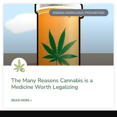
ENDING MARIJUANA PROHIBITION
The Many Reasons Cannabis is a
Medicine Worth Legalizing
READ MORE »