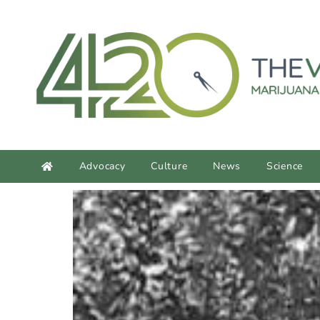
content
Advocacy
Culture
News
Science