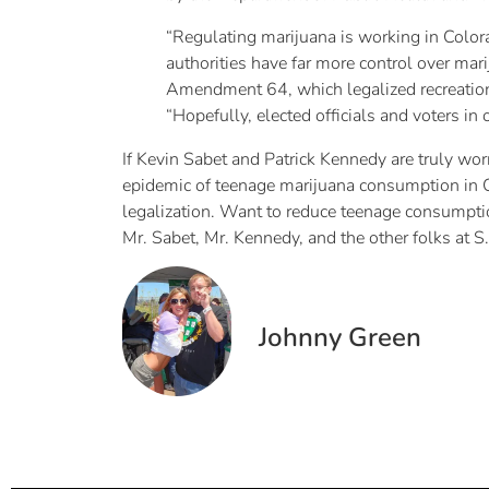
“Regulating marijuana is working in Colorad
authorities have far more control over mar
Amendment 64, which legalized recreation
“Hopefully, elected officials and voters in 
If Kevin Sabet and Patrick Kennedy are truly worr
epidemic of teenage marijuana consumption in Co
legalization. Want to reduce teenage consumption
Mr. Sabet, Mr. Kennedy, and the other folks at S
Johnny Green