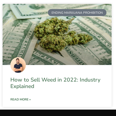
ENDING MARIJUANA PROHIBITION
How to Sell Weed in 2022: Industry
Explained
READ MORE »