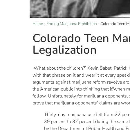
Home
»
Ending Marijuana Prohibition
»
Colorado Teen Ma
Colorado Teen Mar
Legalization
‘What about the children?’ Kevin Sabet, Patric
with that phrase on it and wear it at every spea
arguments against marijuana reform revolve arou
the American public into thinking that if/when m
follow. Unfortunately for marijuana opponents, s
prove that marijuana opponents’ claims are wro
Thirty-day marijuana use fell from 22 per
39 percent to 37 percent during the same 
by the Department of Public Health and E