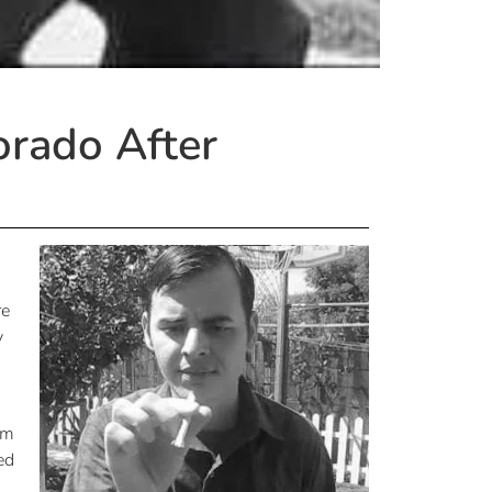
orado After
re
y
om
ed