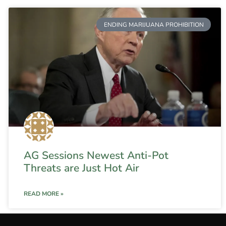
ENDING MARIJUANA PROHIBITION
AG Sessions Newest Anti-Pot
Threats are Just Hot Air
READ MORE »