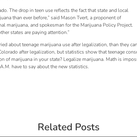
o. The drop in teen use reflects the fact that state and local
ijuana than ever before,” said Mason Tvert, a proponent of
al marijuana, and spokesman for the Marijuana Policy Project.
other states are paying attention.”
ied about teenage marijuana use after legalization, than they can p
lorado after legalization, but statistics show that teenage cons
 of marijuana in your state? Legalize marijuana. Math is impossi
.A.M. have to say about the new statistics.
Related Posts