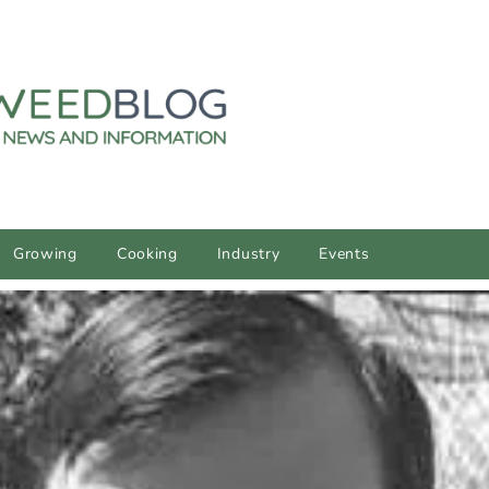
Growing
Cooking
Industry
Events