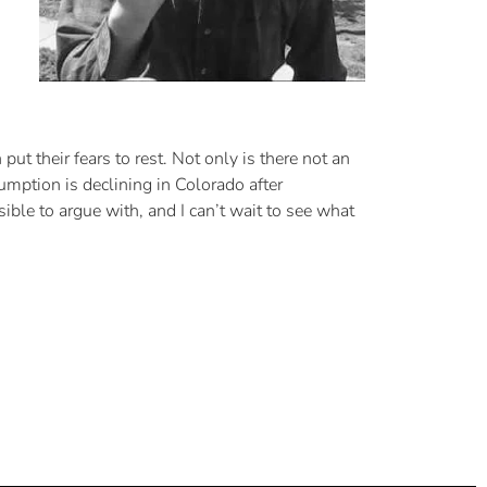
ut their fears to rest. Not only is there not an
umption is declining in Colorado after
ble to argue with, and I can’t wait to see what