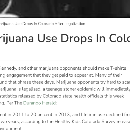
rijuana Use Drops In Colorado After Legalization
ijuana Use Drops In Col
k Kennedy, and other marijuana opponents should make T-shirts
king engagement that they get paid to appear at. Many of their
nd that phrase these days. Marijuana opponents try hard to sca
arijuana is legalized, a teenage stoner epidemic will immediatel
tatistics released by Colorado state health officials this week
ng. Per The
Durango Herald
:
cent in 2011 to 20 percent in 2013, and lifetime use declined fr
two years, according to the Healthy Kids Colorado Survey releas
nvironment.