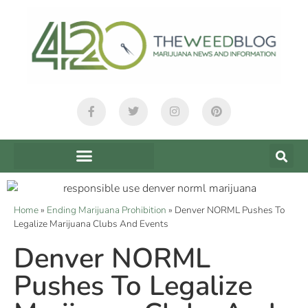
Home
»
Ending Marijuana Prohibition
»
Denver NORML Pushes To
Legalize Marijuana Clubs And Events
Denver NORML
Pushes To Legalize