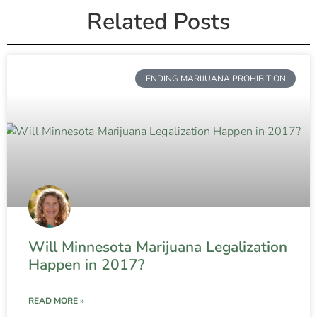
Related Posts
ENDING MARIJUANA PROHIBITION
Will Minnesota Marijuana Legalization
Happen in 2017?
READ MORE »