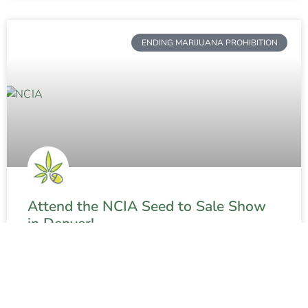
ENDING MARIJUANA PROHIBITION
Attend the NCIA Seed to Sale Show
in Denver!
READ MORE »