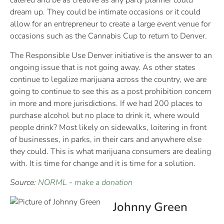
catered and be as creative as any party planner could
dream up. They could be intimate occasions or it could
allow for an entrepreneur to create a large event venue for
occasions such as the Cannabis Cup to return to Denver.
The Responsible Use Denver initiative is the answer to an
ongoing issue that is not going away. As other states
continue to legalize marijuana across the country, we are
going to continue to see this as a post prohibition concern
in more and more jurisdictions. If we had 200 places to
purchase alcohol but no place to drink it, where would
people drink? Most likely on sidewalks, loitering in front
of businesses, in parks, in their cars and anywhere else
they could. This is what marijuana consumers are dealing
with. It is time for change and it is time for a solution.
Source:
NORML
-
make a donation
Johnny Green