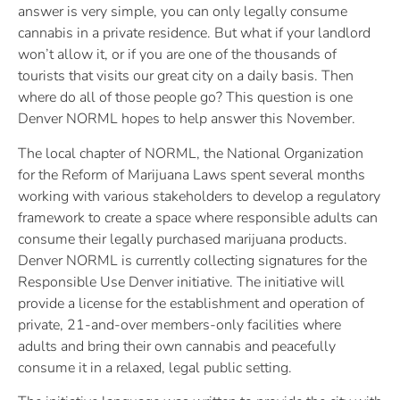
answer is very simple, you can only legally consume
cannabis in a private residence. But what if your landlord
won’t allow it, or if you are one of the thousands of
tourists that visits our great city on a daily basis. Then
where do all of those people go? This question is one
Denver NORML hopes to help answer this November.
The local chapter of NORML, the National Organization
for the Reform of Marijuana Laws spent several months
working with various stakeholders to develop a regulatory
framework to create a space where responsible adults can
consume their legally purchased marijuana products.
Denver NORML is currently collecting signatures for the
Responsible Use Denver initiative. The initiative will
provide a license for the establishment and operation of
private, 21-and-over members-only facilities where
adults and bring their own cannabis and peacefully
consume it in a relaxed, legal public setting.