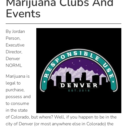
Marijuana Clubs And
Events
By Jordan
Person,
Executive
Director,
Denver
NORML
Marijuana is
legal to
purchase,
possess and
to consume
in the state
of Colorado, but where? Well, if you happen to be in the
city of Denver (or most anywhere else in Colorado) the