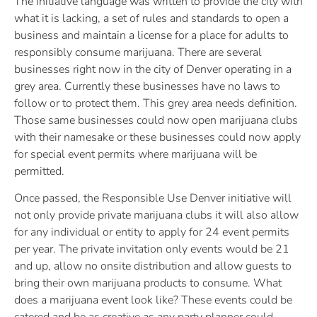
The initiative language was written to provide the city with
what it is lacking, a set of rules and standards to open a
business and maintain a license for a place for adults to
responsibly consume marijuana. There are several
businesses right now in the city of Denver operating in a
grey area. Currently these businesses have no laws to
follow or to protect them. This grey area needs definition.
Those same businesses could now open marijuana clubs
with their namesake or these businesses could now apply
for special event permits where marijuana will be
permitted.
Once passed, the Responsible Use Denver initiative will
not only provide private marijuana clubs it will also allow
for any individual or entity to apply for 24 event permits
per year. The private invitation only events would be 21
and up, allow no onsite distribution and allow guests to
bring their own marijuana products to consume. What
does a marijuana event look like? These events could be