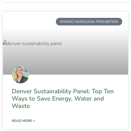
ENDING MARIJUANA PROHIBITION
Denver Sustainability Panel: Top Ten
Ways to Save Energy, Water and
Waste
READ MORE »