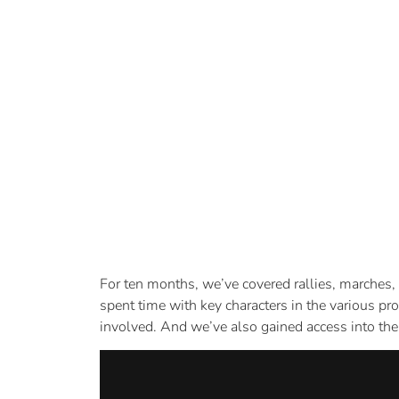
For ten months, we’ve covered rallies, marches,
spent time with key characters in the various pr
involved. And we’ve also gained access into the 