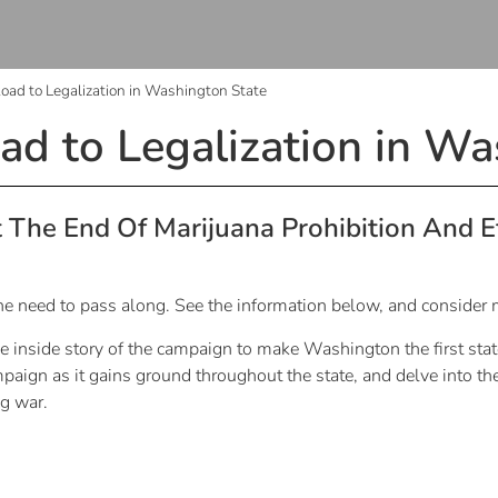
oad to Legalization in Washington State
ad to Legalization in Wa
The End Of Marijuana Prohibition And 
 the need to pass along. See the information below, and consider 
he inside story of the campaign to make Washington the first stat
paign as it gains ground throughout the state, and delve into the
ug war.