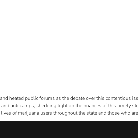
 and heated public forums as the debate over this contentious is
o and anti camps, shedding light on the nuances of this timely s
lives of marijuana users throughout the state and those who are 