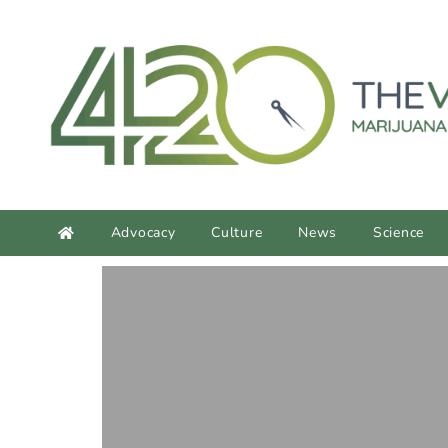
content
Advocacy
Culture
News
Science