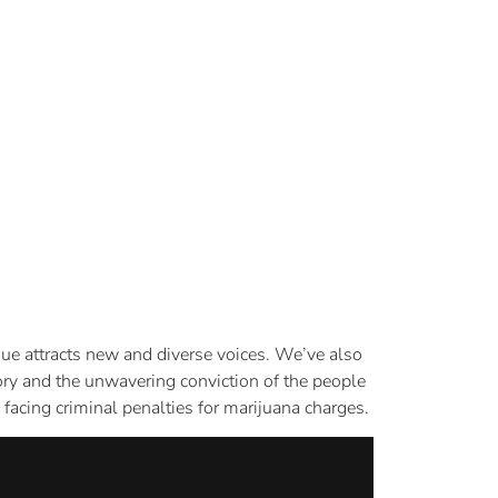
sue attracts new and diverse voices. We’ve also
tory and the unwavering conviction of the people
facing criminal penalties for marijuana charges.