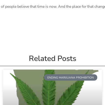
of people believe that time is now. And the place for that chang
Related Posts
ENDING MARIJUANA PROHIBITION