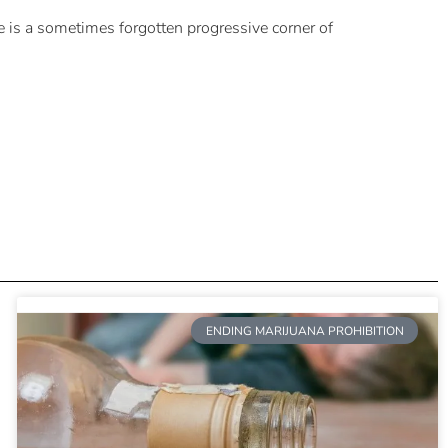
e is a sometimes forgotten progressive corner of
ENDING MARIJUANA PROHIBITION