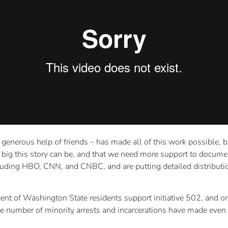
e generous help of friends – has made all of this work possible, 
w big this story can be, and that we need more support to documen
luding HBO, CNN, and CNBC, and are putting detailed distributio
ercent of Washington State residents support initiative 502, and
te number of minority arrests and incarcerations have made even t