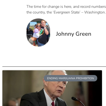
The time for change is here, and record numbers 
the country, the ‘Evergreen State’ – Washington.
Johnny Green
ENDING MARIJUANA PROHIBITION