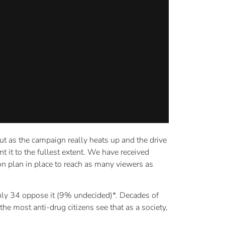
but as the campaign really heats up and the drive
t it to the fullest extent. We have received
n plan in place to reach as many viewers as
 only 34 oppose it (9% undecided)*. Decades of
he most anti-drug citizens see that as a society,