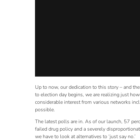
Up to now, our dedication to this story – and th
to election day begins, we are realizing just ho
considerable interest from various networks inc
possible.
The latest polls are in. As of our launch, 57 p
failed drug policy and a severely disproportiona
we have to look at alternatives to ‘just say no.’