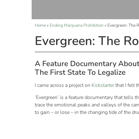
Home
»
Ending Marijuana Prohibition
»
Evergreen: The R
Evergreen: The Ro
A Feature Documentary About 
The First State To Legalize
I came across a project on
Kickstarter
that I felt
‘Evergreen’ is a feature documentary that tells t
trace the emotional peaks and valleys of the cam
to gain – or lose – in the changing tide of the dr