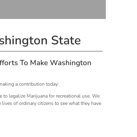
shington State
Efforts To Make Washington
making a contribution today:
e to legalize Marijuana for recreational use. We
 lives of ordinary citizens to see what they have