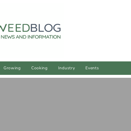
Growing
Cooking
Industry
Events