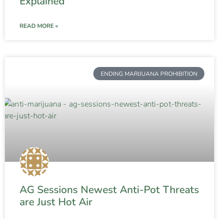
Explained
READ MORE »
ENDING MARIJUANA PROHIBITION
AG Sessions Newest Anti-Pot Threats
are Just Hot Air