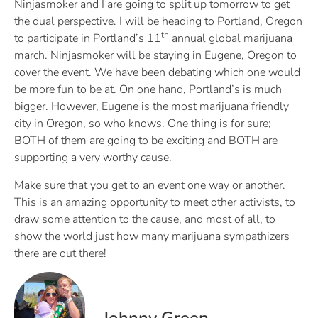
Ninjasmoker and I are going to split up tomorrow to get
the dual perspective. I will be heading to Portland, Oregon
th
to participate in Portland’s 11
annual global marijuana
march. Ninjasmoker will be staying in Eugene, Oregon to
cover the event. We have been debating which one would
be more fun to be at. On one hand, Portland’s is much
bigger. However, Eugene is the most marijuana friendly
city in Oregon, so who knows. One thing is for sure;
BOTH of them are going to be exciting and BOTH are
supporting a very worthy cause.
Make sure that you get to an event one way or another.
This is an amazing opportunity to meet other activists, to
draw some attention to the cause, and most of all, to
show the world just how many marijuana sympathizers
there are out there!
Johnny Green