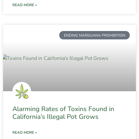
READ MORE »
ENDING MARIJUANA PROHIBITION
Alarming Rates of Toxins Found in
California’s Illegal Pot Grows
READ MORE »