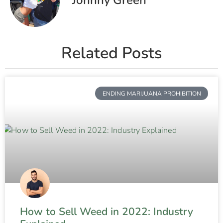
Related Posts
ENDING MARIJUANA PROHIBITION
How to Sell Weed in 2022: Industry