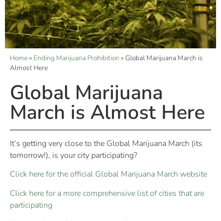
Home
»
Ending Marijuana Prohibition
»
Global Marijuana March is
Almost Here
Global Marijuana
March is Almost Here
It’s getting very close to the Global Marijuana March (its
tomorrow!), is your city participating?
Click here for the official Global Marijuana March website
Click here for a more comprehensive list of cities that are
participating