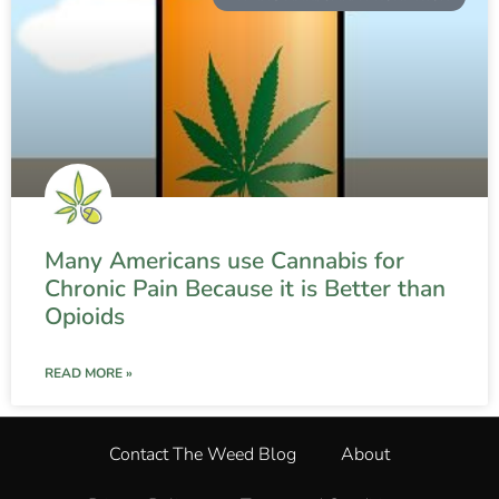
Many Americans use Cannabis for
Chronic Pain Because it is Better than
Opioids
READ MORE »
Contact The Weed Blog
About