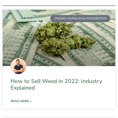
ENDING MARIJUANA PROHIBITION
How to Sell Weed in 2022: Industry
Explained
READ MORE »