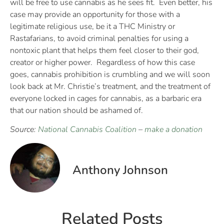
will be free to use cannabis as he sees fit. Even better, his
case may provide an opportunity for those with a
legitimate religious use, be it a THC Ministry or
Rastafarians, to avoid criminal penalties for using a
nontoxic plant that helps them feel closer to their god,
creator or higher power. Regardless of how this case
goes, cannabis prohibition is crumbling and we will soon
look back at Mr. Christie’s treatment, and the treatment of
everyone locked in cages for cannabis, as a barbaric era
that our nation should be ashamed of.
Source:
National Cannabis Coalition
–
make a donation
Anthony Johnson
Related Posts