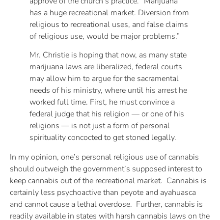
approve of the church’s practice. “Marijuana
has a huge recreational market. Diversion from
religious to recreational uses, and false claims
of religious use, would be major problems.”
Mr. Christie is hoping that now, as many state
marijuana laws are liberalized, federal courts
may allow him to argue for the sacramental
needs of his ministry, where until his arrest he
worked full time. First, he must convince a
federal judge that his religion — or one of his
religions — is not just a form of personal
spirituality concocted to get stoned legally.
In my opinion, one’s personal religious use of cannabis
should outweigh the government’s supposed interest to
keep cannabis out of the recreational market. Cannabis is
certainly less psychoactive than peyote and ayahuasca
and cannot cause a lethal overdose. Further, cannabis is
readily available in states with harsh cannabis laws on the