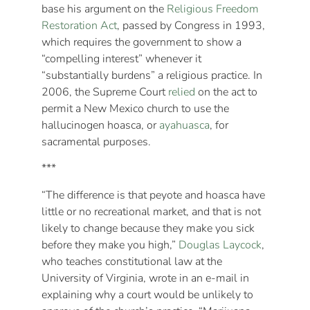
base his argument on the
Religious Freedom
Restoration Act
, passed by Congress in 1993,
which requires the government to show a
“compelling interest” whenever it
“substantially burdens” a religious practice. In
2006, the Supreme Court
relied
on the act to
permit a New Mexico church to use the
hallucinogen hoasca, or
ayahuasca
, for
sacramental purposes.
***
“The difference is that peyote and hoasca have
little or no recreational market, and that is not
likely to change because they make you sick
before they make you high,”
Douglas Laycock
,
who teaches constitutional law at the
University of Virginia, wrote in an e-mail in
explaining why a court would be unlikely to