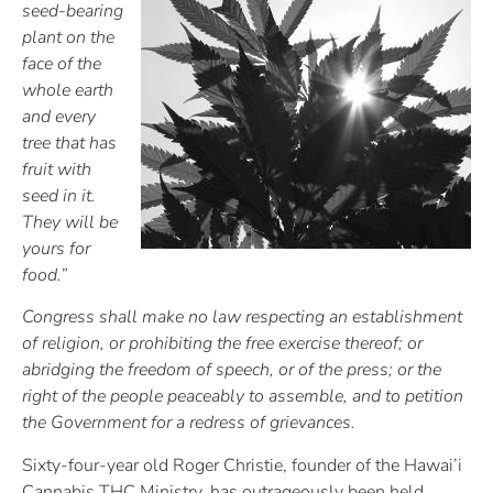
seed-bearing
plant on the
face of the
whole earth
and every
tree that has
fruit with
seed in it.
They will be
yours for
food.”
Congress shall make no law respecting an establishment
of religion, or prohibiting the free exercise thereof; or
abridging the freedom of speech, or of the press; or the
right of the people peaceably to assemble, and to petition
the Government for a redress of grievances.
Sixty-four-year old Roger Christie, founder of the Hawai’i
Cannabis THC Ministry, has outrageously been held