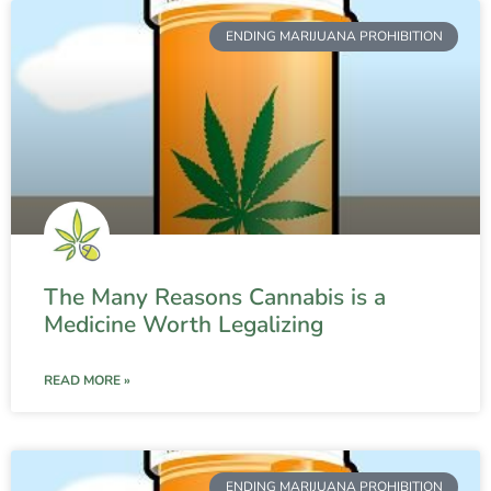
ENDING MARIJUANA PROHIBITION
The Many Reasons Cannabis is a
Medicine Worth Legalizing
READ MORE »
ENDING MARIJUANA PROHIBITION