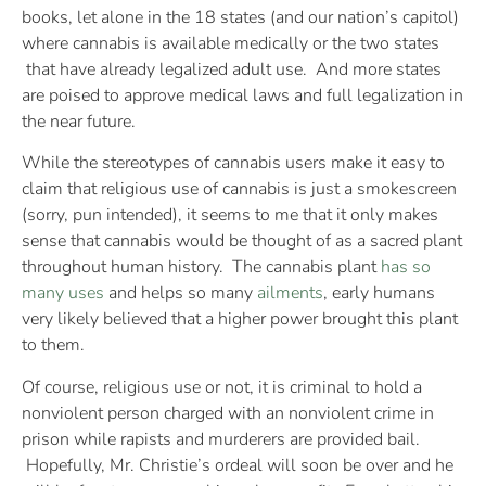
books, let alone in the 18 states (and our nation’s capitol)
where cannabis is available medically or the two states
that have already legalized adult use. And more states
are poised to approve medical laws and full legalization in
the near future.
While the stereotypes of cannabis users make it easy to
claim that religious use of cannabis is just a smokescreen
(sorry, pun intended), it seems to me that it only makes
sense that cannabis would be thought of as a sacred plant
throughout human history. The cannabis plant
has so
many uses
and helps so many
ailments
, early humans
very likely believed that a higher power brought this plant
to them.
Of course, religious use or not, it is criminal to hold a
nonviolent person charged with an nonviolent crime in
prison while rapists and murderers are provided bail.
Hopefully, Mr. Christie’s ordeal will soon be over and he