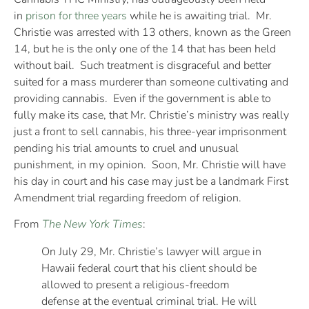
in
prison for three years
while he is awaiting trial. Mr.
Christie was arrested with 13 others, known as the Green
14, but he is the only one of the 14 that has been held
without bail. Such treatment is disgraceful and better
suited for a mass murderer than someone cultivating and
providing cannabis. Even if the government is able to
fully make its case, that Mr. Christie’s ministry was really
just a front to sell cannabis, his three-year imprisonment
pending his trial amounts to cruel and unusual
punishment, in my opinion. Soon, Mr. Christie will have
his day in court and his case may just be a landmark First
Amendment trial regarding freedom of religion.
From
The New York Times
:
On July 29, Mr. Christie’s lawyer will argue in
Hawaii federal court that his client should be
allowed to present a religious-freedom
defense at the eventual criminal trial. He will