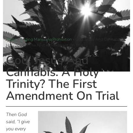
Home
»
Ending Marijuana Prohibition
»
God, Jesus And Cannabis: A
Holy Trinity? The First Amendment On Trial
God, Jesus And
Cannabis: A Holy
Trinity? The First
Amendment On Trial
Then God
said, “I give
you every