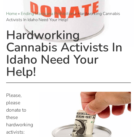
Home
»
Ending Marijuana Prohibition
»
Hardworking Cannabis
Activists In Idaho Need Your Help!
Hardworking
Cannabis Activists In
Idaho Need Your
Help!
Please,
please
donate to
these
hardworking
activists: