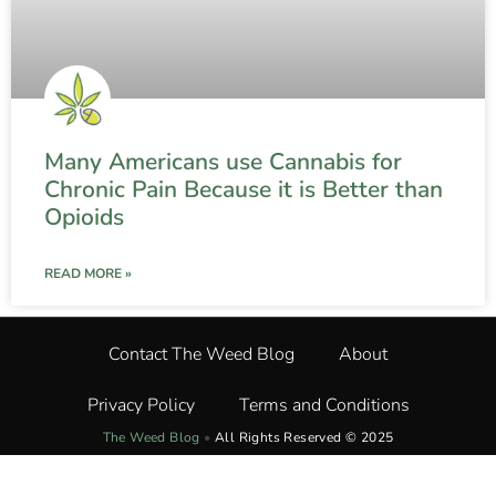
Many Americans use Cannabis for
Chronic Pain Because it is Better than
Opioids
READ MORE »
Contact The Weed Blog
About
Privacy Policy
Terms and Conditions
The Weed Blog
•
All Rights Reserved © 2025