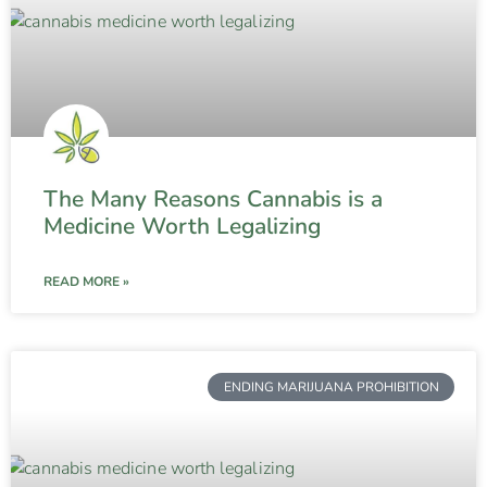
The Many Reasons Cannabis is a
Medicine Worth Legalizing
READ MORE »
ENDING MARIJUANA PROHIBITION