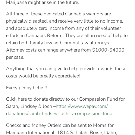
Marijuana might arise in the future.
All three of these dedicated Cannabis warriors are
physically disabled, and receive very little to no income,
and absolutely zero income from any of their volunteer
efforts in Cannabis Reform. They are all in need of help to
retain both family law and criminal law attorneys.
Attorney costs can range anywhere from $1000-$4000
per case.
Anything that you can give to help provide towards these
costs would be greatly appreciated!
Every penny helps!!
Click here to donate directly to our Compassion Fund for
Sarah, Lindsey & Josh –
https://www.wepay.com/
donations/
sarah-lindsey-josh-s-compas
sion-fund
Checks and Money Orders can be sent to Moms for
Marijuana International, 1814 S. Latah, Boise, Idaho,