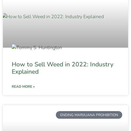
How to Sell Weed in 2022: Industry
Explained
READ MORE »
ENDING MARIJUANA PROHIBITION