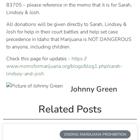
83705 – please reference in the memo that it is for Sarah,
Lindsey & Josh.
All donations will be given directly to Sarah, Lindsey &
Josh for help in their court battles and help set case
precedence in Idaho that Marijuana is NOT DANGEROUS
to anyone, including children.
Check this page for updates -
https://
www.momsformarijuana.org/
blogs/blog1.php/
sarah-
lindsey-and-josh
Johnny Green
Related Posts
ENDING MARIJUANA PROHIBITION