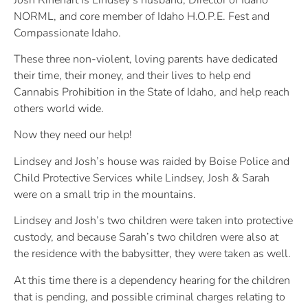
NORML, and core member of Idaho H.O.P.E. Fest and
Compassionate Idaho.
These three non-violent, loving parents have dedicated
their time, their money, and their lives to help end
Cannabis Prohibition in the State of Idaho, and help reach
others world wide.
Now they need our help!
Lindsey and Josh’s house was raided by Boise Police and
Child Protective Services while Lindsey, Josh & Sarah
were on a small trip in the mountains.
Lindsey and Josh’s two children were taken into protective
custody, and because Sarah’s two children were also at
the residence with the babysitter, they were taken as well.
At this time there is a dependency hearing for the children
that is pending, and possible criminal charges relating to