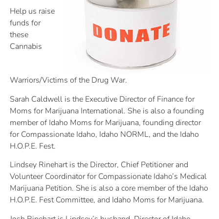
Help us raise
funds for
these
Cannabis
Warriors/Victims of the Drug War.
Sarah Caldwell is the Executive Director of Finance for
Moms for Marijuana International. She is also a founding
member of Idaho Moms for Marijuana, founding director
for Compassionate Idaho, Idaho NORML, and the Idaho
H.O.P.E. Fest.
Lindsey Rinehart is the Director, Chief Petitioner and
Volunteer Coordinator for Compassionate Idaho’s Medical
Marijuana Petition. She is also a core member of the Idaho
H.O.P.E. Fest Committee, and Idaho Moms for Marijuana.
Josh Rinehart is Lindsey’s husband, Director of Idaho