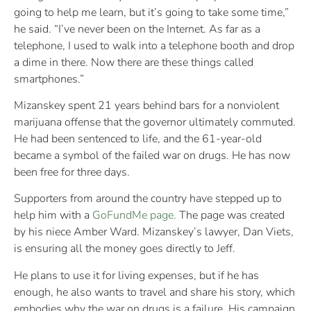
going to help me learn, but it’s going to take some time,”
he said. “I’ve never been on the Internet. As far as a
telephone, I used to walk into a telephone booth and drop
a dime in there. Now there are these things called
smartphones.”
Mizanskey spent 21 years behind bars for a nonviolent
marijuana offense that the governor ultimately commuted.
He had been sentenced to life, and the 61-year-old
became a symbol of the failed war on drugs. He has now
been free for three days.
Supporters from around the country have stepped up to
help him with a
GoFundMe page.
The page was created
by his niece Amber Ward. Mizanskey’s lawyer, Dan Viets,
is ensuring all the money goes directly to Jeff.
He plans to use it for living expenses, but if he has
enough, he also wants to travel and share his story, which
embodies why the war on drugs is a failure. His campaign