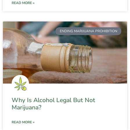
READ MORE »
ENDING MARIJUANA PROHIBITION
Why Is Alcohol Legal But Not
Marijuana?
READ MORE »