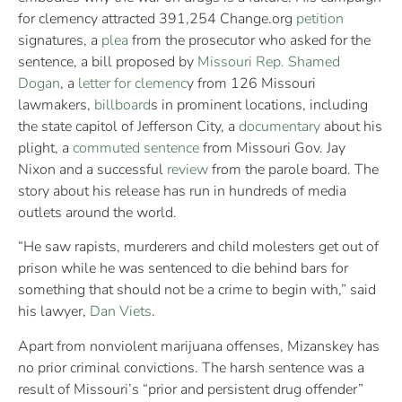
for clemency attracted 391,254 Change.org
petition
signatures, a
plea
from the prosecutor who asked for the
sentence, a bill proposed by
Missouri Rep. Shamed
Dogan
, a
letter for clemenc
y from 126 Missouri
lawmakers,
billboard
s in prominent locations, including
the state capitol of Jefferson City, a
documentary
about his
plight, a
commuted sentence
from Missouri Gov. Jay
Nixon and a successful
review
from the parole board. The
story about his release has run in hundreds of media
outlets around the world.
“He saw rapists, murderers and child molesters get out of
prison while he was sentenced to die behind bars for
something that should not be a crime to begin with,” said
his lawyer,
Dan Viets
.
Apart from nonviolent marijuana offenses, Mizanskey has
no prior criminal convictions. The harsh sentence was a
result of Missouri’s “prior and persistent drug offender”