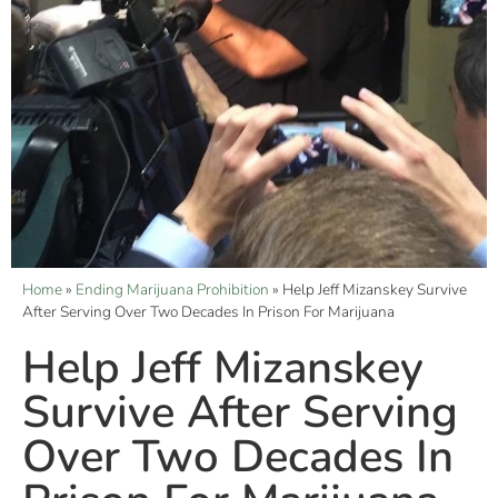
Home
»
Ending Marijuana Prohibition
»
Help Jeff Mizanskey Survive
After Serving Over Two Decades In Prison For Marijuana
Help Jeff Mizanskey
Survive After Serving
Over Two Decades In