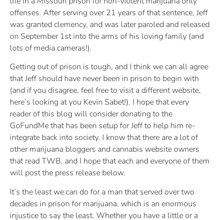
life in a Missouri prison for non-violent marijuana only
offenses. After serving over 21 years of that sentence, Jeff
was granted clemency, and was later paroled and released
on September 1st into the arms of his loving family (and
lots of media cameras!).
Getting out of prison is tough, and I think we can all agree
that Jeff should have never been in prison to begin with
(and if you disagree, feel free to visit a different website,
here’s looking at you Kevin Sabet!). I hope that every
reader of this blog will consider donating to the
GoFundMe that has been setup for Jeff to help him re-
integrate back into society. I know that there are a lot of
other marijuana bloggers and cannabis website owners
that read TWB, and I hope that each and everyone of them
will post the press release below.
It’s the least we can do for a man that served over two
decades in prison for marijuana, which is an enormous
injustice to say the least. Whether you have a little or a