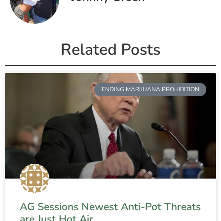
Related Posts
ENDING MARIJUANA PROHIBITION
AG Sessions Newest Anti-Pot Threats
are Just Hot Air