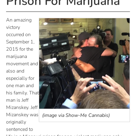
Prison For Marijuana
An amazing
victory
occurred on
September 1,
2015 for the
marijuana
movement and
also and
especially for
one man and
his family. That
man is Jeff
Mizanskey. Jeff
Mizanskey was
(image via Show-Me Cannabis)
originally
sentenced to