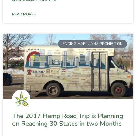
READ MORE »
ENDING MARIJUANA PROHIBITION
The 2017 Hemp Road Trip is Planning
on Reaching 30 States in two Months