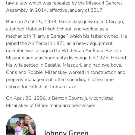
law, a law which was repealed by the Missouri General
Assembly, in 2014, effective January of 2017.
Born on April 25, 1953, Mizanskey grew up in Chicago,
attended Hubbard High School, and worked as a
mechanic in “Harry’s Garage,” which his father owned. He
joined the Air Force in 1971 as a heavy equipment
operator, was assigned to Whiteman Air Force Base in
Missouri and was honorably discharged in 1975. He and
his wife settled in Sedalia, Missouri, and had two boys,
Chris and Robbie. Mizanskey worked in construction and
property management, often spending his free time
fishing for catfish at Truman Lake.
On April 25, 1996, a Benton County jury convicted
Mizanskey of felony marijuana possession.
Johnny Green