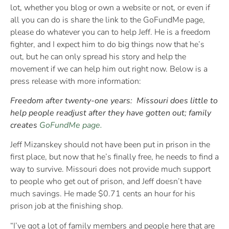
lot, whether you blog or own a website or not, or even if
all you can do is share the link to the GoFundMe page,
please do whatever you can to help Jeff. He is a freedom
fighter, and I expect him to do big things now that he’s
out, but he can only spread his story and help the
movement if we can help him out right now. Below is a
press release with more information:
Freedom after twenty-one years:
Missouri does little to
help people readjust after they have gotten out; family
creates
GoFundMe page.
Jeff Mizanskey should not have been put in prison in the
first place, but now that he’s finally free, he needs to find a
way to survive. Missouri does not provide much support
to people who get out of prison, and Jeff doesn’t have
much savings. He made $0.71 cents an hour for his
prison job at the finishing shop.
“I’ve got a lot of family members and people here that are