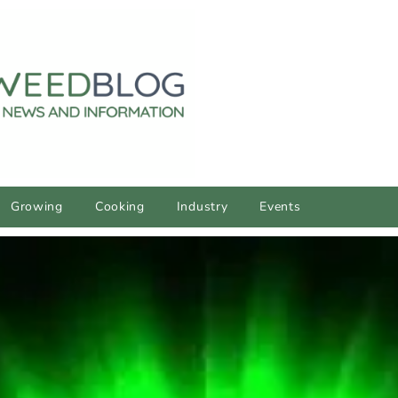
Growing
Cooking
Industry
Events