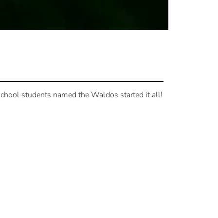
school students named the Waldos started it all!