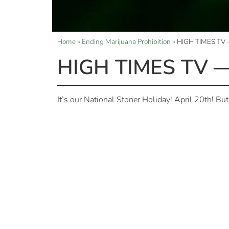
Home
»
Ending Marijuana Prohibition
»
HIGH TIMES TV —
HIGH TIMES TV — 
It’s our National Stoner Holiday! April 20th! Bu