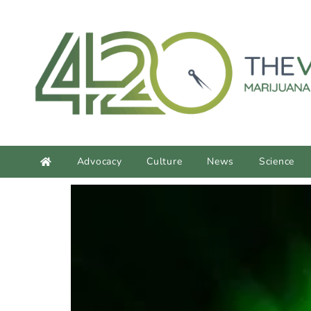
content
Advocacy
Culture
News
Science