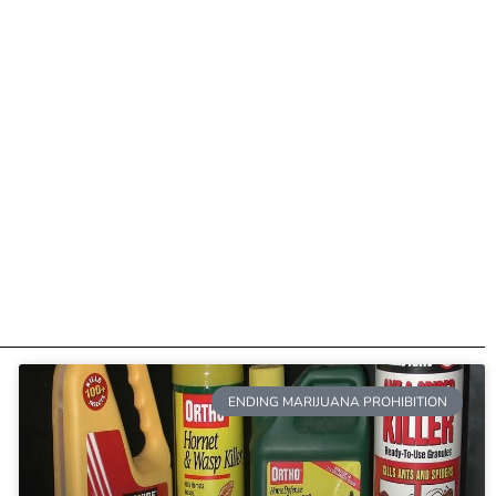
ENDING MARIJUANA PROHIBITION