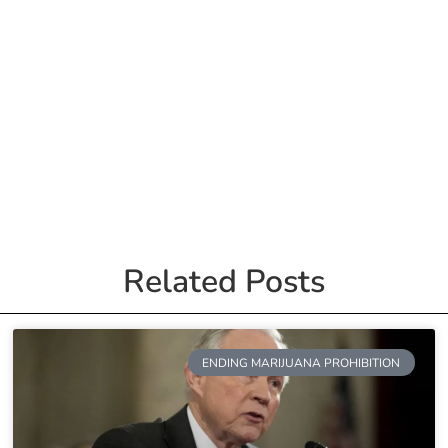
Related Posts
ENDING MARIJUANA PROHIBITION