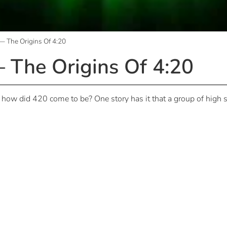
 The Origins Of 4:20
The Origins Of 4:20
t how did 420 come to be? One story has it that a group of high 