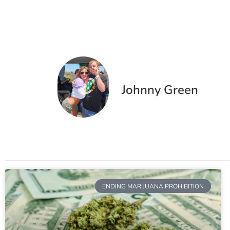
Johnny Green
ENDING MARIJUANA PROHIBITION