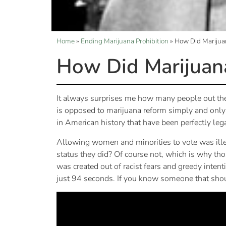
Home
»
Ending Marijuana Prohibition
»
How Did Marijuan
How Did Marijuana
It always surprises me how many people out the
is opposed to marijuana reform simply and only be
in American history that have been perfectly leg
Allowing women and minorities to vote was illega
status they did? Of course not, which is why tho
was created out of racist fears and greedy inten
just 94 seconds. If you know someone that should