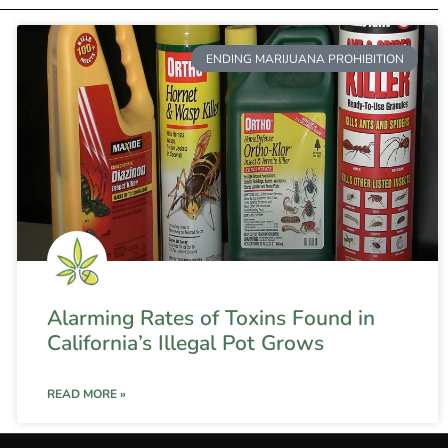
ENDING MARIJUANA PROHIBITION
Alarming Rates of Toxins Found in
California’s Illegal Pot Grows
READ MORE »