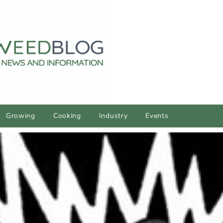
Growing
Cooking
Industry
Events