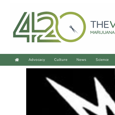
Advocacy
Culture
News
Science