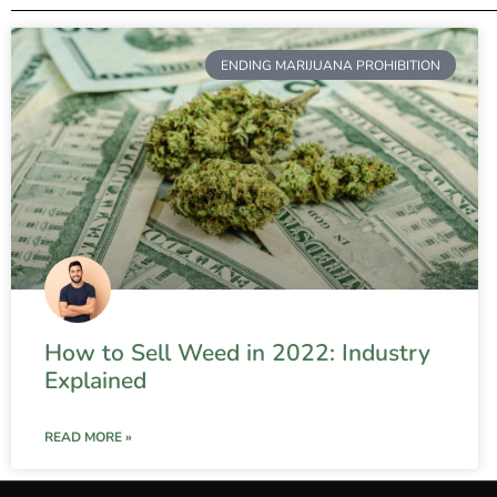
ENDING MARIJUANA PROHIBITION
How to Sell Weed in 2022: Industry
Explained
READ MORE »