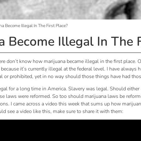
a Become Illegal In The First Place?
 Become Illegal In The F
re don’t know how marijuana became illegal in the first place.
cause it’s currently illegal at the federal level. I have always h
al or prohibited, yet in no way should those things have had thos
l for a long time in America. Slavery was legal. Should either o
se laws were reformed. So too should marijuana laws be reformed.
tions. I came across a video this week that sums up how marijuana 
 see a video like this, make sure to share it with them: