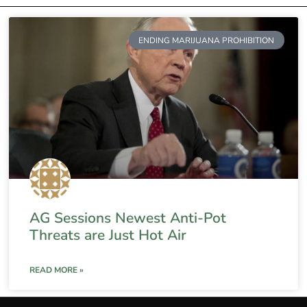
ENDING MARIJUANA PROHIBITION
AG Sessions Newest Anti-Pot
Threats are Just Hot Air
READ MORE »