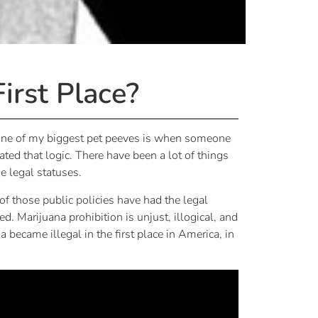
irst Place?
 One of my biggest pet peeves is when someone
ated that logic. There have been a lot of things
e legal statuses.
f those public policies have had the legal
 Marijuana prohibition is unjust, illogical, and
became illegal in the first place in America, in