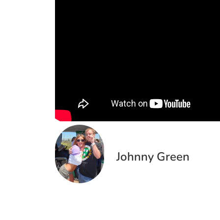
Johnny Green