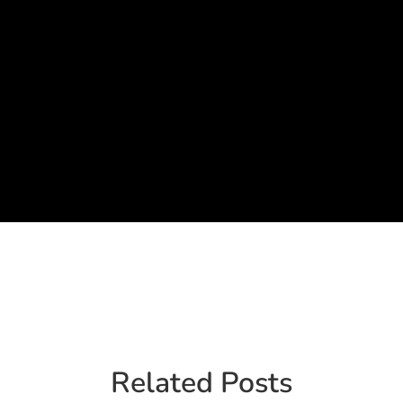
Related Posts