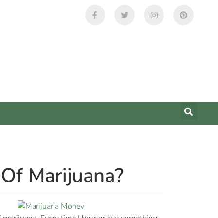
Of Marijuana?