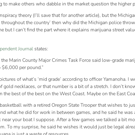
ug to make others who dabble in the market question the higher p
spiracy theory (I’ll save that for another article), but the Michi
 throughout the country’ then why did the Michigan police throw 
ine but I can’t find the part where it explains marijuana street va
pendent Journal
states:
f the Marin County Major Crimes Task Force said low-grade mar
o $6,000 per pound.”
ictures of what’s ‘mid grade’ according to officer Yamanoha. I w
f gold necklaces, or that number is a bit of a stretch. I don’t kn
 the best of the best on the West Coast. Maybe on the East Coast
basketball with a retired Oregon State Trooper that wishes to just
nd what he did for work in between games, and he said he was a K-
ark near your boat I suppose. After a few games we talked a bit m
. To my surprise, he said he wishes it would just be legal alrea
juana is just a waste of resources.