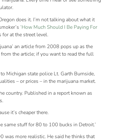
f marijuana. Every time I hear or see something
ulator.
egon does it. I’m not talking about what it
jasmoker’s
‘How Much Should I Be Paying For
or at the street level.
ijuana’ an article from 2008 pops up as the
from the article; if you want to read the full
o Michigan state police Lt. Garth Burnside,
ities – or prices – in the marijuana market.
he country. Published in a report known as
s.
use it’s cheaper there.
he same stuff for 80 to 100 bucks in Detroit.’
 was more realistic. He said he thinks that