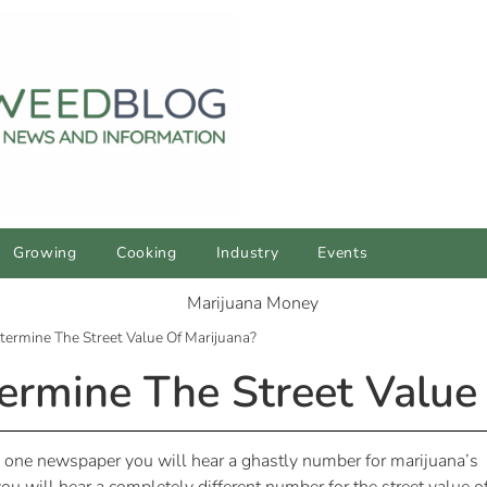
Growing
Cooking
Industry
Events
ermine The Street Value Of Marijuana?
rmine The Street Value 
In one newspaper you will hear a ghastly number for marijuana’s