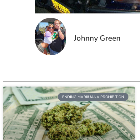
Johnny Green
ENDING MARIJUANA PROHIBITION