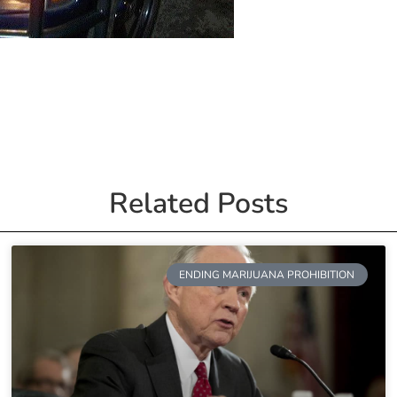
Related Posts
ENDING MARIJUANA PROHIBITION