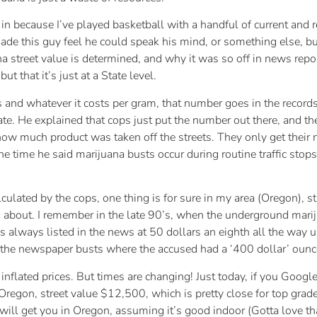
le in because I’ve played basketball with a handful of current an
made this guy feel he could speak his mind, or something else, but
 street value is determined, and why it was so off in news repor
 that it’s just at a State level.
 and whatever it costs per gram, that number goes in the recor
 He explained that cops just put the number out there, and they do
f how much product was taken off the streets. They only get thei
he time he said marijuana busts occur during routine traffic stops
lculated by the cops, one thing is for sure in my area (Oregon), s
ing about. I remember in the late 90’s, when the underground mar
s always listed in the news at 50 dollars an eighth all the way up
 the newspaper busts where the accused had a ‘400 dollar’ oun
flated prices. But times are changing! Just today, if you Google
Oregon, street value $12,500, which is pretty close for top grade 
ill get you in Oregon, assuming it’s good indoor (Gotta love that