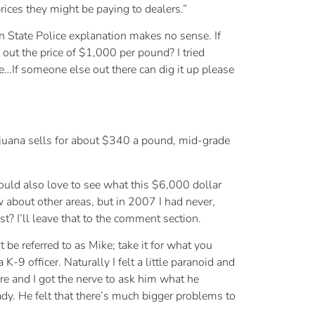
rices they might be paying to dealers.”
gan State Police explanation makes no sense. If
out the price of $1,000 per pound? I tried
lue…If someone else out there can dig it up please
ijuana sells for about $340 a pound, mid-grade
ould also love to see what this $6,000 dollar
ow about other areas, but in 2007 I had never,
? I’ll leave that to the comment section.
 be referred to as Mike; take it for what you
9 officer. Naturally I felt a little paranoid and
ore and I got the nerve to ask him what he
dy. He felt that there’s much bigger problems to