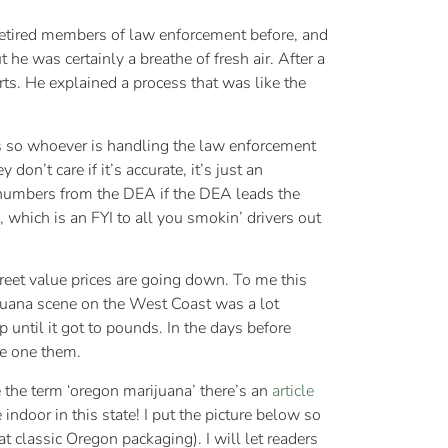
d retired members of law enforcement before, and
 he was certainly a breathe of fresh air. After a
ts. He explained a process that was like the
ds so whoever is handling the law enforcement
n’t care if it’s accurate, it’s just an
r numbers from the DEA if the DEA leads the
, which is an FYI to all you smokin’ drivers out
treet value prices are going down. To me this
ijuana scene on the West Coast was a lot
 until it got to pounds. In the days before
ce one them.
 the term ‘oregon marijuana’ there’s an
article
indoor in this state! I put the picture below so
 classic Oregon packaging). I will let readers