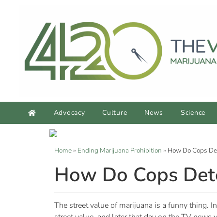
Advocacy
Culture
News
Science
Home
»
Ending Marijuana Prohibition
»
How Do Cops Det
How Do Cops Dete
The street value of marijuana is a funny thing. 