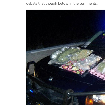
debate that though below in the comments…