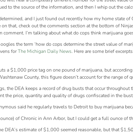
you will hear a completely different number for the street value o
ed to the source of the information, and then I whip out the calc
termined, and I just found out recently how my home state of Or
le on that, check out the comments section at the bottom of Nin
wn comment. I’m talking about what do cops think marijuana goes f
 Googles the term ‘how do cops determine the street value of mar
evens for
The Michigan Daily News
. Here are some brief excerpts 
s a $1,000 price tag on one pound of marijuana, but according t
htenaw County, this figure doesn’t account for the range of qual
gs, the DEA keeps a record of drug busts that occur throughout t
nt the price, quantity and quality of drugs confiscated in the bust
mous said he regularly travels to Detroit to buy marijuana beca
ounce) of Chronic in Ann Arbor, but I could get a full ounce of t
the DEA’s estimate of $1,000 seemed reasonable, but that $1,500