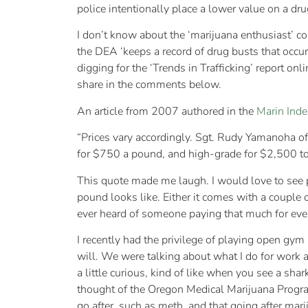
police intentionally place a lower value on a dr
I don’t know about the ‘marijuana enthusiast’ con
the DEA ‘keeps a record of drug busts that occur
digging for the ‘Trends in Trafficking’ report onl
share in the comments below.
An article from 2007 authored in the
Marin Inde
“Prices vary accordingly. Sgt. Rudy Yamanoha o
for $750 a pound, and high-grade for $2,500 t
This quote made me laugh. I would love to see p
pound looks like. Either it comes with a couple o
ever heard of someone paying that much for even
I recently had the privilege of playing open gym 
will. We were talking about what I do for work a
a little curious, kind of like when you see a sh
thought of the Oregon Medical Marijuana Program
go after, such as meth, and that going after mari