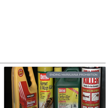
ENDING MARIJUANA PROHIBITION