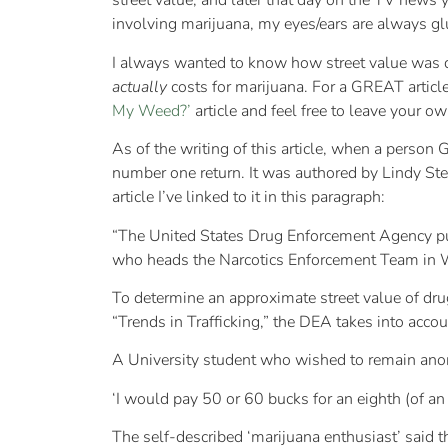
street value, and later that day on the TV news 
involving marijuana, my eyes/ears are always glu
I always wanted to know how street value was de
actually
costs for marijuana. For a GREAT artic
My Weed?’
article and feel free to leave your o
As of the writing of this article, when a person
number one return. It was authored by Lindy St
article I’ve linked to it in this paragraph:
“The United States Drug Enforcement Agency put
who heads the Narcotics Enforcement Team in Was
To determine an approximate street value of dru
“Trends in Trafficking,” the DEA takes into accou
A University student who wished to remain anony
‘I would pay 50 or 60 bucks for an eighth (of an 
The self-described ‘marijuana enthusiast’ said 