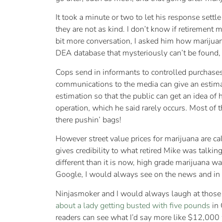
It took a minute or two to let his response sett
they are not as kind. I don’t know if retirement 
bit more conversation, I asked him how marijuana
DEA database that mysteriously can’t be found, but
Cops send in informants to controlled purchases
communications to the media can give an estimate.
estimation so that the public can get an idea o
operation, which he said rarely occurs. Most of t
there pushin’ bags!
However street value prices for marijuana are ca
gives credibility to what retired Mike was talk
different than it is now, high grade marijuana wa
Google, I would always see on the news and in
Ninjasmoker and I would always laugh at those in
about a lady getting busted with five pounds
in 
readers can see what I’d say more like $12,000 w