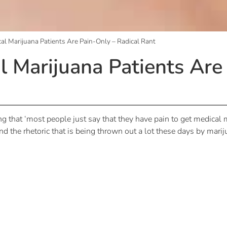
l Marijuana Patients Are Pain-Only – Radical Rant
Marijuana Patients Are
ng that ‘most people just say that they have pain to get medical ma
nd the rhetoric that is being thrown out a lot these days by marij