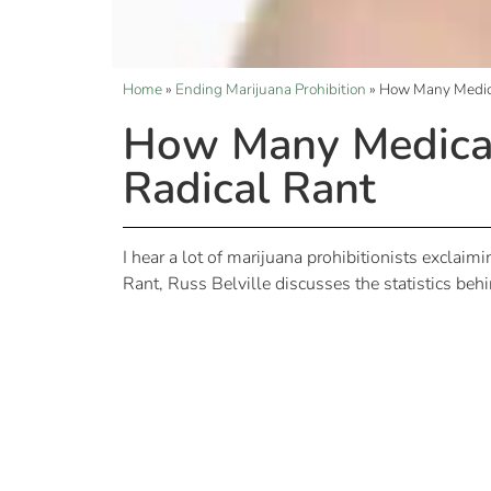
Home
»
Ending Marijuana Prohibition
»
How Many Medica
How Many Medical 
Radical Rant
I hear a lot of marijuana prohibitionists exclaimi
Rant, Russ Belville discusses the statistics behi