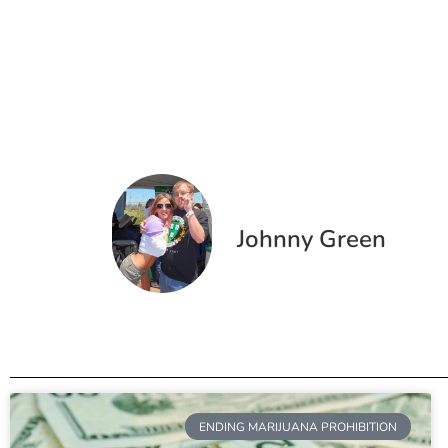
Johnny Green
ENDING MARIJUANA PROHIBITION