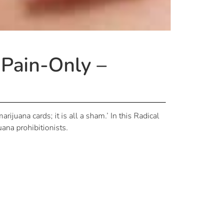
 Pain-Only –
rijuana cards; it is all a sham.’ In this Radical
uana prohibitionists.