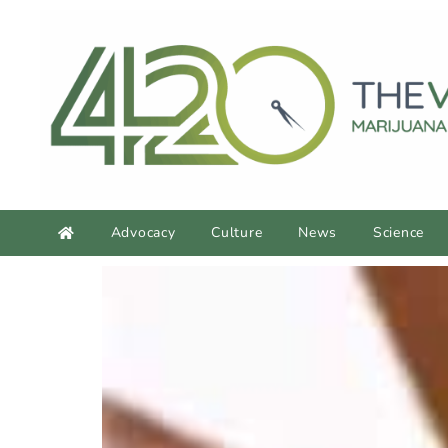
Advocacy
Culture
News
Science