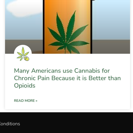
Many Americans use Cannabis for
Chronic Pain Because it is Better than
Opioids
READ MORE »
onditions