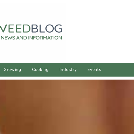
Growing
Cooking
Industry
Events