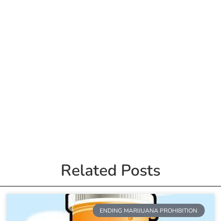
Related Posts
ENDING MARIJUANA PROHIBITION