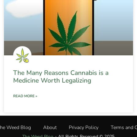
The Many Reasons Cannabis is a
Medicine Worth Legalizing
READ MORE »
The Weed Blog
About
Privacy Policy
Terms and C
The Weed Blog
•
All Rights Reserved © 2025