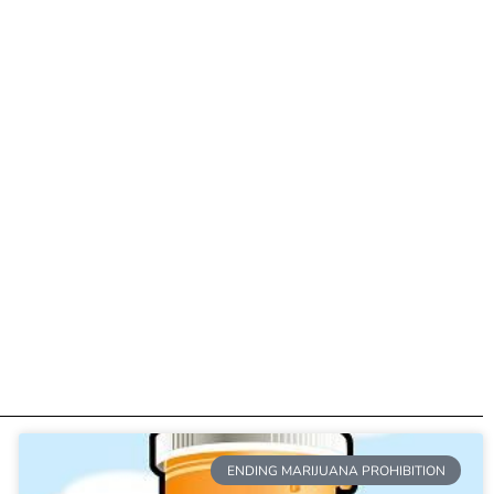
ENDING MARIJUANA PROHIBITION