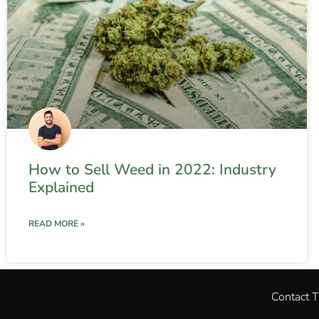
How to Sell Weed in 2022: Industry
Explained
READ MORE »
Contact 