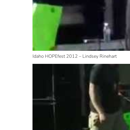
Idaho HOPEfest 2012 – Lindsey Rinehart