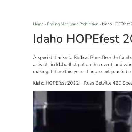
Home
»
Ending Marijuana Prohibition
»
Idaho HOPEfest 
Idaho HOPEfest 2
A special thanks to Radical Russ Belville for 
activists in Idaho that put on this event, and wh
making it there this year – I hope next year to b
Idaho HOPEfest 2012 – Russ Belville 420 Spe