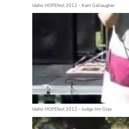
Idaho HOPEfest 2012 – Karri Gallaugher
Idaho HOPEfest 2012 – Judge Jim Gray