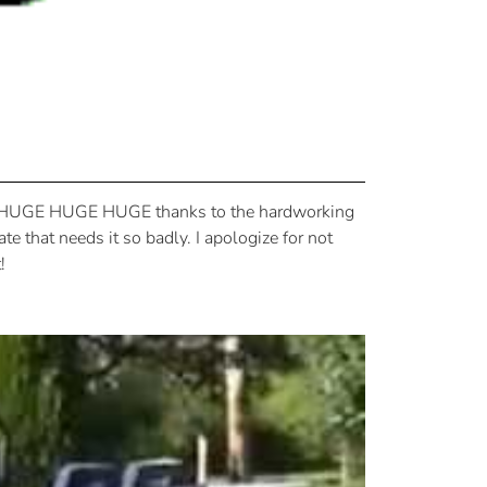
o, a HUGE HUGE HUGE thanks to the hardworking
te that needs it so badly. I apologize for not
!