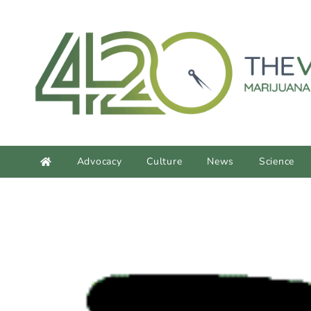
content
Advocacy
Culture
News
Science