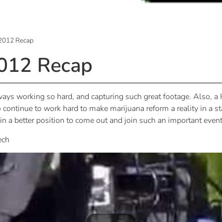
2012 Recap
012 Recap
always working so hard, and capturing such great footage. Als
o continue to work hard to make marijuana reform a reality in a sta
e in a better position to come out and join such an important event
ech