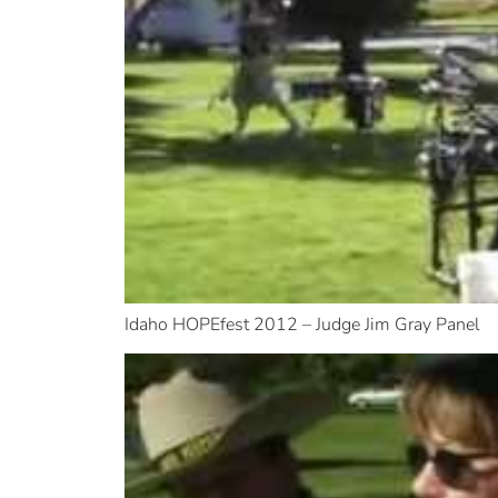
Idaho HOPEfest 2012 – Judge Jim Gray Panel