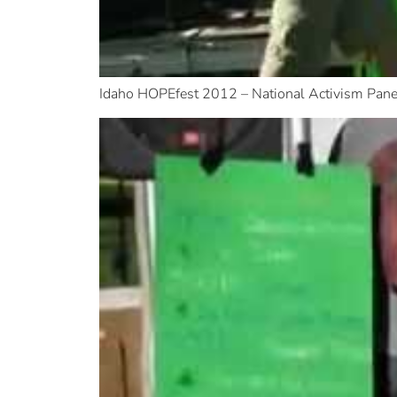
Idaho HOPEfest 2012 – National Activism Pane