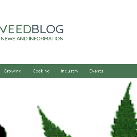
Growing
Cooking
Industry
Events