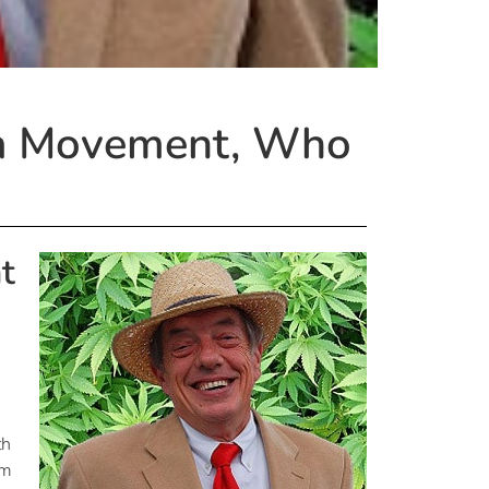
ana Movement, Who
t
th
’m