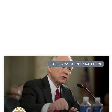
ENDING MARIJUANA PROHIBITION