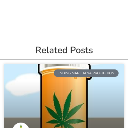
Related Posts
ENDING MARIJUANA PROHIBITION