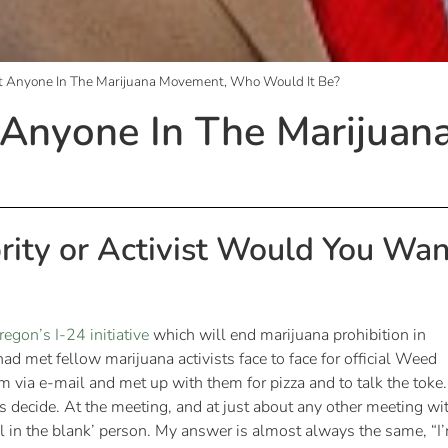
et Anyone In The Marijuana Movement, Who Would It Be?
t Anyone In The Mariju
rity or Activist Would You Wan
regon’s I-24 initiative
which will end marijuana prohibition in
I had met fellow marijuana activists face to face for official Weed
em via e-mail and met up with them for pizza and to talk the toke.
r’s decide. At the meeting, and at just about any other meeting wi
ill in the blank’ person. My answer is almost always the same, “I