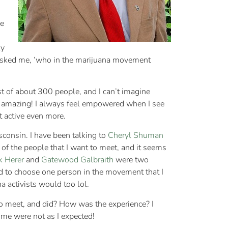
le
ly
24 asked me, ‘who in the marijuana movement
ist of about 300 people, and I can’t imagine
een amazing! I always feel empowered when I see
t active even more.
consin. I have been talking to
Cheryl Shuman
l of the people that I want to meet, and it seems
k Herer
and
Gatewood Galbraith
were two
rced to choose one person in the movement that I
a activists would too lol.
o meet, and did? How was the experience? I
some were not as I expected!