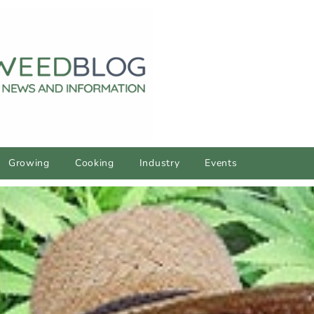
Growing
Cooking
Industry
Events