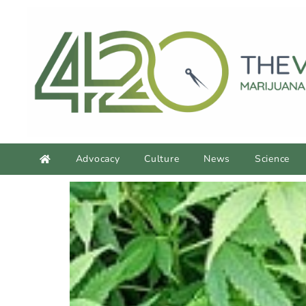
Advocacy
Culture
News
Science