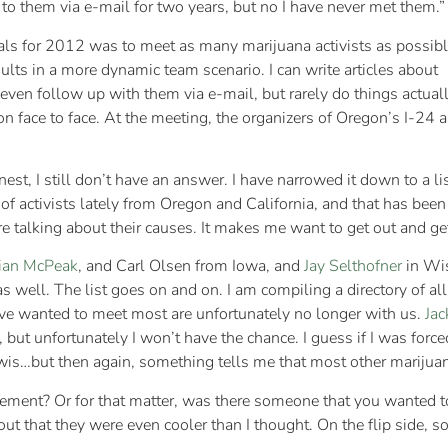
to them via e-mail for two years, but no I have never met them.”
als for 2012 was to meet as many marijuana activists as possib
results in a more dynamic team scenario. I can write articles about
 even follow up with them via e-mail, but rarely do things actual
rson face to face. At the meeting, the organizers of Oregon’s I-
nest, I still don’t have an answer. I have narrowed it down to a l
t of activists lately from Oregon and California, and that has b
e talking about their causes. It makes me want to get out and ge
ian McPeak
, and Carl Olsen from Iowa, and
Jay Selthofner
in Wis
as well. The list goes on and on. I am compiling a directory of al
ave wanted to meet most are unfortunately no longer with us.
Jac
e, but unfortunately I won’t have the chance. I guess if I was fo
ewis…but then again, something tells me that most other marijuan
ment? Or for that matter, was there someone that you wanted t
out that they were even cooler than I thought. On the flip side, 