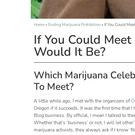
Home
»
Ending Marijuana Prohibition
»
If You Could Me
If You Could Mee
Would It Be?
Which Marijuana Celeb
To Meet?
A little while ago, I met with the organizers of
O
Oregon if it succeeds. It was the first time that 
Blog business. By official, I mean I talked to th
Whether that’s ‘business’ or not, I will let othe
marijuana activists, they always ask if I know ‘f