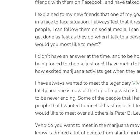
friends with them on Facebook, and have talked 
I explained to my new friends that one of my go
in a face to face situation. I always feel that it 
people, I can follow them on social media, I can
get done as fast as they do when I talk to a pe
would you most like to meet?’
I didn’t have an answer at the time, and to be ho
being forced to choose just one! I have met a lo
how excited marijuana activists get when they ar
I have always wanted to meet the legendary
Viv
lately and she is now at the top of my wish list 
to be never ending. Some of the people that I h
people that I wanted to meet at least once in lif
would like to meet over all others is Peter B. L
Who do you want to meet in the marijuana move
know I admired a lot of people from afar to find 