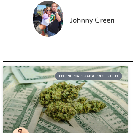
Johnny Green
ENDING MARIJUANA PROHIBITION