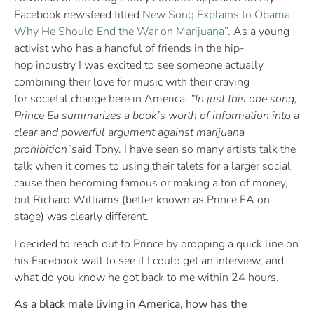
Facebook newsfeed titled
New Song Explains to Obama
Why He Should End the War on Marijuana”
. As a young
activist who has a handful of friends in the hip-
hop industry I was excited to see someone actually
combining their love for music with their craving
for societal change here in America.
“In just this one song,
Prince Ea summarizes a book’s worth of information into a
clear and powerful argument against marijuana
prohibition”
said Tony. I have seen so many artists talk the
talk when it comes to using their talets for a larger social
cause then becoming famous or making a ton of money,
but Richard Williams (better known as Prince EA on
stage) was clearly different.
I decided to reach out to Prince by dropping a quick line on
his Facebook wall to see if I could get an interview, and
what do you know he got back to me within 24 hours.
As a black male living in America, how has the