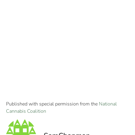
Published with special permission from the
National
Cannabis Coalition