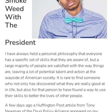
Smoke
Weed
With
The
President
I have always held a personal philosophy that everyone
has a specific set of skills that they are aware of, but a
large majority of people are satisfied with the way things
are, leaving a lot of potential talent and action at the
wayside of American society. It is rare to find someone
who not only has discovered what they are really good at
in life, but also for that person to have found a way to use
their skills to better the lives of other people.
A few days ago a Huffington Post article from Tony
Newman of the Drug Policy Alliance appeared on my