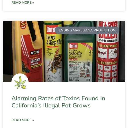
READ MORE »
ENDING MARIJUANA PROHIBITION
Alarming Rates of Toxins Found in
California’s Illegal Pot Grows
READ MORE »