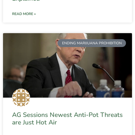
READ MORE »
ENDING MARIJUANA PROHIBITION
AG Sessions Newest Anti-Pot Threats
are Just Hot Air