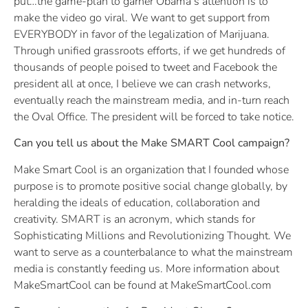
put…the game-plan to garner Obama’s attention is to
make the video go viral. We want to get support from
EVERYBODY in favor of the legalization of Marijuana.
Through unified grassroots efforts, if we get hundreds of
thousands of people poised to tweet and Facebook the
president all at once, I believe we can crash networks,
eventually reach the mainstream media, and in-turn reach
the Oval Office. The president will be forced to take notice.
Can you tell us about the Make SMART Cool campaign?
Make Smart Cool is an organization that I founded whose
purpose is to promote positive social change globally, by
heralding the ideals of education, collaboration and
creativity. SMART is an acronym, which stands for
Sophisticating Millions and Revolutionizing Thought. We
want to serve as a counterbalance to what the mainstream
media is constantly feeding us. More information about
MakeSmartCool can be found at MakeSmartCool.com