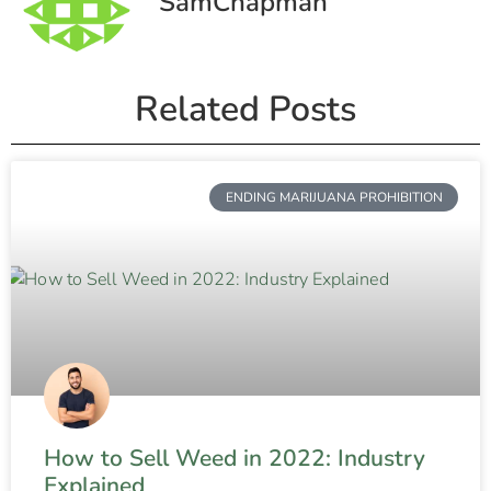
SamChapman
Related Posts
ENDING MARIJUANA PROHIBITION
How to Sell Weed in 2022: Industry
Explained