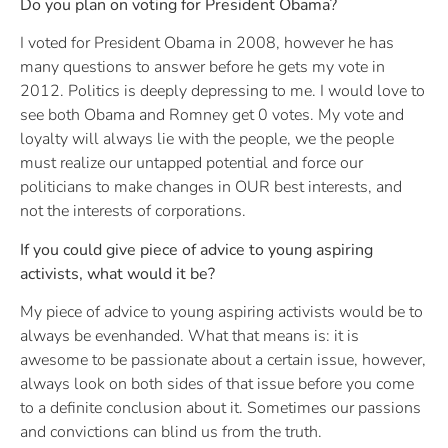
Do you plan on voting for President Obama?
I voted for President Obama in 2008, however he has
many questions to answer before he gets my vote in
2012. Politics is deeply depressing to me. I would love to
see both Obama and Romney get 0 votes. My vote and
loyalty will always lie with the people, we the people
must realize our untapped potential and force our
politicians to make changes in OUR best interests, and
not the interests of corporations.
If you could give piece of advice to young aspiring
activists, what would it be?
My piece of advice to young aspiring activists would be to
always be evenhanded. What that means is: it is
awesome to be passionate about a certain issue, however,
always look on both sides of that issue before you come
to a definite conclusion about it. Sometimes our passions
and convictions can blind us from the truth.