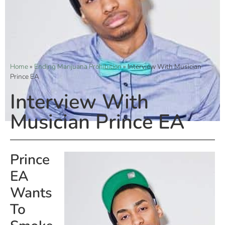
Home
»
Ending Marijuana Prohibition
»
Interview With Musician
Prince EA
Interview With
Musician Prince EA
Prince
EA
Wants
To