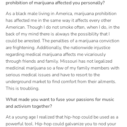
prohibition of marijuana affected you personally?
As a black male living in America, marijuana prohibition
has affected me in the same way it affects every other
American. Though I do not smoke often, when I do, in the
back of my mind there is always the possibility that I
could be arrested. The penalties of a marijuana conviction
are frightening. Additionally, the nationwide injustice
regarding medical marijuana affects me vicariously
through friends and family. Missouri has not legalized
medicinal marijuana so a few of my family members with
serious medical issues and have to resort to the
underground market to find comfort from their ailments.
This is troubling.
What made you want to fuse your passions for music
and activism together?
At a young age I realized that hip-hop could be used as a
powerful tool. Hip-hop could galvanize you to nod your