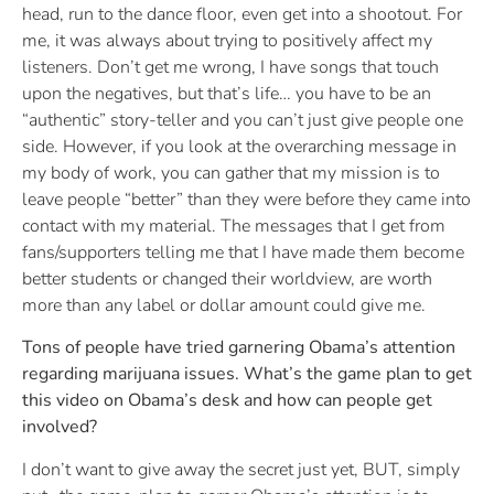
head, run to the dance floor, even get into a shootout. For
me, it was always about trying to positively affect my
listeners. Don’t get me wrong, I have songs that touch
upon the negatives, but that’s life… you have to be an
“authentic” story-teller and you can’t just give people one
side. However, if you look at the overarching message in
my body of work, you can gather that my mission is to
leave people “better” than they were before they came into
contact with my material. The messages that I get from
fans/supporters telling me that I have made them become
better students or changed their worldview, are worth
more than any label or dollar amount could give me.
Tons of people have tried garnering Obama’s attention
regarding marijuana issues. What’s the game plan to get
this video on Obama’s desk and how can people get
involved?
I don’t want to give away the secret just yet, BUT, simply