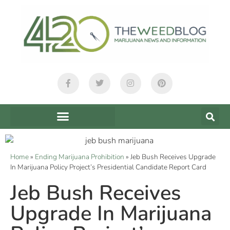
Home
»
Ending Marijuana Prohibition
»
Jeb Bush Receives Upgrade
In Marijuana Policy Project’s Presidential Candidate Report Card
Jeb Bush Receives
Upgrade In Marijuana