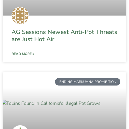
AG Sessions Newest Anti-Pot Threats
are Just Hot Air
READ MORE »
ENDING MARIJUANA PROHIBITION