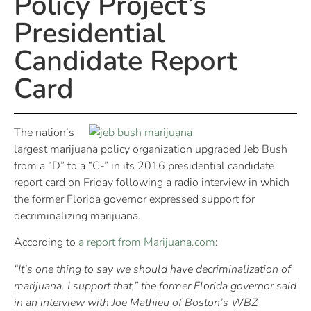
Policy Project’s
Presidential
Candidate Report
Card
The nation’s
largest marijuana policy organization upgraded Jeb Bush
from a “D” to a “C-” in its 2016 presidential candidate
report card on Friday following a radio interview in which
the former Florida governor expressed support for
decriminalizing marijuana.
According to
a report from Marijuana.com
:
“It’s one thing to say we should have decriminalization of
marijuana. I support that,” the former Florida governor said
in an interview with Joe Mathieu of Boston’s WBZ