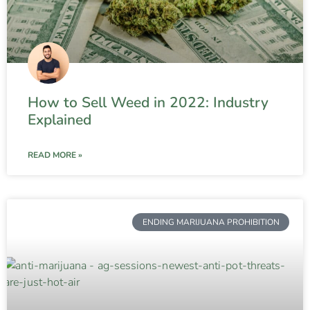
How to Sell Weed in 2022: Industry
Explained
READ MORE »
ENDING MARIJUANA PROHIBITION