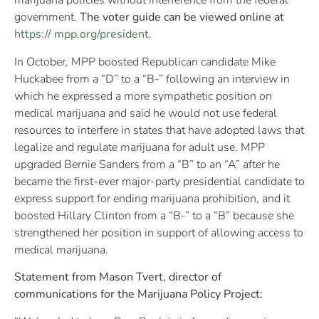
marijuana policies without interference from the federal
government.
The voter guide can be viewed online at
https:// mpp.org/president
.
In October, MPP boosted Republican candidate Mike
Huckabee from a “D” to a “B-” following an interview in
which he expressed a more sympathetic position on
medical marijuana and said he would not use federal
resources to interfere in states that have adopted laws that
legalize and regulate marijuana for adult use. MPP
upgraded Bernie Sanders from a “B” to an “A” after he
became the first-ever major-party presidential candidate to
express support for ending marijuana prohibition, and it
boosted Hillary Clinton from a “B-” to a “B” because she
strengthened her position in support of allowing access to
medical marijuana.
Statement from Mason Tvert, director of
communications for the Marijuana Policy Project: