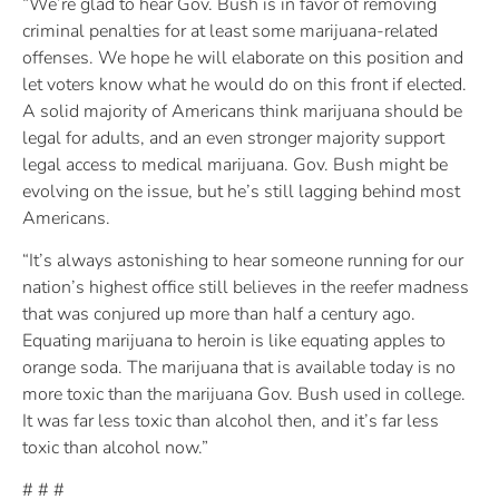
“We’re glad to hear Gov. Bush is in favor of removing
criminal penalties for at least some marijuana-related
offenses. We hope he will elaborate on this position and
let voters know what he would do on this front if elected.
A solid majority of Americans think marijuana should be
legal for adults, and an even stronger majority support
legal access to medical marijuana. Gov. Bush might be
evolving on the issue, but he’s still lagging behind most
Americans.
“It’s always astonishing to hear someone running for our
nation’s highest office still believes in the reefer madness
that was conjured up more than half a century ago.
Equating marijuana to heroin is like equating apples to
orange soda. The marijuana that is available today is no
more toxic than the marijuana Gov. Bush used in college.
It was far less toxic than alcohol then, and it’s far less
toxic than alcohol now.”
# # #