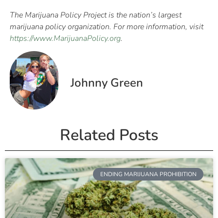
The Marijuana Policy Project is the nation’s largest
marijuana policy organization. For more information, visit
https://www.MarijuanaPolicy.org
.
Johnny Green
Related Posts
ENDING MARIJUANA PROHIBITION