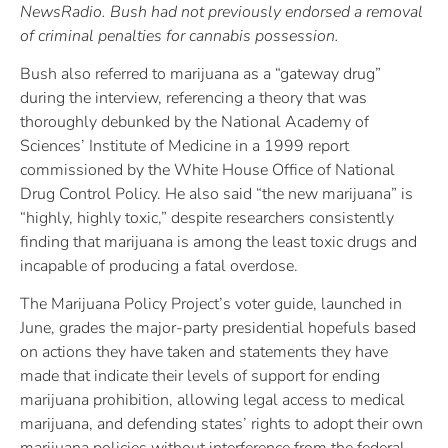
NewsRadio. Bush had not previously endorsed a removal
of criminal penalties for cannabis possession.
Bush also referred to marijuana as a “gateway drug”
during the interview, referencing a theory that was
thoroughly debunked by the National Academy of
Sciences’ Institute of Medicine in a 1999 report
commissioned by the White House Office of National
Drug Control Policy. He also said “the new marijuana” is
“highly, highly toxic,” despite researchers consistently
finding that marijuana is among the least toxic drugs and
incapable of producing a fatal overdose.
The Marijuana Policy Project’s voter guide, launched in
June, grades the major-party presidential hopefuls based
on actions they have taken and statements they have
made that indicate their levels of support for ending
marijuana prohibition, allowing legal access to medical
marijuana, and defending states’ rights to adopt their own