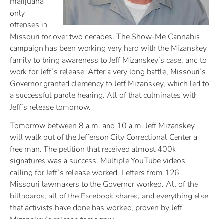
marijuana
only
offenses in
Missouri for over two decades. The Show-Me Cannabis
campaign has been working very hard with the Mizanskey
family to bring awareness to Jeff Mizanskey’s case, and to
work for Jeff’s release. After a very long battle, Missouri’s
Governor granted clemency to Jeff Mizanskey, which led to
a successful parole hearing. All of that culminates with
Jeff’s release tomorrow.
Tomorrow between 8 a.m. and 10 a.m. Jeff Mizanskey
will walk out of the Jefferson City Correctional Center a
free man. The petition that received almost 400k
signatures was a success. Multiple YouTube videos
calling for Jeff’s release worked. Letters from 126
Missouri lawmakers to the Governor worked. All of the
billboards, all of the Facebook shares, and everything else
that activists have done has worked, proven by Jeff