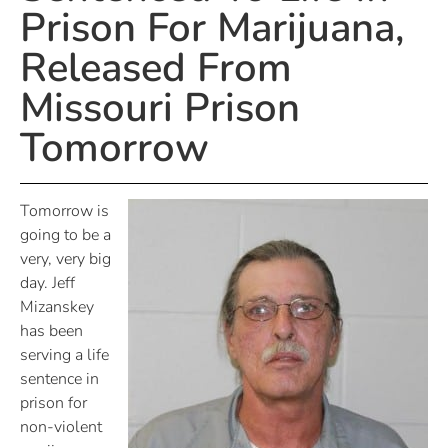
Prison For Marijuana,
Released From
Missouri Prison
Tomorrow
Tomorrow is
going to be a
very, very big
day. Jeff
Mizanskey
has been
serving a life
sentence in
prison for
non-violent