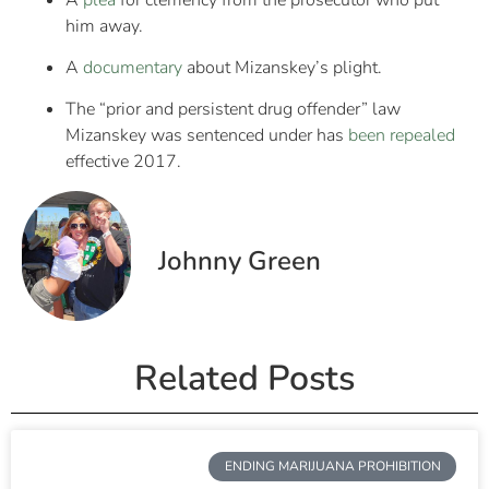
him away.
A
documentary
about Mizanskey’s plight.
The “prior and persistent drug offender” law
Mizanskey was sentenced under has
been repealed
effective 2017.
Johnny Green
Related Posts
ENDING MARIJUANA PROHIBITION