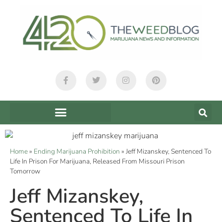
Home
»
Ending Marijuana Prohibition
»
Jeff Mizanskey, Sentenced To
Life In Prison For Marijuana, Released From Missouri Prison
Tomorrow
Jeff Mizanskey,
Sentenced To Life In