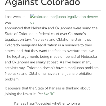
Against Colorado
Last week it
was
announced that Nebraska and Oklahoma were suing the
State of Colorado in federal court over Colorado’s
legalization law. Nebraska and Oklahoma claim that
Colorado marijuana legalization is a nuisance to their
states, and that they want the feds to overturn the law.
The legal arguments being made on behalf of Nebraska
and Oklahoma are shaky at best. As I’ve heard many
activists say, Colorado doesn’t have a marijuana problem,
Nebraska and Oklahoma have a marijuana prohibition
problem.
It appears that the State of Kansas is thinking about
joining the lawsuit. Per
KMBC
:
Kansas hasn’t decided whether to join a