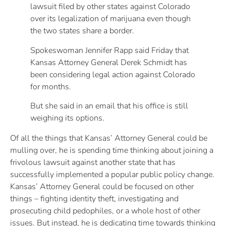
lawsuit filed by other states against Colorado
over its legalization of marijuana even though
the two states share a border.
Spokeswoman Jennifer Rapp said Friday that
Kansas Attorney General Derek Schmidt has
been considering legal action against Colorado
for months.
But she said in an email that his office is still
weighing its options.
Of all the things that Kansas’ Attorney General could be
mulling over, he is spending time thinking about joining a
frivolous lawsuit against another state that has
successfully implemented a popular public policy change.
Kansas’ Attorney General could be focused on other
things – fighting identity theft, investigating and
prosecuting child pedophiles, or a whole host of other
issues. But instead, he is dedicating time towards thinking