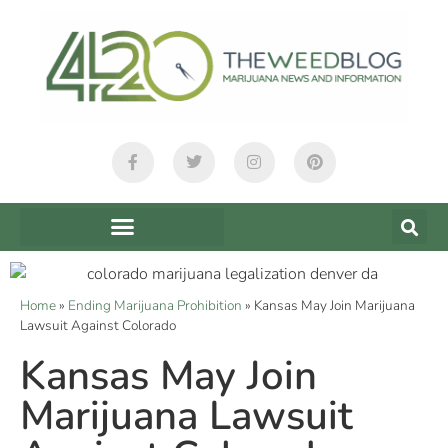
Home
»
Ending Marijuana Prohibition
»
Kansas May Join Marijuana
Lawsuit Against Colorado
Kansas May Join
Marijuana Lawsuit