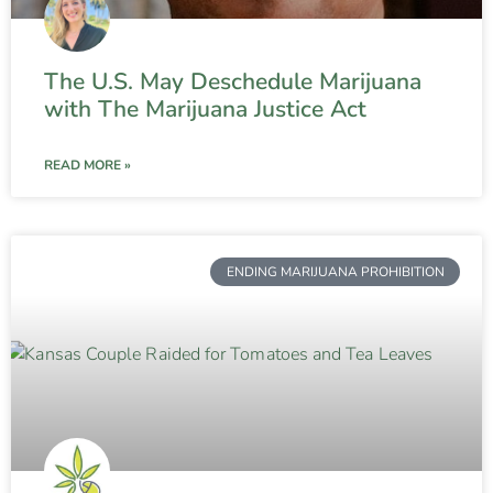
The U.S. May Deschedule Marijuana
with The Marijuana Justice Act
READ MORE »
ENDING MARIJUANA PROHIBITION