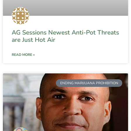
AG Sessions Newest Anti-Pot Threats
are Just Hot Air
READ MORE »
ENDING MARIJUANA PROHIBITION