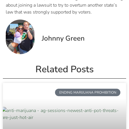
about joining a lawsuit to try to overturn another state’s
law that was strongly supported by voters.
Johnny Green
Related Posts
ENDING MARIJUANA PROHIBITION