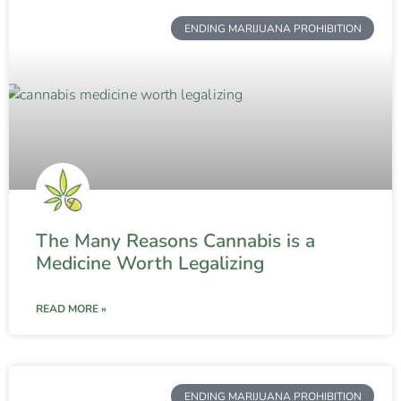
ENDING MARIJUANA PROHIBITION
The Many Reasons Cannabis is a
Medicine Worth Legalizing
READ MORE »
ENDING MARIJUANA PROHIBITION