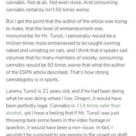
cannabis. Not at all. Not even close. And consuming
cannabis certainly isn’t 50 times worse.
But I get the point that the author of the article was trying
to make, that the level of embarrassment was
monumental for Mr. Tunsil. I personally would be a
million times more embarrassed to be caught running
naked and urinating on cars, and I think that it speaks sad
volumes that for many members of society, consuming
cannabis would be 50 times worse that what the author
of the ESPN article described. That’s how strong
cannabigotry is in sports.
Laremy Tunsil is 21 years old, and if he had been doing
what he was doing where I live, Oregon, it would have
been perfectly legal. Cannabis is
114 times safer than
alcohol
, yet I have a feeling that if Mr. Tunsil was just
throwing back some beers in the video footage in
question, it would have been a non-issue. In fact, I
wouldn’t be surprised to see people in the crowd on draft