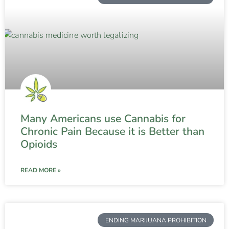
Many Americans use Cannabis for
Chronic Pain Because it is Better than
Opioids
READ MORE »
ENDING MARIJUANA PROHIBITION