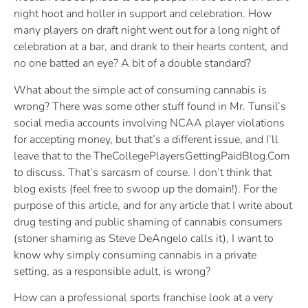
night hoot and holler in support and celebration. How
many players on draft night went out for a long night of
celebration at a bar, and drank to their hearts content, and
no one batted an eye? A bit of a double standard?
What about the simple act of consuming cannabis is
wrong? There was some other stuff found in Mr. Tunsil’s
social media accounts involving NCAA player violations
for accepting money, but that’s a different issue, and I’ll
leave that to the TheCollegePlayersGettingPaidBlog.Com
to discuss. That’s sarcasm of course. I don’t think that
blog exists (feel free to swoop up the domain!). For the
purpose of this article, and for any article that I write about
drug testing and public shaming of cannabis consumers
(stoner shaming as Steve DeAngelo calls it), I want to
know why simply consuming cannabis in a private
setting, as a responsible adult, is wrong?
How can a professional sports franchise look at a very