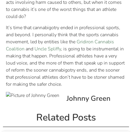
acts involving harm caused to others, but when it comes
to cannabis it’s one of the worst things that an athlete
could do?
It’s time that cannabigotry ended in professional sports,
and beyond. I personally think that the sports cannabis
movement, led by entities like the
Gridiron Cannabis
Coalition
and
Uncle Spliffy
, is going to be instrumental in
making that happen. Professional athletes have a very
loud voice, and the more of them that speak up in support
of reform the sooner cannabigotry ends, and the sooner
that professional athletes don’t have to be stoner shamed
for making the safer choice.
Johnny Green
Related Posts