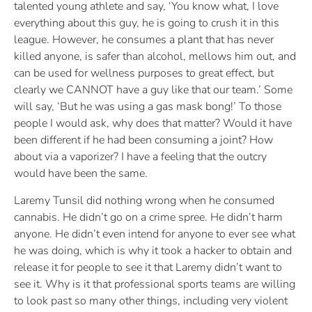
talented young athlete and say, ‘You know what, I love
everything about this guy, he is going to crush it in this
league. However, he consumes a plant that has never
killed anyone, is safer than alcohol, mellows him out, and
can be used for wellness purposes to great effect, but
clearly we CANNOT have a guy like that our team.’ Some
will say, ‘But he was using a gas mask bong!’ To those
people I would ask, why does that matter? Would it have
been different if he had been consuming a joint? How
about via a vaporizer? I have a feeling that the outcry
would have been the same.
Laremy Tunsil did nothing wrong when he consumed
cannabis. He didn’t go on a crime spree. He didn’t harm
anyone. He didn’t even intend for anyone to ever see what
he was doing, which is why it took a hacker to obtain and
release it for people to see it that Laremy didn’t want to
see it. Why is it that professional sports teams are willing
to look past so many other things, including very violent