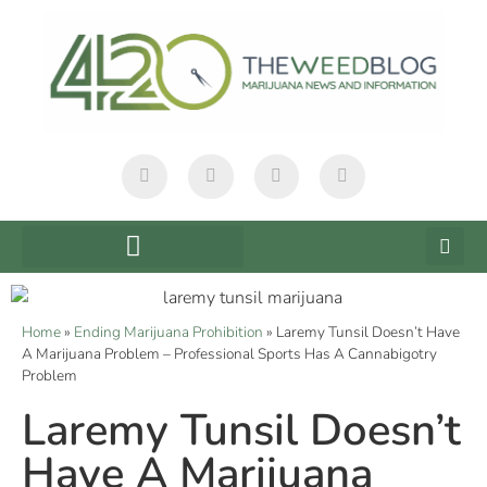
Home
»
Ending Marijuana Prohibition
»
Laremy Tunsil Doesn’t Have
A Marijuana Problem – Professional Sports Has A Cannabigotry
Problem
Laremy Tunsil Doesn’t
Have A Marijuana