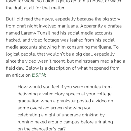
town for work, so I didn’t get to go to his house, or watch
the draft at all for that matter.
But I did read the news, especially because the big story
from draft night involved marijuana. Apparently a draftee
named Laremy Tunsil had his social media accounts
hacked, and video footage was leaked from his social
media accounts showing him consuming marijuana. To
logical people, that wouldn’t be a big deal, especially
since the video wasn’t recent, but mainstream media had a
field day. Below is a description of what happened from
an article on
:
ESPN
How would you feel if you were minutes from
delivering a valedictory speech at your college
graduation when a prankster posted a video on
some oversized screen showing you
celebrating a night of underage drinking by
running naked around campus before urinating
on the chancellor’s car?