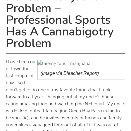
Problem –
Professional Sports
Has A Cannabigotry
Problem
I have been out
of town the
(image via Bleacher Report)
last couple of
days, so I
didn’t get to do one of my favorite things that I look
forward to all year – hanging out at my uncle’s house
eating amazing food and watching the NFL draft. My uncle
is a HUGE football fan (raging Green Bay Packers fan to
be specific), and he invites over lots of friends and family
and makes a very good time out of all of it. I was out of