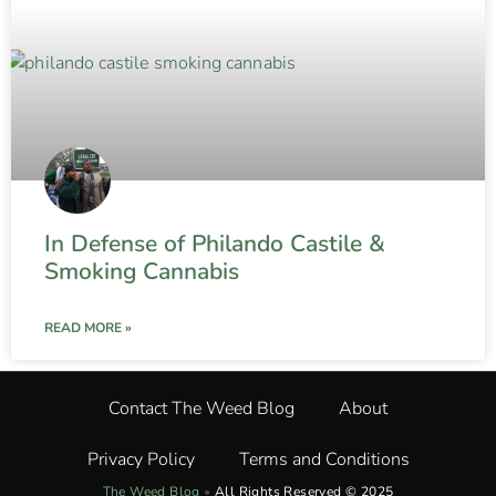
In Defense of Philando Castile &
Smoking Cannabis
READ MORE »
Contact The Weed Blog
About
Privacy Policy
Terms and Conditions
The Weed Blog
•
All Rights Reserved © 2025