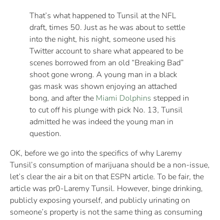
That’s what happened to Tunsil at the NFL
draft, times 50. Just as he was about to settle
into the night, his night, someone used his
Twitter account to share what appeared to be
scenes borrowed from an old “Breaking Bad”
shoot gone wrong. A young man in a black
gas mask was shown enjoying an attached
bong, and after the
Miami Dolphins
stepped in
to cut off his plunge with pick No. 13, Tunsil
admitted he was indeed the young man in
question.
OK, before we go into the specifics of why Laremy
Tunsil’s consumption of marijuana should be a non-issue,
let’s clear the air a bit on that ESPN article. To be fair, the
article was pr0-Laremy Tunsil. However, binge drinking,
publicly exposing yourself, and publicly urinating on
someone’s property is not the same thing as consuming