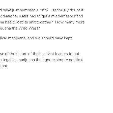
 have just hummed along? I seriously doubt it
ecreational users had to get a misdemeanor and
uana had to get its shit together? How many more
rijuana the Wild West?
edical marijuana, and we should have kept
f the failure of their activist leaders to put
legalize marijuana that ignore simple political
that.