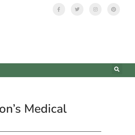
on’s Medical