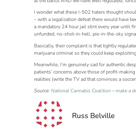
at the ballot AND we have well regulated, fun
I wonder what these I-502 haters thought shou
– with a legalization defeat there would have 
a mandatory 24 hour jail stint every year until 
unfunded, no-shot-in-hell, pie-in-the-sky sign
Basically, their complaint is that tightly regul
marijuana criminal so they could keep exploitin
Meanwhile, I’m genuinely sad for authentic despe
patients’ concerns above those of profit-making
realities (write the TV ad that convinces a socce
Source:
National Cannabis Coalition
–
make a d
Russ Belville