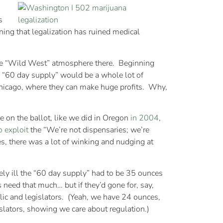
s
ning that legalization has ruined medical
he “Wild West” atmosphere there. Beginning
as “60 day supply” would be a whole lot of
 Chicago, where they can make huge profits. Why,
ive on the ballot, like we did in Oregon
in 2004
,
o exploit
the “We’re not dispensaries; we’re
Yes, there was a lot of winking and nudging at
ly ill the “60 day supply” had to be 35 ounces
 need that much… but if they’d gone for, say,
ic and legislators. (Yeah, we have 24 ounces,
islators, showing we care about regulation.)