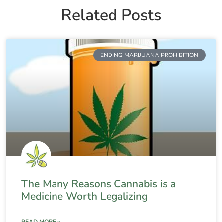
Related Posts
ENDING MARIJUANA PROHIBITION
The Many Reasons Cannabis is a
Medicine Worth Legalizing
READ MORE »