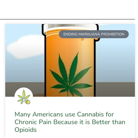
ENDING MARIJUANA PROHIBITION
Many Americans use Cannabis for
Chronic Pain Because it is Better than
Opioids