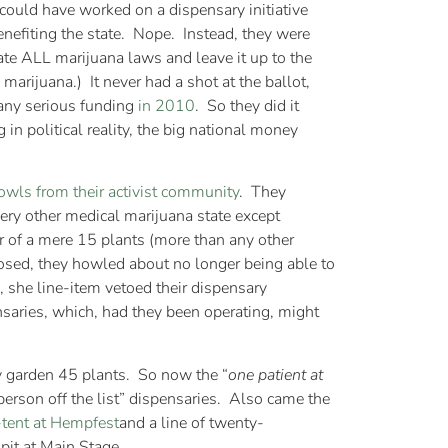
ould have worked on a dispensary initiative
nefiting the state. Nope. Instead, they were
ate ALL marijuana laws and leave it up to the
marijuana.) It never had a shot at the ballot,
 any serious funding
in 2010
. So they did it
in political reality, the big national money
owls from their activist community
. They
very other medical marijuana state except
r of a mere 15 plants (more than any other
losed, they howled about no longer being able to
, she line-item vetoed their dispensary
nsaries, which, had they been operating, might
y garden 45 plants. So now the “
one patient at
 person off the list” dispensaries. Also came the
-tent at Hempfest
and a line of twenty-
pit at Main Stage.