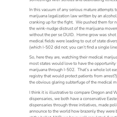
In this vacuum of any serious mature attempts 
marijuana legalization law written by an alcohol
cranking up for the fight. We pushed them for 
the wink-nudge distrust of the marijuana movemen
without the per se DUID. Home grow was shot do
medical fields were leading to out of state dive
(which I-502 did not; you can’t find a single line
So, here they are, watching their medical marij
most states would love to have the opportunity t
marijuana through I-502. That’s a whole lot easi
registry that would protect patients from arrest?
the obvious glaring subterfuge of the medical m
I think it is illustrative to compare Oregon an
dispensaries, we both have a conservative Easter
dispensaries through three initiatives, made pol
announce to the world how brazenly they were b