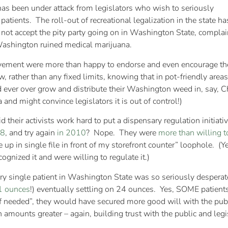
as been under attack from legislators who wish to seriously
 patients. The roll-out of recreational legalization in the state ha
 not accept the pity party going on in Washington State, complai
Washington ruined medical marijuana.
ovement were more than happy to endorse and even encourage t
w, rather than any fixed limits, knowing that in pot-friendly are
d ever over grow and distribute their Washington weed in, say,
and might convince legislators it is out of control!)
d their activists work hard to put a dispensary regulation initiat
08
, and try again
in 2010
? Nope. They were
more than willing t
e up in single file in front of my storefront counter” loophole. (
nized it and were willing to regulate it.)
y single patient in Washington State was so seriously desperate
1 ounces
!) eventually settling on 24 ounces. Yes, SOME patients
f needed”, they would have secured more good will with the publ
on amounts greater – again, building trust with the public and leg