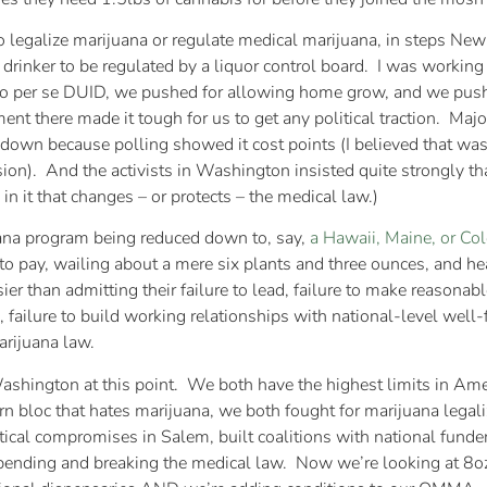
to legalize marijuana or regulate medical marijuana, in steps N
 drinker to be regulated by a liquor control board. I was working
no per se DUID, we pushed for allowing home grow, and we push
t there made it tough for us to get any political traction. Majo
wn because polling showed it cost points (I believed that was 
rsion). And the activists in Washington insisted quite strongly t
 in it that changes – or protects – the medical law.)
uana program being reduced down to, say,
a Hawaii, Maine, or Co
o pay, wailing about a mere six plants and three ounces, and hea
er than admitting their failure to lead, failure to make reasonab
), failure to build working relationships with national-level well
arijuana law.
d Washington at this point. We both have the highest limits in 
n bloc that hates marijuana, we both fought for marijuana legaliz
itical compromises in Salem, built coalitions with national funde
ending and breaking the medical law. Now we’re looking at 8oz