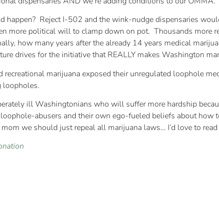
ctional dispensaries AND we’re adding conditions to our OMMA.
ld happen? Reject I-502 and the wink-nudge dispensaries would
been more political will to clamp down on pot. Thousands more r
finally, how many years after the already 14 years medical marij
ature drives for the initiative that REALLY makes Washington ma
ated recreational marijuana exposed their unregulated loophole m
g loopholes.
rately ill Washingtonians who will suffer more hardship because o
 loophole-abusers and their own ego-fueled beliefs about how to 
r mom we should just repeal all marijuana laws… I’d love to read 
onation