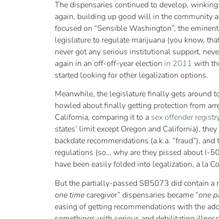
The dispensaries continued to develop, winking
again, building up good will in the community a
focused on “Sensible Washington”, the eminently
legislature to regulate marijuana (you know, that
never got any serious institutional support, nev
again in an off-off-year election
in 2011
with the
started looking for other legalization options.
Meanwhile, the legislature finally gets around 
howled about finally getting protection from arr
California, comparing it to a
sex offender registr
states’ limit except Oregon and California), the
backdate recommendations (a.k.a. “fraud”), and 
regulations (so… why are they pissed about I-5
have been easily folded into legalization, a la C
But the partially-passed SB5073 did contain a n
one time
caregiver” dispensaries became “
one pa
easing of getting recommendations with the add
somethings with serious and debilitating illness