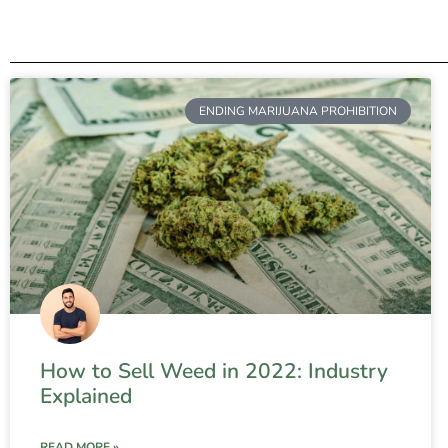
ENDING MARIJUANA PROHIBITION
How to Sell Weed in 2022: Industry
Explained
READ MORE »