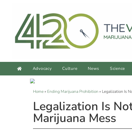
Advocacy
Culture
News
Science
Home
»
Ending Marijuana Prohibition
»
Legalization Is 
Legalization Is N
Marijuana Mess