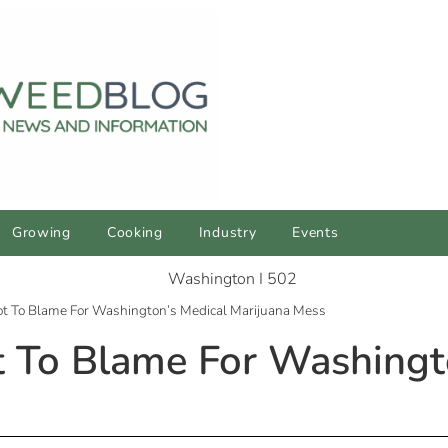
Growing
Cooking
Industry
Events
Not To Blame For Washington’s Medical Marijuana Mess
ot To Blame For Washingt