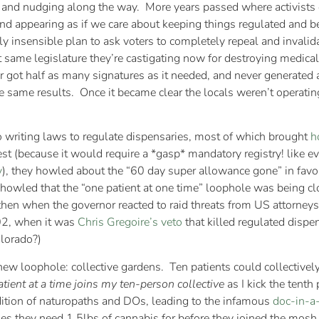
 and nudging along the way. More years passed where activists c
nd appearing as if we care about keeping things regulated and be
 insensible plan to ask voters to completely repeal and invalid
 same legislature they’re castigating now for destroying medical 
er got half as many signatures as it needed, and never generated
 same results. Once it became clear the locals weren’t operating 
to writing laws to regulate dispensaries, most of which brought
h
est (because it would require a *gasp* mandatory registry! like e
y
), they howled about the “60 day super allowance gone” in favo
y howled that the “one patient at one time” loophole was being c
then when the governor reacted to raid threats from US attorneys
02, when it was
Chris Gregoire’s veto
that killed regulated dispe
olorado?)
ew loophole: collective gardens. Ten patients could collectivel
tient at a time joins my ten-person collective
as I kick the tenth
ition of naturopaths and DOs, leading to the infamous
doc-in-a
es they need 1.5lbs of cannabis for before they joined the mosh 