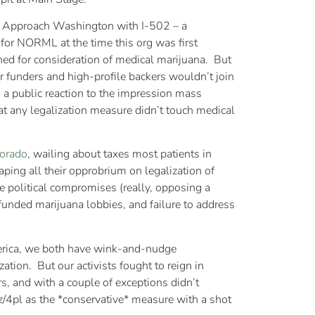
ew Approach Washington with I-502 – a
 for NORML at the time this org was first
ed for consideration of medical marijuana. But
r funders and high-profile backers wouldn’t join
a public reaction to the impression mass
hat any legalization measure didn’t touch medical
lorado
, wailing about taxes most patients in
ping all their opprobrium on legalization of
le political compromises (really, opposing a
-funded marijuana lobbies, and failure to address
America, we both have wink-and-nudge
ation. But our activists fought to reign in
rs, and with a couple of exceptions didn’t
/4pl as the *conservative* measure with a shot