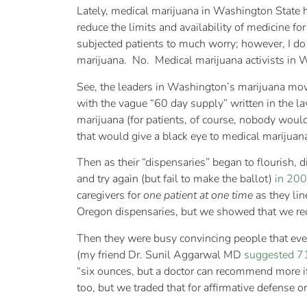
Lately, medical marijuana in Washington State h
reduce the limits and availability of medicine for
subjected patients to much worry; however, I do
marijuana. No. Medical marijuana activists in 
See, the leaders in Washington’s marijuana m
with the vague “60 day supply” written in the la
marijuana (for patients, of course, nobody woul
that would give a black eye to medical marijuana 
Then as their “dispensaries” began to flourish, di
and try again (but fail to make the ballot)
in 20
caregivers for
one patient at one time
as they lin
Oregon dispensaries, but we showed that we recog
Then they were busy convincing people that ever
(my friend Dr. Sunil Aggarwal MD
suggested 7
“six ounces, but a doctor can recommend more i
too, but we traded that for affirmative defense 