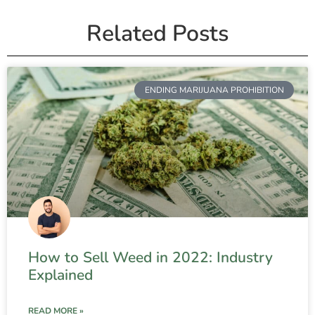
Related Posts
ENDING MARIJUANA PROHIBITION
How to Sell Weed in 2022: Industry
Explained
READ MORE »