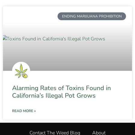
ENDING MARIJUANA PROHIBITION
Alarming Rates of Toxins Found in
California’s Illegal Pot Grows
READ MORE »
Contact The Weed Blog
About