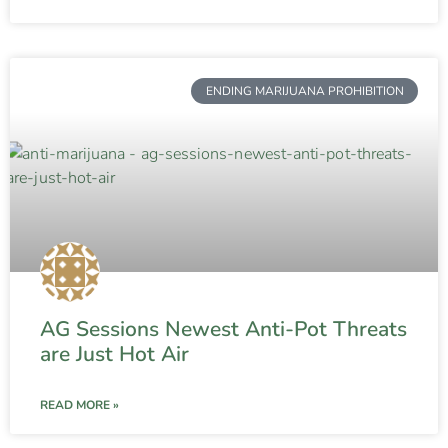
ENDING MARIJUANA PROHIBITION
AG Sessions Newest Anti-Pot Threats
are Just Hot Air
READ MORE »