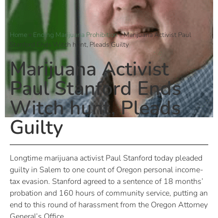
Home
»
Ending Marijuana Prohibition
»
Marijuana Activist Paul
Stanford Ends Witch hunt, Pleads Guilty
Marijuana Activist
Paul Stanford Ends
Witch hunt, Pleads
Guilty
Longtime marijuana activist Paul Stanford today pleaded
guilty in Salem to one count of Oregon personal income-
tax evasion. Stanford agreed to a sentence of 18 months’
probation and 160 hours of community service, putting an
end to this round of harassment from the Oregon Attorney
General’s Office.