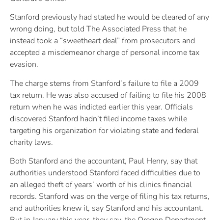
Stanford previously had stated he would be cleared of any
wrong doing, but told The Associated Press that he
instead took a “sweetheart deal” from prosecutors and
accepted a misdemeanor charge of personal income tax
evasion.
The charge stems from Stanford’s failure to file a 2009
tax return. He was also accused of failing to file his 2008
return when he was indicted earlier this year. Officials
discovered Stanford hadn’t filed income taxes while
targeting his organization for violating state and federal
charity laws.
Both Stanford and the accountant, Paul Henry, say that
authorities understood Stanford faced difficulties due to
an alleged theft of years’ worth of his clinics financial
records. Stanford was on the verge of filing his tax returns,
and authorities knew it, say Stanford and his accountant.
But in January this year, they say, the Oregon Department