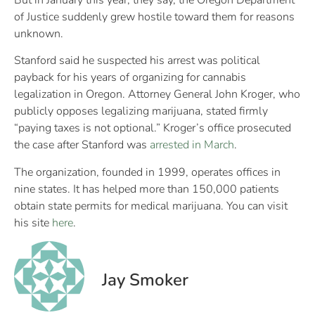
of Justice suddenly grew hostile toward them for reasons
unknown.
Stanford said he suspected his arrest was political
payback for his years of organizing for cannabis
legalization in Oregon. Attorney General John Kroger, who
publicly opposes legalizing marijuana, stated firmly
“paying taxes is not optional.” Kroger’s office prosecuted
the case after Stanford was
arrested in March
.
The organization, founded in 1999, operates offices in
nine states. It has helped more than 150,000 patients
obtain state permits for medical marijuana. You can visit
his site
here
.
Jay Smoker