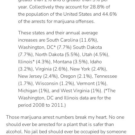
year. Collectively they account for 28.8% of
the population of the United States and 44.6%
of the arrests for marijuana offenses.
These states and their annual average
increases are South Carolina (11.6%),
Washington, DC* (7.7%) South Dakota
(7.7%), North Dakota (5.5%), Utah (4.5%),
Illinois* (4.3%), Montana (3.5%), Idaho
(3.2%), Virginia (2.6%), New York (2.4%),
New Jersey (2,4%), Oregon (2.1%), Tennessee
(1.7%), Wisconsin (1.2%), Vermont (1%),
Michigan (1%), and West Virginia (1%). (*The
Washington, DC and Illinois data are for the
period 2008 to 2011.)
Those marijuana arrest numbers break my heart. No one
should ever be arrested for a plant that is safer than
alcohol. No jail bed should ever be occupied by someone