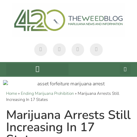
Home
»
Ending Marijuana Prohibition
»
Marijuana Arrests Still
Increasing In 17 States
Marijuana Arrests Still
Increasing In 17