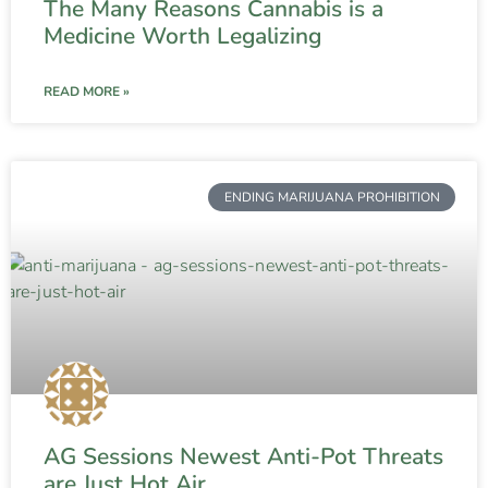
The Many Reasons Cannabis is a
Medicine Worth Legalizing
READ MORE »
ENDING MARIJUANA PROHIBITION
AG Sessions Newest Anti-Pot Threats
are Just Hot Air