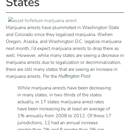
States
Marijuana arrests have plummeted in Washington State
and Colorado since they legalized marijuana. If/when
Oregon, Alaska, and Washington D.C. legalize marijuana
next month, I’d expect marijuana arrests to drop there as
well. However, while many states are seeing a decrease in
marijuana arrests due to legalization or decriminalization,
there are still many states that are seeing an increase in
marijuana arrests. Per the
:
Huffington Post
While marijuana arrests have been decreasing
in many states, in two-thirds of the states
actually, in 17 states marijuana arrest rates
have been increasing by at least an average of
1% annually from 2008 to 2012. Of these 17
jurisdictions, 12 had an annual increase
greater than 2% and 8 greater than 3% per