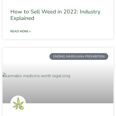
How to Sell Weed in 2022: Industry
Explained
READ MORE »
ENDING MARIJUANA PROHIBITION