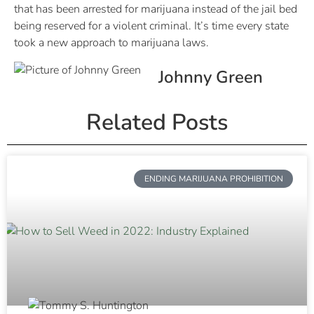
that has been arrested for marijuana instead of the jail bed
being reserved for a violent criminal. It’s time every state
took a new approach to marijuana laws.
Johnny Green
Related Posts
ENDING MARIJUANA PROHIBITION