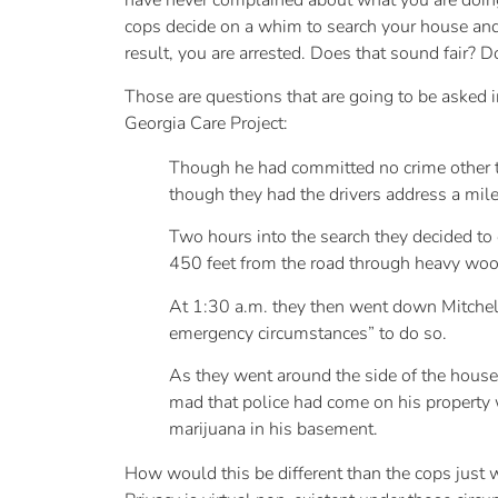
have never complained about what you are doing, 
cops decide on a whim to search your house and 
result, you are arrested. Does that sound fair? 
Those are questions that are going to be asked i
Georgia Care Project:
Though he had committed no crime other tha
though they had the drivers address a mil
Two hours into the search they decided to 
450 feet from the road through heavy woo
At 1:30 a.m. they then went down Mitchell
emergency circumstances” to do so.
As they went around the side of the hous
mad that police had come on his property 
marijuana in his basement.
How would this be different than the cops just 