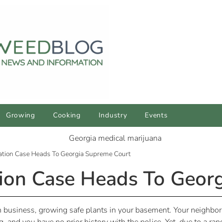
Growing
Cooking
Industry
Events
vation Case Heads To Georgia Supreme Court
tion Case Heads To Geor
 business, growing safe plants in your basement. Your neighbor