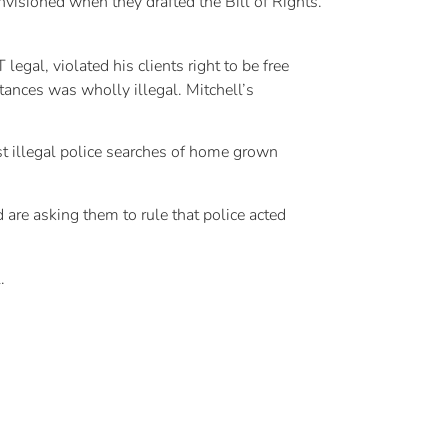
nvisioned when they drafted the Bill of Rights.
gal, violated his clients right to be free
ances was wholly illegal. Mitchell’s
st illegal police searches of home grown
 are asking them to rule that police acted
.