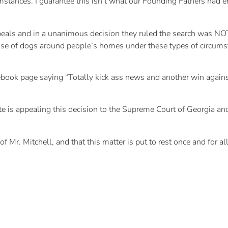
umstances. I guarantee this isn’t what our Founding Fathers had e
als and in a unanimous decision they ruled the search was NOT le
se of dogs around people’s homes under these types of circumst
cebook page saying “Totally kick ass news and another win again
te is appealing this decision to the Supreme Court of Georgia and
 Mr. Mitchell, and that this matter is put to rest once and for all