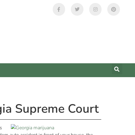
gia Supreme Court
s