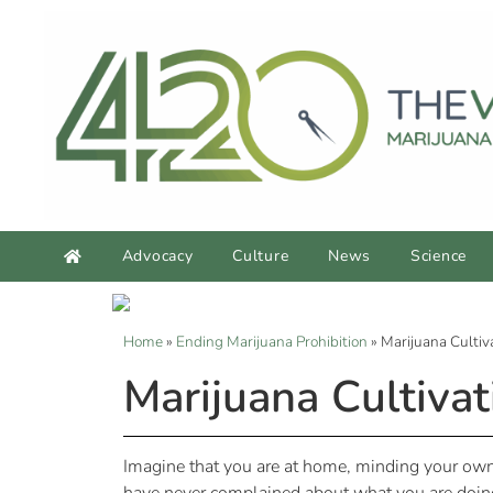
Advocacy
Culture
News
Science
Home
»
Ending Marijuana Prohibition
»
Marijuana Culti
Marijuana Cultiva
Imagine that you are at home, minding your own