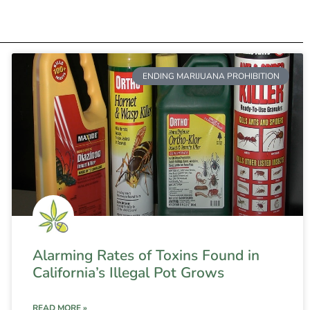
ENDING MARIJUANA PROHIBITION
Alarming Rates of Toxins Found in
California’s Illegal Pot Grows
READ MORE »