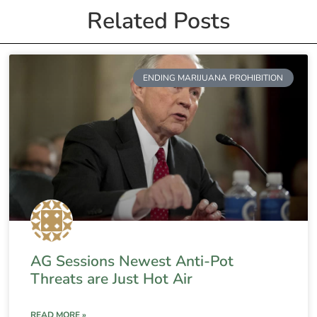
Related Posts
ENDING MARIJUANA PROHIBITION
AG Sessions Newest Anti-Pot
Threats are Just Hot Air
READ MORE »