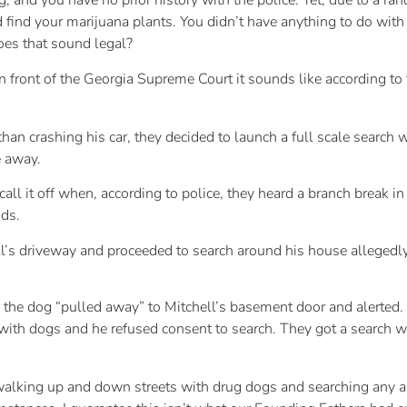
and you have no prior history with the police. Yet, due to a ran
find your marijuana plants. You didn’t have anything to do with 
Does that sound legal?
n front of the Georgia Supreme Court it sounds like according to
n crashing his car, they decided to launch a full scale search w
e away.
call it off when, according to police, they heard a branch break 
ds.
’s driveway and proceeded to search around his house allegedly
e the dog “pulled away” to Mitchell’s basement door and alerted
with dogs and he refused consent to search. They got a search 
walking up and down streets with drug dogs and searching any a