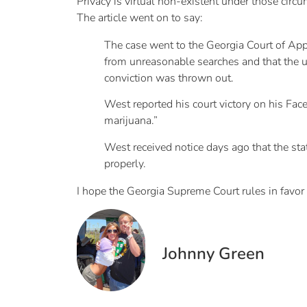
Privacy is virtual non-existent under those circ
The article went on to say:
The case went to the Georgia Court of Appe
from unreasonable searches and that the u
conviction was thrown out.
West reported his court victory on his Fa
marijuana.”
West received notice days ago that the sta
properly.
I hope the Georgia Supreme Court rules in favor of
Johnny Green