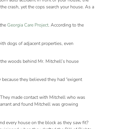
dom auto accident in front of your house, the
the crash, yet the cops search your house. As a
 the
Georgia Care Project
. According to the
ith dogs of adjacent properties, even
in the woods behind Mr. Mitchell’s house
 because they believed they had “exigent
. They made contact with Mitchell who was
warrant and found Mitchell was growing
nd every house on the block as they saw fit?