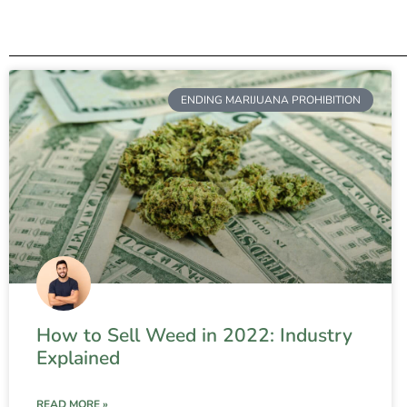
ENDING MARIJUANA PROHIBITION
How to Sell Weed in 2022: Industry
Explained
READ MORE »