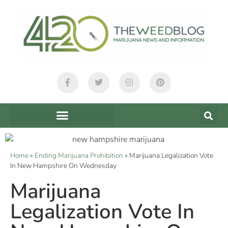
Home
»
Ending Marijuana Prohibition
»
Marijuana Legalization Vote
In New Hampshire On Wednesday
Marijuana
Legalization Vote In