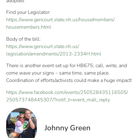
adopted.
Find your Legislator:
https://
www.gencourt.state.nh.us/
house/members/
housemembers.html
Body of the bill:
https://
www.gencourt.state.nh.us/
legislation/amendments/
2013-2334H.html
There is another event set up for HB675; call, write, and
come wave your signs – same time, same place.
Coordination of efforts/activists could make a huge impact!
https://www.facebook.com/
events/250528435116505/
250573748445307/
?notif_t=event_mall_reply
Johnny Green