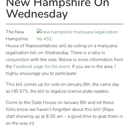
New Hampshire On
Wednesday
The New
Hampshire
House of Representatives will be voting on a marijuana
legalization bill on Wednesday. There is a rally in
conjunction with the vote. Below is more information from
the
Facebook page for the event
. If you are in the area, I
highly encourage you to participate:
This bill comes up for vote on January 8th, the same day
as HB 675, the bill to legalize license plate readers.
Come to the State House on January 8th and let these
folks know we haven’t forgotten about this bill! (Reps
start showing up at 8:30 am – a good time to grab them is
on the way in)