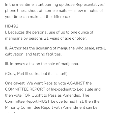
In the meantime, start burning up those Representatives’
phone lines; shoot off some emails — a few minutes of
your time can make all the difference!
HB492:
I. Legalizes the personal use of up to one ounce of
marijuana by persons 21 years of age or older.
II. Authorizes the licensing of marijuana wholesale, retail,
cultivation, and testing facilities.
III. Imposes a tax on the sale of marijuana.
(Okay, Part III sucks, but it’s a start!)
One caveat: We want Reps to vote AGAINST the
COMMITTEE REPORT of Inexpedient to Legislate and
then vote FOR Ought to Pass as Amended. The
Committee Report MUST be overturned first, then the
Minority Committee Report with Amendment can be