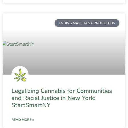
ENDING MARIJUANA PROHIBITION
Legalizing Cannabis for Communities
and Racial Justice in New York:
StartSmartNY
READ MORE »