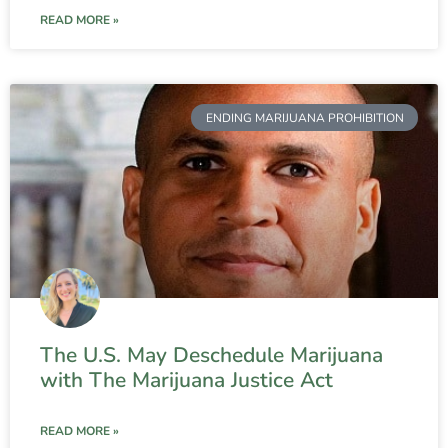
READ MORE »
ENDING MARIJUANA PROHIBITION
The U.S. May Deschedule Marijuana
with The Marijuana Justice Act
READ MORE »