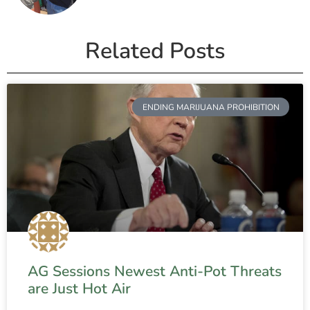
Related Posts
ENDING MARIJUANA PROHIBITION
AG Sessions Newest Anti-Pot Threats
are Just Hot Air