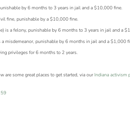
punishable by 6 months to 3 years in jail and a $10,000 fine.
civil fine, punishable by a $10,000 fine.
) is a felony, punishable by 6 months to 3 years in jail and a $
is a misdemeanor, punishable by 6 months in jail and a $1,000 fi
ing privileges for 6 months to 2 years.
w are some great places to get started, via our
Indiana activism 
259