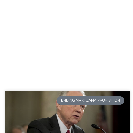
ENDING MARIJUANA PROHIBITION