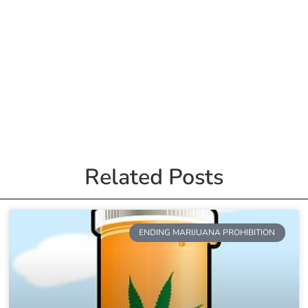
Related Posts
ENDING MARIJUANA PROHIBITION