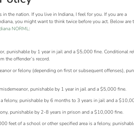
 the nation. If you live in Indiana, I feel for you. If you are a
Indiana, you might want to think twice before you act. Below are 
ndiana NORML
:
punishable by 1 year in jail and a $5,000 fine. Conditional releas
om the offender’s record.
or or felony (depending on first or subsequent offenses), puni
a misdemeanor, punishable by 1 year in jail and a $5,000 fine.
s a felony, punishable by 6 months to 3 years in jail and a $10,00
felony, punishable by 2-8 years in prison and a $10,000 fine.
00 feet of a school or other specified area is a felony, punishab