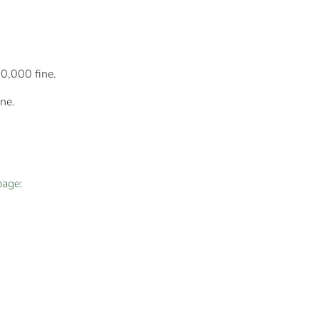
10,000 fine.
ne.
page
: