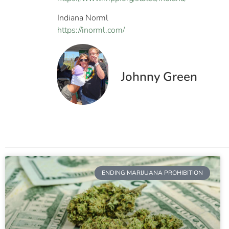
Indiana Norml
https://inorml.com/
Johnny Green
ENDING MARIJUANA PROHIBITION