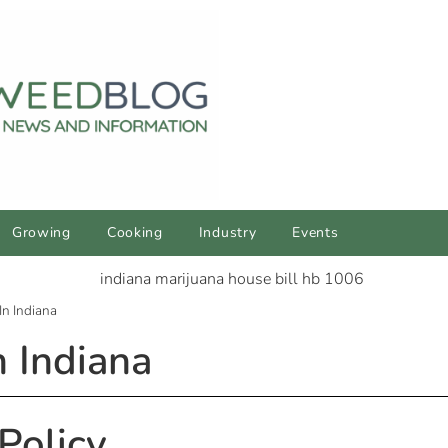
Growing
Cooking
Industry
Events
In Indiana
n Indiana
Policy