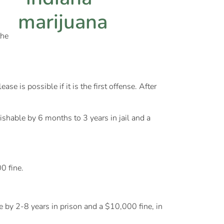
the
e is possible if it is the first offense. After
shable by 6 months to 3 years in jail and a
0 fine.
le by 2-8 years in prison and a $10,000 fine, in