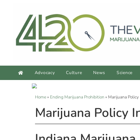
Advocacy
Culture
News
Science
Home
»
Ending Marijuana Prohibition
»
Marijuana Policy 
Marijuana Policy I
Indiana Marijuana 