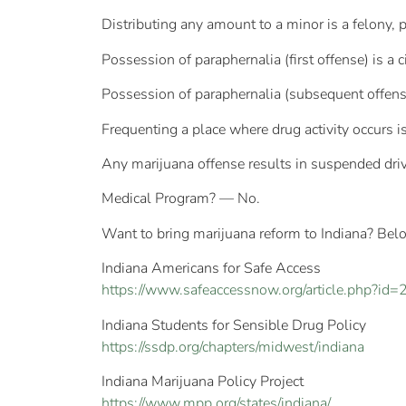
Distributing any amount to a minor is a felony, 
Possession of paraphernalia (first offense) is a 
Possession of paraphernalia (subsequent offense
Frequenting a place where drug activity occurs 
Any marijuana offense results in suspended driv
Medical Program? — No.
Want to bring marijuana reform to Indiana? Belo
Indiana Americans for Safe Access
https://www.safeaccessnow.org/article.php?id=
Indiana Students for Sensible Drug Policy
https://ssdp.org/chapters/midwest/indiana
Indiana Marijuana Policy Project
https://www.mpp.org/states/indiana/