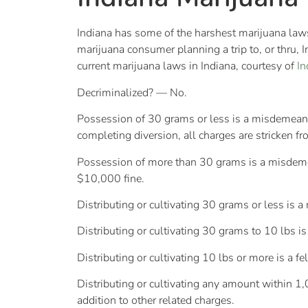
Indiana has some of the harshest marijuana laws in
marijuana consumer planning a trip to, or thru, 
current marijuana laws in Indiana, courtesy of
I
Decriminalized? — No.
Possession of 30 grams or less is a misdemeanor, 
completing diversion, all charges are stricken fr
Possession of more than 30 grams is a misdemean
$10,000 fine.
Distributing or cultivating 30 grams or less is 
Distributing or cultivating 30 grams to 10 lbs i
Distributing or cultivating 10 lbs or more is a 
Distributing or cultivating any amount within 1,0
addition to other related charges.