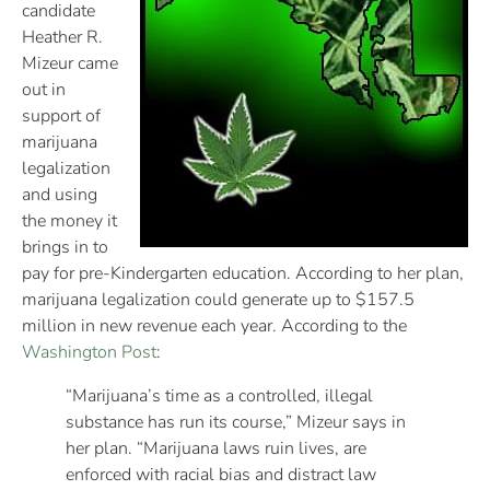
candidate
Heather R.
Mizeur came
out in
support of
marijuana
legalization
and using
the money it
brings in to
pay for pre-Kindergarten education. According to her plan,
marijuana legalization could generate up to $157.5
million in new revenue each year. According to the
Washington Post
:
“Marijuana’s time as a controlled, illegal
substance has run its course,” Mizeur says in
her plan. “Marijuana laws ruin lives, are
enforced with racial bias and distract law