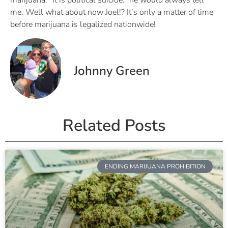
marijuana. “It is political suicide.” he would always tell
me. Well what about now Joel!? It’s only a matter of time
before marijuana is legalized nationwide!
Johnny Green
Related Posts
ENDING MARIJUANA PROHIBITION