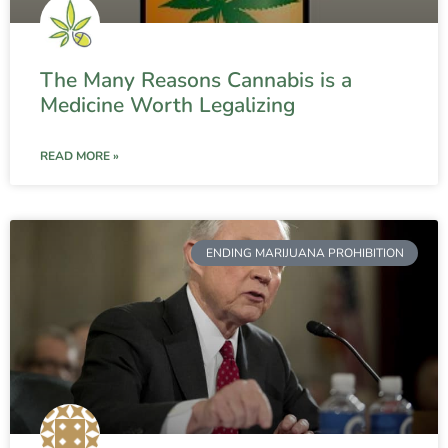
The Many Reasons Cannabis is a
Medicine Worth Legalizing
READ MORE »
ENDING MARIJUANA PROHIBITION