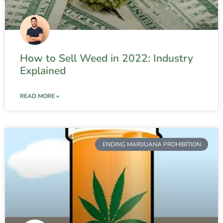
How to Sell Weed in 2022: Industry
Explained
READ MORE »
ENDING MARIJUANA PROHIBITION