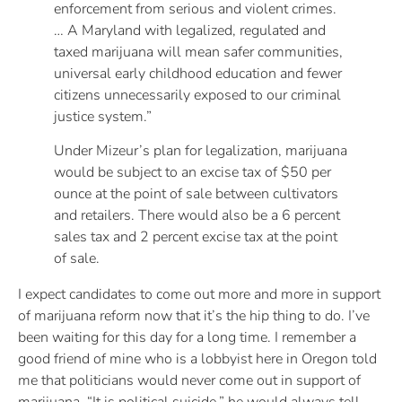
enforcement from serious and violent crimes.
… A Maryland with legalized, regulated and
taxed marijuana will mean safer communities,
universal early childhood education and fewer
citizens unnecessarily exposed to our criminal
justice system.”
Under Mizeur’s plan for legalization, marijuana
would be subject to an excise tax of $50 per
ounce at the point of sale between cultivators
and retailers. There would also be a 6 percent
sales tax and 2 percent excise tax at the point
of sale.
I expect candidates to come out more and more in support
of marijuana reform now that it’s the hip thing to do. I’ve
been waiting for this day for a long time. I remember a
good friend of mine who is a lobbyist here in Oregon told
me that politicians would never come out in support of