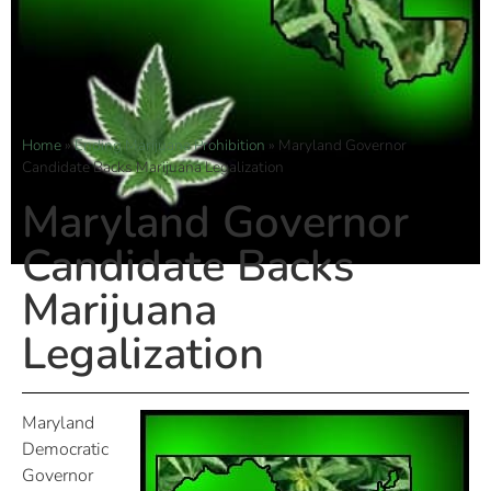
Home
»
Ending Marijuana Prohibition
»
Maryland Governor
Candidate Backs Marijuana Legalization
Maryland Governor
Candidate Backs
Marijuana
Legalization
Maryland
Democratic
Governor