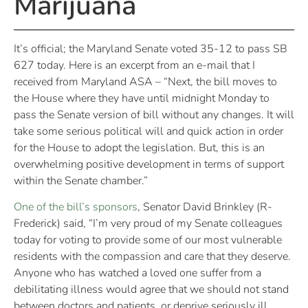
Marijuana
It’s official; the Maryland Senate voted 35-12 to pass SB
627 today. Here is an excerpt from an e-mail that I
received from Maryland ASA – “Next, the bill moves to
the House where they have until midnight Monday to
pass the Senate version of bill without any changes. It will
take some serious political will and quick action in order
for the House to adopt the legislation. But, this is an
overwhelming positive development in terms of support
within the Senate chamber.”
One of the bill’s sponsors
, Senator David Brinkley (R-
Frederick) said, “I’m very proud of my Senate colleagues
today for voting to provide some of our most vulnerable
residents with the compassion and care that they deserve.
Anyone who has watched a loved one suffer from a
debilitating illness would agree that we should not stand
between doctors and patients, or deprive seriously ill