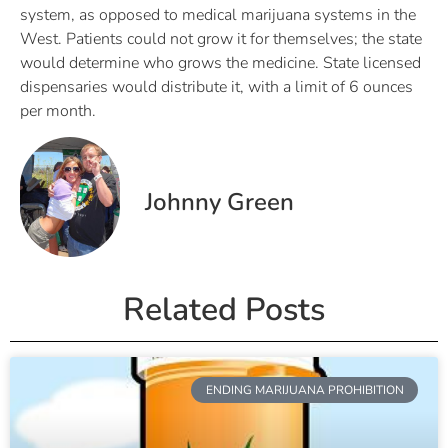
system, as opposed to medical marijuana systems in the
West. Patients could not grow it for themselves; the state
would determine who grows the medicine. State licensed
dispensaries would distribute it, with a limit of 6 ounces
per month.
Johnny Green
Related Posts
ENDING MARIJUANA PROHIBITION