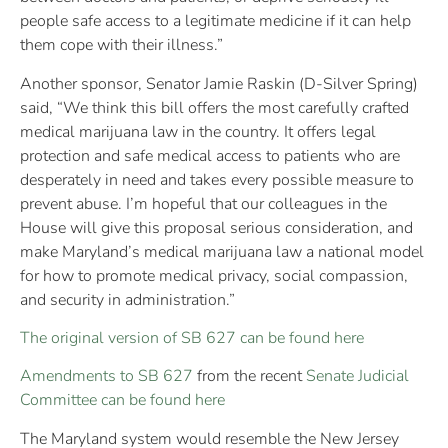
people safe access to a legitimate medicine if it can help
them cope with their illness.”
Another sponsor, Senator Jamie Raskin (D-Silver Spring)
said, “We think this bill offers the most carefully crafted
medical marijuana law in the country. It offers legal
protection and safe medical access to patients who are
desperately in need and takes every possible measure to
prevent abuse. I’m hopeful that our colleagues in the
House will give this proposal serious consideration, and
make Maryland’s medical marijuana law a national model
for how to promote medical privacy, social compassion,
and security in administration.”
The original version of SB 627 can be found here
Amendments to SB 627
from the recent
Senate Judicial
Committee can be found here
The Maryland system would resemble the New Jersey