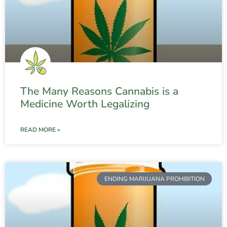
The Many Reasons Cannabis is a
Medicine Worth Legalizing
READ MORE »
ENDING MARIJUANA PROHIBITION