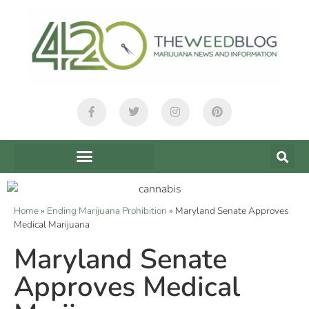
Home
»
Ending Marijuana Prohibition
»
Maryland Senate Approves
Medical Marijuana
Maryland Senate
Approves Medical