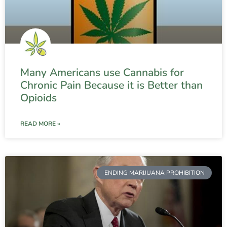
Many Americans use Cannabis for
Chronic Pain Because it is Better than
Opioids
READ MORE »
ENDING MARIJUANA PROHIBITION