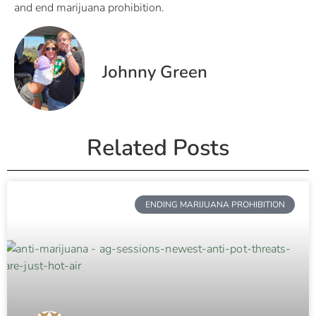
and end marijuana prohibition.
Johnny Green
Related Posts
ENDING MARIJUANA PROHIBITION