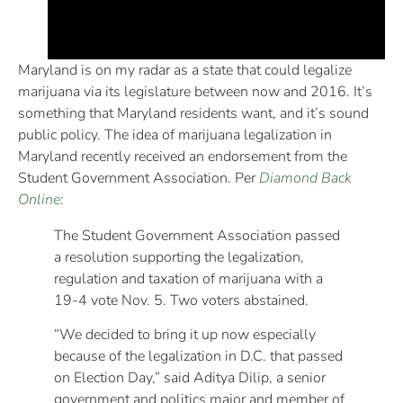
Maryland is on my radar as a state that could legalize
marijuana via its legislature between now and 2016. It’s
something that Maryland residents want, and it’s sound
public policy. The idea of marijuana legalization in
Maryland recently received an endorsement from the
Student Government Association. Per
Diamond Back
Online
:
The Student Government Association passed
a resolution supporting the legalization,
regulation and taxation of marijuana with a
19-4 vote Nov. 5. Two voters abstained.
“We decided to bring it up now especially
because of the legalization in D.C. that passed
on Election Day,” said Aditya Dilip, a senior
government and politics major and member of