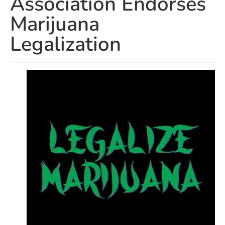
Association Endorses
Marijuana
Legalization