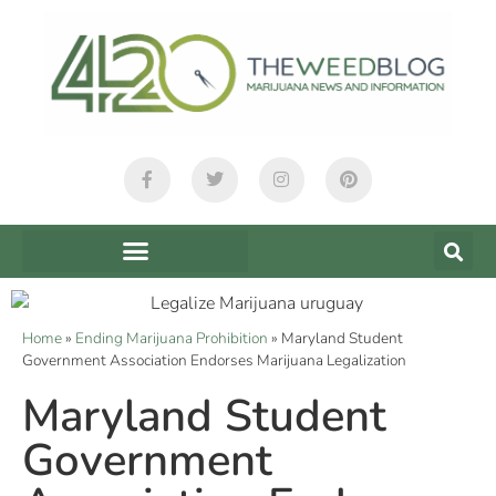
Home
»
Ending Marijuana Prohibition
»
Maryland Student
Government Association Endorses Marijuana Legalization
Maryland Student
Government