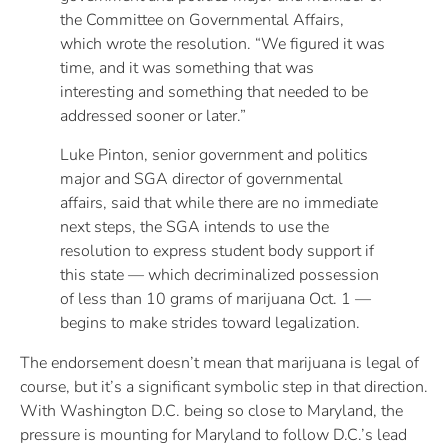
the Committee on Governmental Affairs,
which wrote the resolution. “We figured it was
time, and it was something that was
interesting and something that needed to be
addressed sooner or later.”
Luke Pinton, senior government and politics
major and SGA director of governmental
affairs, said that while there are no immediate
next steps, the SGA intends to use the
resolution to express student body support if
this state — which decriminalized possession
of less than 10 grams of marijuana Oct. 1 —
begins to make strides toward legalization.
The endorsement doesn’t mean that marijuana is legal of
course, but it’s a significant symbolic step in that direction.
With Washington D.C. being so close to Maryland, the
pressure is mounting for Maryland to follow D.C.’s lead