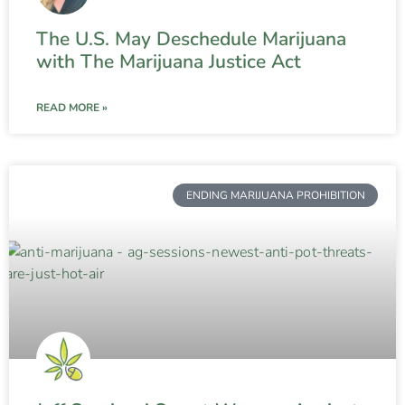
The U.S. May Deschedule Marijuana
with The Marijuana Justice Act
READ MORE »
ENDING MARIJUANA PROHIBITION