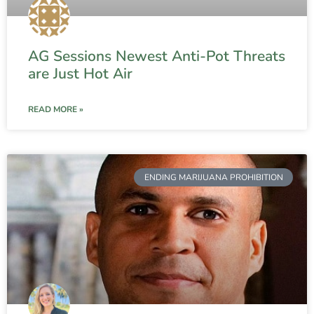
AG Sessions Newest Anti-Pot Threats
are Just Hot Air
READ MORE »
ENDING MARIJUANA PROHIBITION