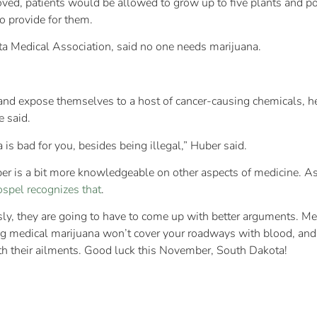
oved, patients would be allowed to grow up to five plants and p
to provide for them.
a Medical Association, said no one needs marijuana.
nd expose themselves to a host of cancer-causing chemicals, he 
e said.
s bad for you, besides being illegal,” Huber said.
Huber is a bit more knowledgeable on other aspects of medicine. 
ospel recognizes that
.
usly, they are going to have to come up with better arguments. M
ing medical marijuana won’t cover your roadways with blood, and 
ith their ailments. Good luck this November, South Dakota!