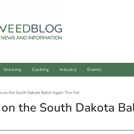
Growing
Cooking
Industry
Events
a on the South Dakota Ballot Again This Fall
 on the South Dakota Bal