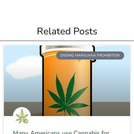
Related Posts
ENDING MARIJUANA PROHIBITION
Many Americans use Cannabis for