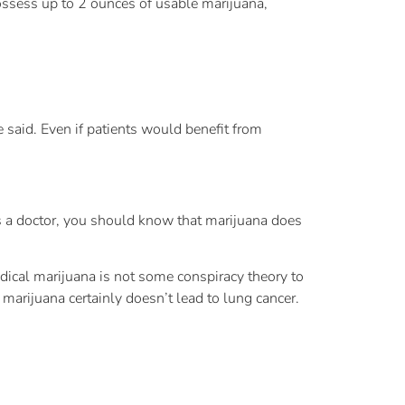
ossess up to 2 ounces of usable marijuana,
said. Even if patients would benefit from
As a doctor, you should know that marijuana does
edical marijuana is not some conspiracy theory to
marijuana certainly doesn’t lead to lung cancer.