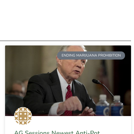
ENDING MARIJUANA PROHIBITION
AG Sessions Newest Anti-Pot