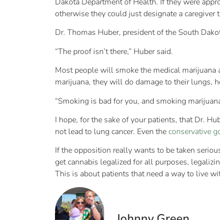
Dakota Department of Health. If they were appr
otherwise they could just designate a caregiver 
Dr. Thomas Huber, president of the South Dakot
“The proof isn’t there,” Huber said.
Most people will smoke the medical marijuana a
marijuana, they will do damage to their lungs, h
“Smoking is bad for you, and smoking marijuana i
I hope, for the sake of your patients, that Dr. 
not lead to lung cancer. Even the
conservative g
If the opposition really wants to be taken serio
get cannabis legalized for all purposes, legaliz
This is about patients that need a way to live w
Johnny Green