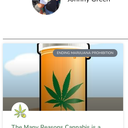
ENDING MARIJUANA PROHIBITION
The Many Reasons Cannabis is a