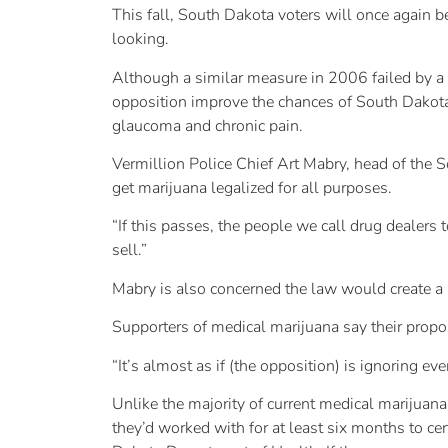
This fall, South Dakota voters will once again b
looking.
Although a similar measure in 2006 failed by a 
opposition improve the chances of South Dakota b
glaucoma and chronic pain.
Vermillion Police Chief Art Mabry, head of the 
get marijuana legalized for all purposes.
“If this passes, the people we call drug dealers 
sell.”
Mabry is also concerned the law would create a 
Supporters of medical marijuana say their propos
“It’s almost as if (the opposition) is ignoring ever
Unlike the majority of current medical marijuan
they’d worked with for at least six months to cer