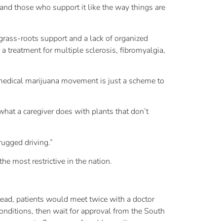
 and those who support it like the way things are
grass-roots support and a lack of organized
 treatment for multiple sclerosis, fibromyalgia,
e medical marijuana movement is just a scheme to
 what a caregiver does with plants that don’t
rugged driving.”
e most restrictive in the nation.
ead, patients would meet twice with a doctor
 conditions, then wait for approval from the South