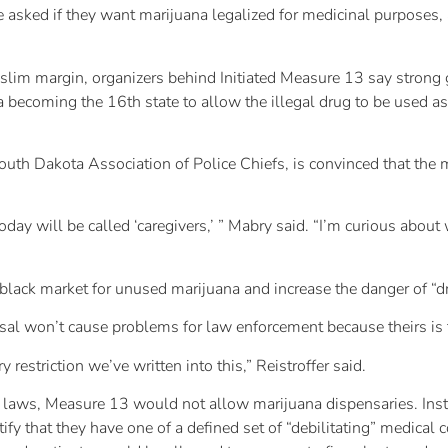
e asked if they want marijuana legalized for medicinal purposes,
slim margin, organizers behind Initiated Measure 13 say strong 
ecoming the 16th state to allow the illegal drug to be used as a
South Dakota Association of Police Chiefs, is convinced that th
today will be called ‘caregivers,’ ” Mabry said. “I’m curious about
black market for unused marijuana and increase the danger of “d
al won’t cause problems for law enforcement because theirs is th
y restriction we’ve written into this,” Reistroffer said.
a laws, Measure 13 would not allow marijuana dispensaries. Inst
tify that they have one of a defined set of “debilitating” medical