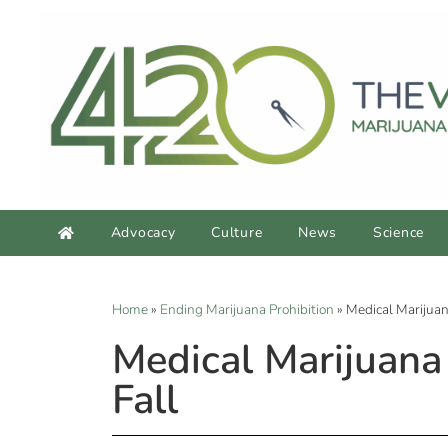
Advocacy
Culture
News
Science
Home
»
Ending Marijuana Prohibition
»
Medical Marijuan
Medical Marijuana
Fall