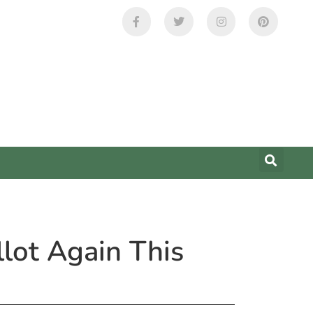
lot Again This