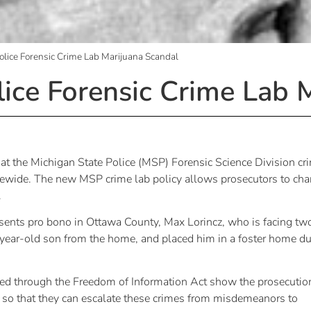
olice Forensic Crime Lab Marijuana Scandal
lice Forensic Crime Lab 
t the Michigan State Police (MSP) Forensic Science Division cr
tatewide. The new MSP crime lab policy allows prosecutors to cha
.
sents pro bono in Ottawa County, Max Lorincz, who is facing tw
ix-year-old son from the home, and placed him in a foster home d
ed through the Freedom of Information Act show the prosecutio
es so that they can escalate these crimes from misdemeanors to