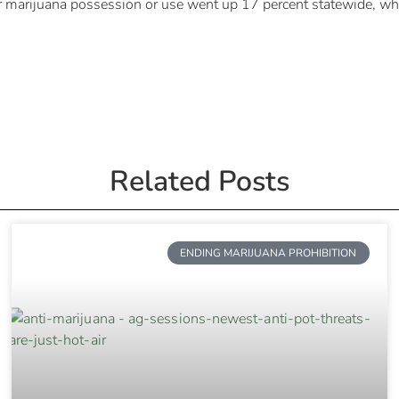
r marijuana possession or use went up 17 percent statewide, whil
Related Posts
ENDING MARIJUANA PROHIBITION