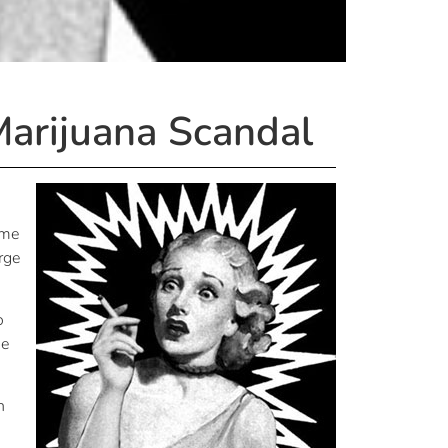
Marijuana Scandal
ime
rge
o
ue
n