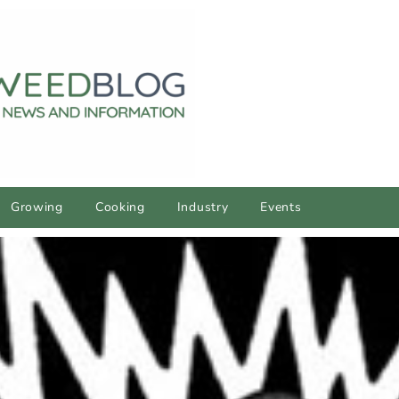
Growing
Cooking
Industry
Events