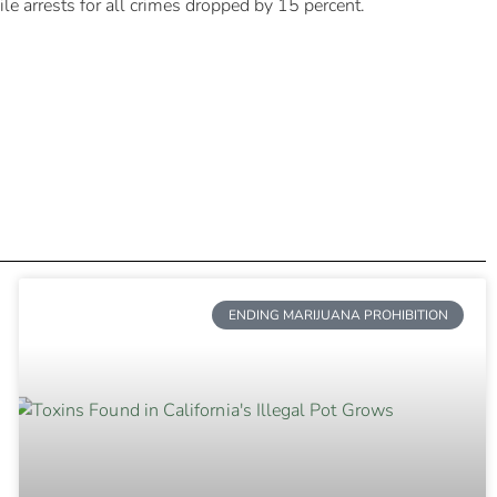
e arrests for all crimes dropped by 15 percent.
ENDING MARIJUANA PROHIBITION