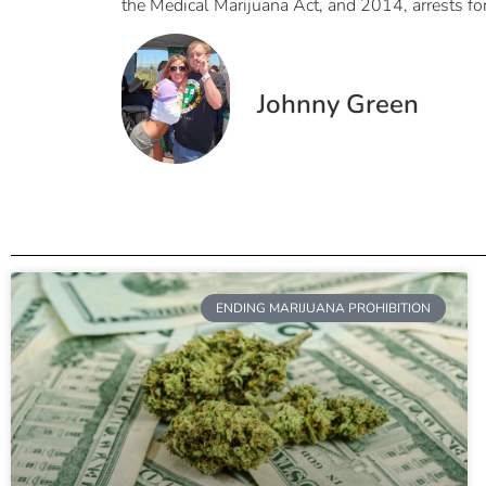
the Medical Marijuana Act, and 2014, arrests fo
Johnny Green
ENDING MARIJUANA PROHIBITION