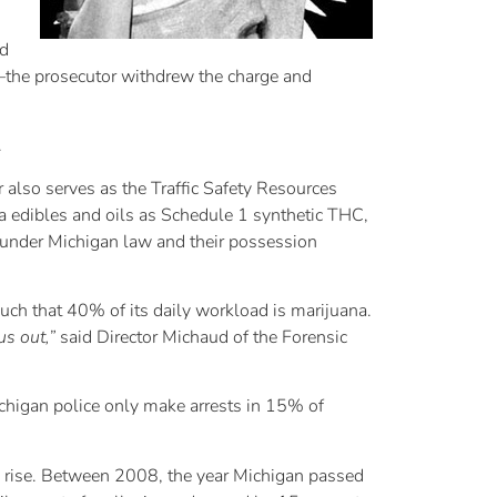
ad
d–the prosecutor withdrew the charge and
.
also serves as the Traffic Safety Resources
na edibles and oils as Schedule 1 synthetic THC,
a under Michigan law and their possession
uch that 40% of its daily workload is marijuana.
us out,”
said Director Michaud of the Forensic
Michigan police only make arrests in 15% of
he rise. Between 2008, the year Michigan passed