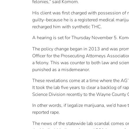
felonies,” said Komorn.
His client was first charged with possession o
guilty–because he is a registered medical marij
recharged him with synthetic THC.
A hearing is set for Thursday November 5. Komorn
The policy change began in 2013 and was prompte
Officer for the Prosecuting Attorneys Associatio
a felony. This was counter to both law and scie
punished as a misdemeanor.
These revelations come at a time where the AG’s
It took the lab five years to clear a backlog of 
Science Division recently to the Wayne County
In other words, if legalize marijuana, we’d have 
reported rape.
The news of the statewide lab scandal comes on 