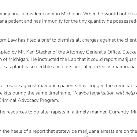
f marijuana, a misdemeanor in Michigan. When he would not ple
uana patient and has immunity for the tiny quantity he possesse
 Law has filed a brief to dismiss all charges against the client
d by Mr. Ken Stecker of the Attorney General’s Office. Stecker 
n of Michigan. He instructed the Lab that it could report marijua
nce as plant based edibles and oils are categorized as marihuan
 crusade against marijuana patients has clogged the crime lab s
rape kits during the same timeframe.
“Maybe legalization will help 
 Criminal Advocacy Program.
the resources to go after rapists in a timely manner. Currently, 
the heels of a report that statewide marijuana arrests are on t