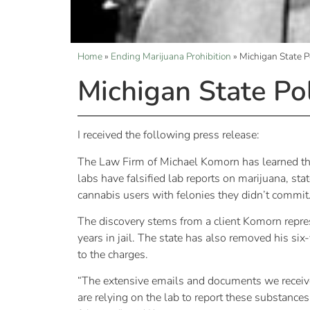
Home
»
Ending Marijuana Prohibition
»
Michigan State P
Michigan State Po
I received the following press release:
The Law Firm of Michael Komorn has learned tha
labs have falsified lab reports on marijuana, s
cannabis users with felonies they didn’t commit
The discovery stems from a client Komorn repre
years in jail. The state has also removed his s
to the charges.
“The extensive emails and documents we receiv
are relying on the lab to report these substanc