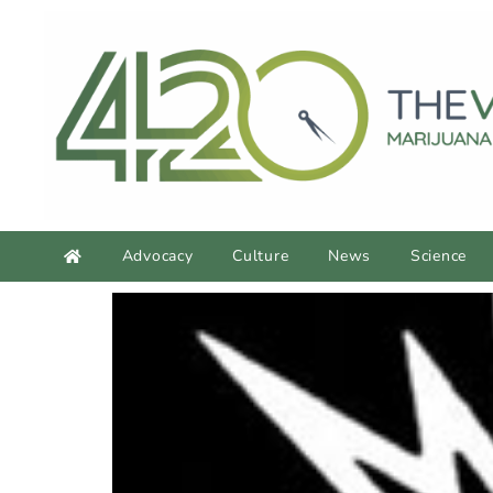
Advocacy
Culture
News
Science