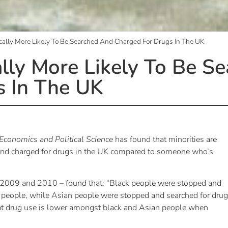
ically More Likely To Be Searched And Charged For Drugs In The UK
ally More Likely To Be S
s In The UK
Economics and Political Science
has found that minorities are
d and charged for drugs in the UK compared to someone who’s
m 2009 and 2010 – found that; “Black people were stopped and
te people, while Asian people were stopped and searched for dru
 that drug use is lower amongst black and Asian people when