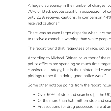
A huge discrepancy in the number of charges, c
78% of black people caught in possession of coc
only 22% received cautions. In comparison 44%
received cautions.”
There was an even larger disparity when it came
to receive a cannabis warning than white people,
The report found that, regardless of race, polic
According to Michael Shiner, co-author of the rep
police officers are spending so much time targeti
considered strategy, but is the unintended conseq
pickings rather than doing good police work.”
Some other notable points from the report inclu
Over 50% of stop and searches [in the UK]
Of the more than half million stop and sea
Prosecutions for drug possession are at an