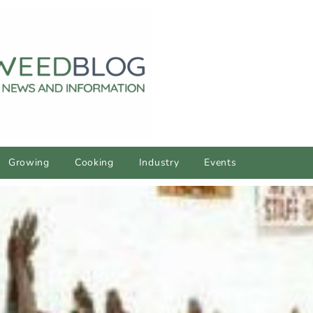
Growing
Cooking
Industry
Events