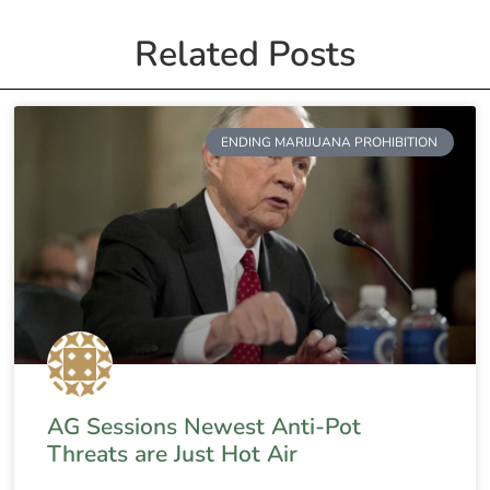
Related Posts
ENDING MARIJUANA PROHIBITION
AG Sessions Newest Anti-Pot
Threats are Just Hot Air