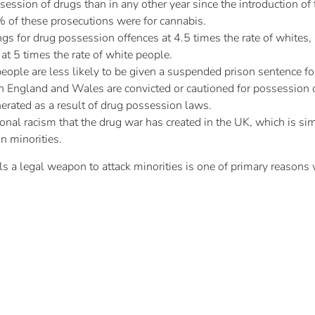
session of drugs than in any other year since the introduction 
 of these prosecutions were for cannabis.
gs for drug possession offences at 4.5 times the rate of whites, a
at 5 times the rate of white people.
eople are less likely to be given a suspended prison sentence fo
 England and Wales are convicted or cautioned for possession o
erated as a result of drug possession laws.
tional racism that the drug war has created in the UK, which is si
n minorities.
ls a legal weapon to attack minorities is one of primary reasons