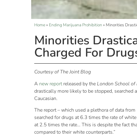
Home
»
Ending Marijuana Prohibition
»
Minorities Drast
Minorities Drastic
Charged For Drug
Courtesy of The Joint Blog
A
new report
released by the
London School of 
drastically more likely to be stopped, searche
Caucasian.
The report – which used a plethora of data fro
searched for drugs at 6.3 times the rate of whi
at 2.5 times the rate… This is despite the fact
compared to their white counterparts.”