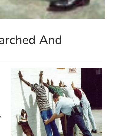
earched And
gs