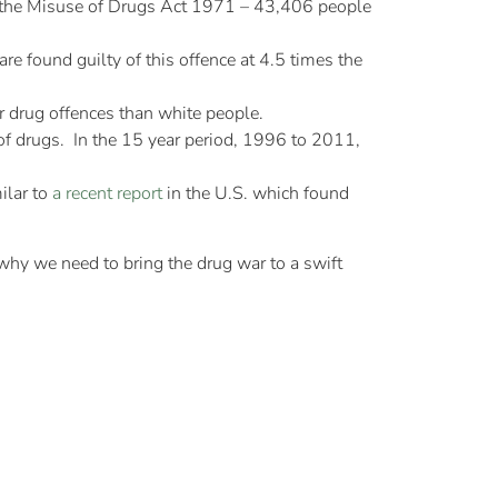
of the Misuse of Drugs Act 1971 – 43,406 people
re found guilty of this offence at 4.5 times the
r drug offences than white people.
f drugs. In the 15 year period, 1996 to 2011,
milar to
a recent report
in the U.S. which found
 why we need to bring the drug war to a swift