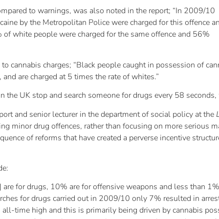
ompared to warnings, was also noted in the report; “In 2009/10
aine by the Metropolitan Police were charged for this offence a
 of white people were charged for the same offence and 56%
 to cannabis charges; “Black people caught in possession of cann
 and are charged at 5 times the rate of whites.”
e in the UK stop and search someone for drugs every 58 seconds, 
ort and senior lecturer in the department of social policy at the
ng minor drug offences, rather than focusing on more serious matt
uence of reforms that have created a perverse incentive structure
de:
 are for drugs, 10% are for offensive weapons and less than 1% 
rches for drugs carried out in 2009/10 only 7% resulted in arres
 all-time high and this is primarily being driven by cannabis p