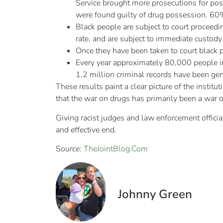
Service brought more prosecutions for pos
were found guilty of drug possession. 60%
Black people are subject to court proceedin
rate, and are subject to immediate custody 
Once they have been taken to court black p
Every year approximately 80,000 people in
1.2 million criminal records have been gen
These results paint a clear picture of the institu
that the war on drugs has primarily been a war o
Giving racist judges and law enforcement officia
and effective end.
Source:
TheJointBlog.Com
Johnny Green