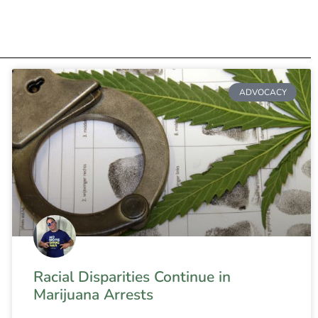
ADVOCACY
Racial Disparities Continue in
Marijuana Arrests