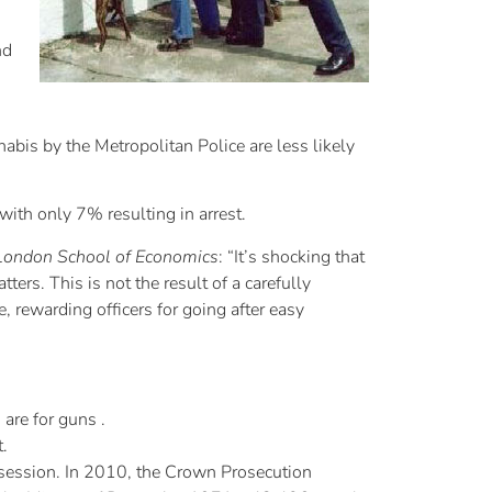
nd
abis by the Metropolitan Police are less likely
with only 7% resulting in arrest.
London School of Economics
: “It’s shocking that
ers. This is not the result of a carefully
, rewarding officers for going after easy
are for guns .
t.
ossession. In 2010, the Crown Prosecution