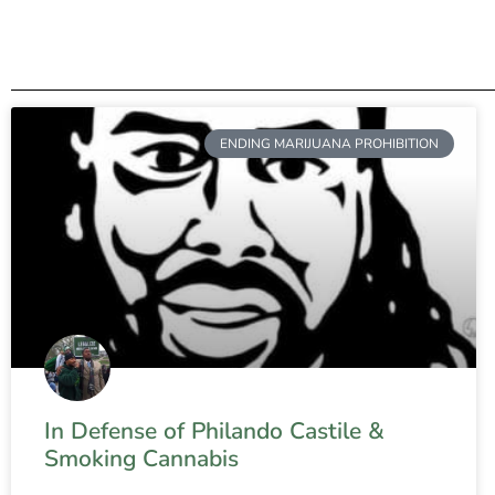
ENDING MARIJUANA PROHIBITION
In Defense of Philando Castile &
Smoking Cannabis