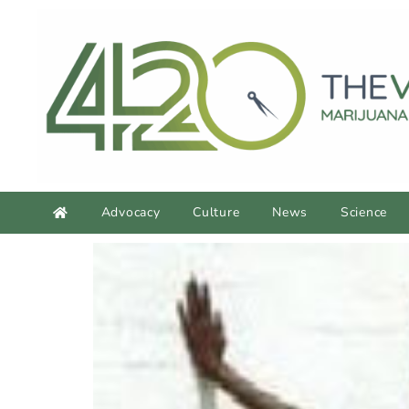
Advocacy
Culture
News
Science