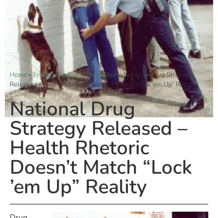
Home
»
Ending Marijuana Prohibition
»
National Drug Strategy
Released – Health Rhetoric Doesn’t Match “Lock ’em Up” Reality
National Drug
Strategy Released –
Health Rhetoric
Doesn’t Match “Lock
’em Up” Reality
Drug