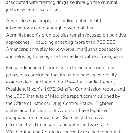
associated with treating drug use through the criminal
justice system,” said Piper.
Advocates say simply expanding public health
interventions is not enough given that this
Administration’s drug policies remain focused on punitive
approaches – including arresting more than 750,000
Americans annually for low-level marijuana possession
and refusing to recognize the medical value of marijuana.
Every independent commission to examine marijuana
policy has concluded that its harms have been greatly
exaggerated – including the 1944 LaGuardia Report,
President Nixon’s 1972 Schaffer Commission report, and
the 1999 Institute of Medicine report commissioned by
the Office of National Drug Control Policy. Eighteen
states and the District of Columbia have legalized
marijuana for medical use. Sixteen states have
decriminalized marijuana, and voters in two states –
Washington and Colorado – recently decided to regulate