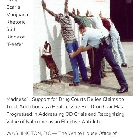
Czar’s
Marijuana
Rhetoric
Still
Rings of
“Reefer
Madness”; Support for Drug Courts Belies Claims to
Treat Addiction as a Health Issue
But Drug Czar Has
Progressed in Addressing OD Crisis and Recognizing
Value of Naloxone as an Effective Antidote
WASHINGTON, D.C.— The White House Office of