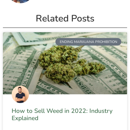
Related Posts
ENDING MARIJUANA PROHIBITION
How to Sell Weed in 2022: Industry
Explained