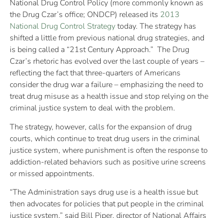
National Drug Control Policy (more commonly known as
the Drug Czar’s office; ONDCP) released its
2013
National Drug Control Strategy
today. The strategy has
shifted a little from previous national drug strategies, and
is being called a “21st Century Approach.” The Drug
Czar’s rhetoric has evolved over the last couple of years –
reflecting the fact that three-quarters of Americans
consider the drug war a failure – emphasizing the need to
treat drug misuse as a health issue and stop relying on the
criminal justice system to deal with the problem.
The strategy, however, calls for the expansion of drug
courts, which continue to treat drug users in the criminal
justice system, where punishment is often the response to
addiction-related behaviors such as positive urine screens
or missed appointments.
“The Administration says drug use is a health issue but
then advocates for policies that put people in the criminal
justice system,” said Bill Piper, director of National Affairs