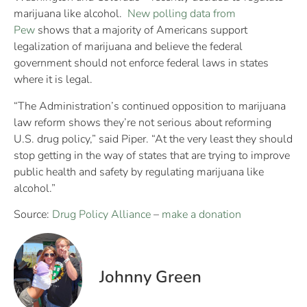
marijuana like alcohol.
New polling data from
Pew
shows that a majority of Americans support
legalization of marijuana and believe the federal
government should not enforce federal laws in states
where it is legal.
“The Administration’s continued opposition to marijuana
law reform shows they’re not serious about reforming
U.S. drug policy,” said Piper. “At the very least they should
stop getting in the way of states that are trying to improve
public health and safety by regulating marijuana like
alcohol.”
Source:
Drug Policy Alliance
–
make a donation
Johnny Green