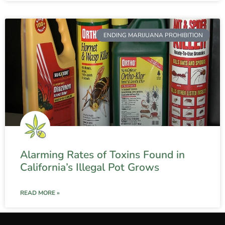
ENDING MARIJUANA PROHIBITION
Alarming Rates of Toxins Found in
California’s Illegal Pot Grows
READ MORE »