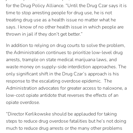
for the Drug Policy Alliance. “Until the Drug Czar says it is
time to stop arresting people for drug use, he is not
treating drug use as a health issue no matter what he
says. I know of no other health issue in which people are
thrown in jail if they don’t get better.”
In addition to relying on drug courts to solve the problem,
the Administration continues to prioritize low-level drug
arrests, trample on state medical marijuana laws, and
waste money on supply-side interdiction approaches. The
only significant shift in the Drug Czar’s approach is his
response to the escalating overdose epidemic. The
Administration advocates for greater access to naloxone, a
low-cost opiate antidote that reverses the effects of an
opiate overdose.
“Director Kerlikowske should be applauded for taking
steps to reduce drug overdose fatalities but he’s not doing
much to reduce drug arrests or the many other problems