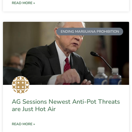
READ MORE »
ENDING MARIJUANA PROHIBITION
AG Sessions Newest Anti-Pot Threats
are Just Hot Air
READ MORE »