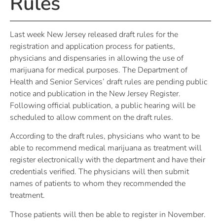
Rules
Last week New Jersey released draft rules for the
registration and application process for patients,
physicians and dispensaries in allowing the use of
marijuana for medical purposes. The Department of
Health and Senior Services’ draft rules are pending public
notice and publication in the New Jersey Register.
Following official publication, a public hearing will be
scheduled to allow comment on the draft rules.
According to the draft rules, physicians who want to be
able to recommend medical marijuana as treatment will
register electronically with the department and have their
credentials verified. The physicians will then submit
names of patients to whom they recommended the
treatment.
Those patients will then be able to register in November.