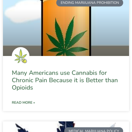
ENDING MARIJUANA PROHIBITION
Many Americans use Cannabis for
Chronic Pain Because it is Better than
Opioids
READ MORE »
MEDICAL MARIJUANA POLICY