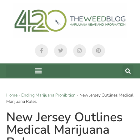
Home
»
Ending Marijuana Prohibition
»
New Jersey Outlines Medical
Marijuana Rules
New Jersey Outlines
Medical Marijuana