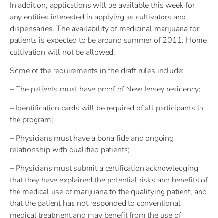
In addition, applications will be available this week for
any entities interested in applying as cultivators and
dispensaries. The availability of medicinal marijuana for
patients is expected to be around summer of 2011. Home
cultivation will not be allowed.
Some of the requirements in the draft rules include:
– The patients must have proof of New Jersey residency;
– Identification cards will be required of all participants in
the program;
– Physicians must have a bona fide and ongoing
relationship with qualified patients;
– Physicians must submit a certification acknowledging
that they have explained the potential risks and benefits of
the medical use of marijuana to the qualifying patient, and
that the patient has not responded to conventional
medical treatment and may benefit from the use of