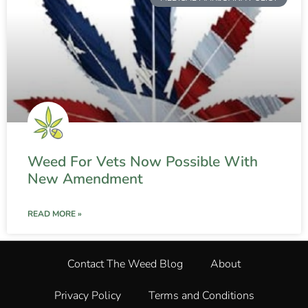
Weed For Vets Now Possible With
New Amendment
READ MORE »
Contact The Weed Blog
About
Privacy Policy
Terms and Conditions