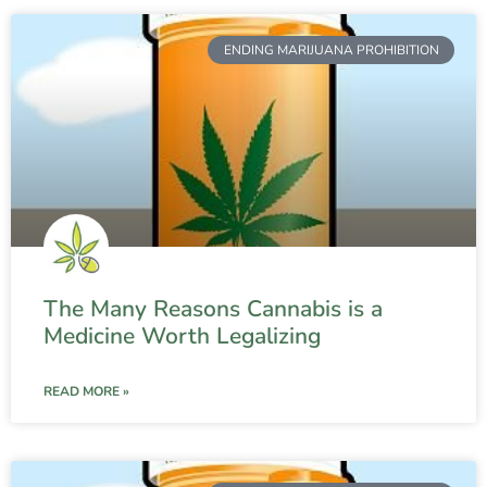
ENDING MARIJUANA PROHIBITION
The Many Reasons Cannabis is a
Medicine Worth Legalizing
READ MORE »