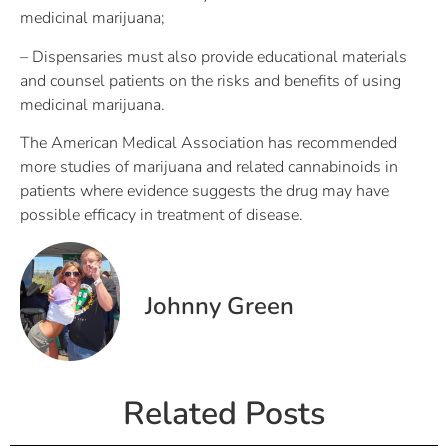
medicinal marijuana;
– Dispensaries must also provide educational materials
and counsel patients on the risks and benefits of using
medicinal marijuana.
The American Medical Association has recommended
more studies of marijuana and related cannabinoids in
patients where evidence suggests the drug may have
possible efficacy in treatment of disease.
Johnny Green
Related Posts