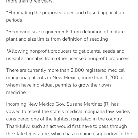
more than three years.
*Eliminating the proposed open and closed application
periods
*Removing size requirements from definition of mature
plant and size limits from definition of seedling
*Allowing nonprofit producers to get plants, seeds and
useable cannabis from other licensed nonprofit producers
There are currently more than 2,800 registered medical
marijuana patients in New Mexico, more than 1,200 of
whom have individual permits to grow their own
medicine.
Incoming New Mexico Gov. Susana Martinez (R) has
vowed to repeal the state’s medical marijuana law, widely
considered one of the tightest regulated in the country.
Thankfully, such an act would first have to pass through
the state legislature, which has remained supportive of the