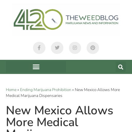
Home
»
Ending Marijuana Prohibition
»
New Mexico Allows More
Medical Marijuana Dispensaries
New Mexico Allows
More Medical