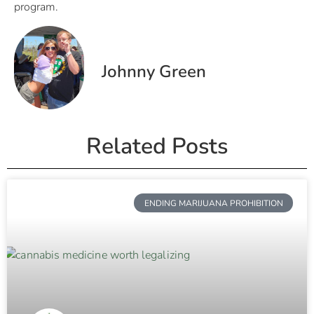
program.
Johnny Green
Related Posts
ENDING MARIJUANA PROHIBITION