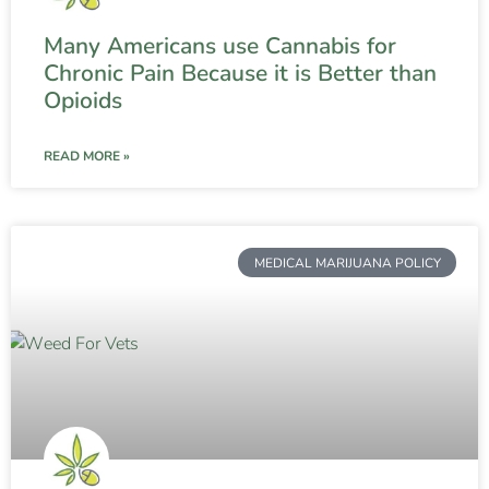
Many Americans use Cannabis for
Chronic Pain Because it is Better than
Opioids
READ MORE »
MEDICAL MARIJUANA POLICY