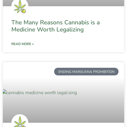
The Many Reasons Cannabis is a
Medicine Worth Legalizing
READ MORE »
ENDING MARIJUANA PROHIBITION