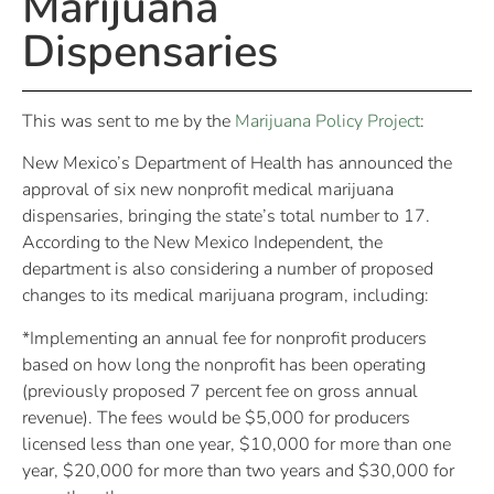
Marijuana
Dispensaries
This was sent to me by the
Marijuana Policy Project
:
New Mexico’s Department of Health has announced the
approval of six new nonprofit medical marijuana
dispensaries, bringing the state’s total number to 17.
According to the New Mexico Independent, the
department is also considering a number of proposed
changes to its medical marijuana program, including:
*Implementing an annual fee for nonprofit producers
based on how long the nonprofit has been operating
(previously proposed 7 percent fee on gross annual
revenue). The fees would be $5,000 for producers
licensed less than one year, $10,000 for more than one
year, $20,000 for more than two years and $30,000 for