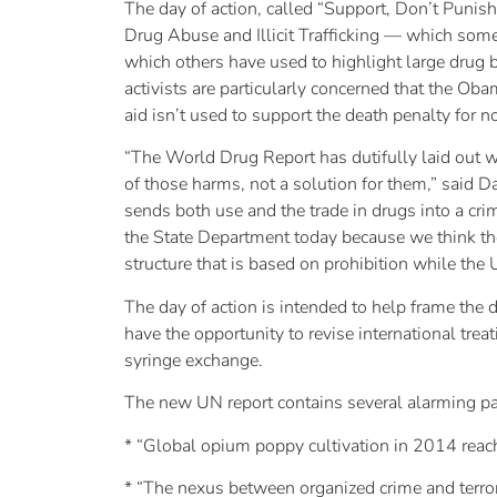
The day of action, called “Support, Don’t Punish
Drug Abuse and Illicit Trafficking — which som
which others have used to highlight large drug b
activists are particularly concerned that the Ob
aid isn’t used to support the death penalty for n
“The World Drug Report has dutifully laid out wh
of those harms, not a solution for them,” said D
sends both use and the trade in drugs into a cri
the State Department today because we think the
structure that is based on prohibition while the 
The day of action is intended to help frame the
have the opportunity to revise international tre
syringe exchange.
The new UN report contains several alarming pas
* “Global opium poppy cultivation in 2014 reache
* “The nexus between organized crime and terroris