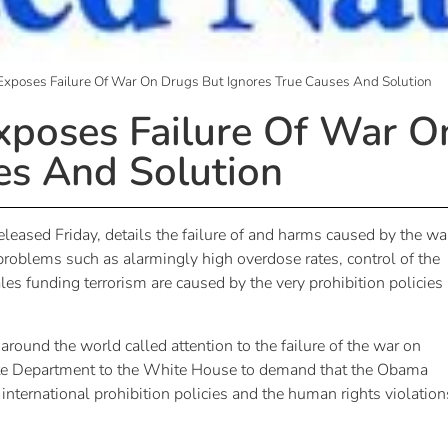
xposes Failure Of War On Drugs But Ignores True Causes And Solution
poses Failure Of War O
es And Solution
released
Friday
, details the failure of and harms caused by the wa
 problems such as alarmingly high overdose rates, control of the
les funding terrorism are caused by the very prohibition policies
 around the world called attention to the failure of the war on
tate Department to the White House to demand that the Obama
international prohibition policies and the human rights violation