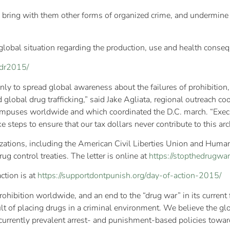
ing] bring with them other forms of organized crime, and undermin
 global situation regarding the production, use and health consequ
dr2015/
only to spread global awareness about the failures of prohibitio
d global drug trafficking,” said Jake Agliata, regional outreach co
ampuses worldwide and which coordinated the D.C. march. “Execu
steps to ensure that our tax dollars never contribute to this arch
zations, including the American Civil Liberties Union and Human
ug control treaties. The letter is online at
https://stopthedrugwar
ction is at
https://supportdontpunish.org/
day-of-action-2015/
rohibition worldwide, and an end to the “drug war” in its curren
lt of placing drugs in a criminal environment. We believe the glo
e currently prevalent arrest- and punishment-based policies towar