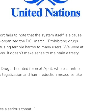
 fails to note that the system itself is a cause
-organized the D.C. march. “Prohibiting drugs
causing terrible harms to many users. We were at
ns. It doesn’t make sense to maintain a treaty
 Drug scheduled for next April, where countries
na legalization and harm reduction measures like
es a serious threat…”