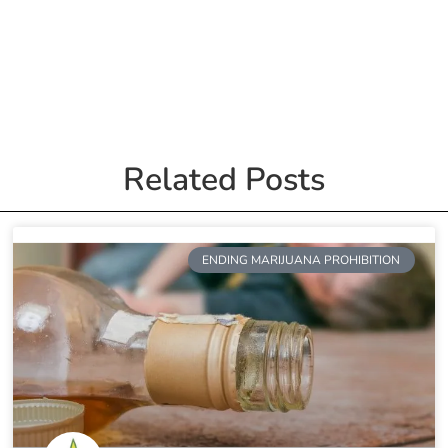
Related Posts
ENDING MARIJUANA PROHIBITION