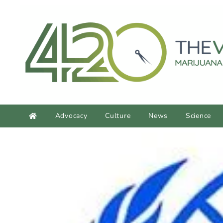
content
Advocacy
Culture
News
Science