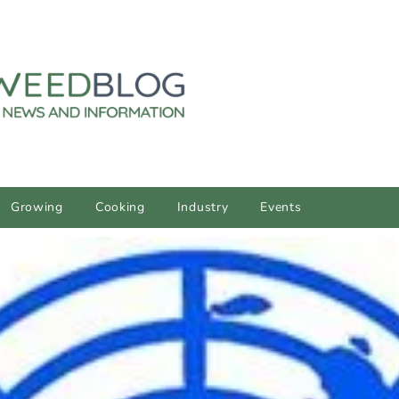
Growing
Cooking
Industry
Events