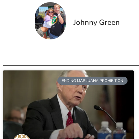
Johnny Green
ENDING MARIJUANA PROHIBITION