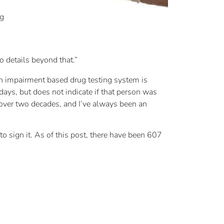
ug
o details beyond that.”
. An impairment based drug testing system is
ays, but does not indicate if that person was
r over two decades, and I’ve always been an
to sign it. As of this post, there have been 607