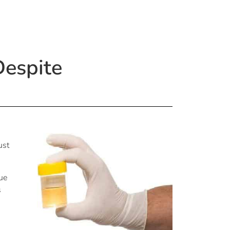
Despite
ust
nue
s