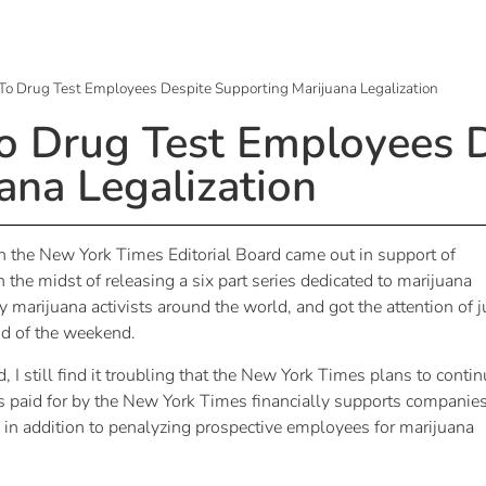
To Drug Test Employees Despite Supporting Marijuana Legalization
o Drug Test Employees 
ana Legalization
the New York Times Editorial Board came out in support of
 the midst of releasing a six part series dedicated to marijuana
arijuana activists around the world, and got the attention of j
nd of the weekend.
I still find it troubling that the New York Times plans to conti
 is paid for by the New York Times financially supports companie
, in addition to penalyzing prospective employees for marijuana