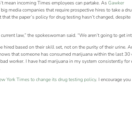
sn’t mean incoming Times employees can partake. As
Gawker
l big media companies that require prospective hires to take a dr
hat the paper’s policy for drug testing hasn’t changed, despite
s current law,” the spokeswoman said. “We aren’t going to get int
 hired based on their skill set, not on the purity of their urine
shows that someone has consumed marijuana within the last 30 d
 a bad worker. I have had marijuana in my system consistently fo
.
ew York Times to change its drug testing policy
. I encourage you 