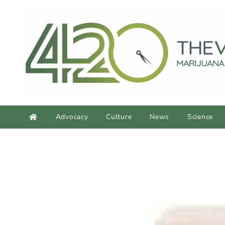
Advocacy
Culture
News
Science