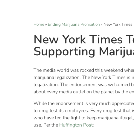
Home
»
Ending Marijuana Prohibition
»
New York Times 
New York Times T
Supporting Mariju
The media world was rocked this weekend when 
marijuana legalization. The New York Times is in
legalization. The endorsement was welcomed by m
about every media outlet on the planet by the e
While the endorsement is very much appreciated, 
to drug test its employees. Every drug test that
who have led the fight to keep marijuana illegal
use. Per the
Huffington Post
: