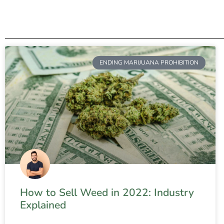
ENDING MARIJUANA PROHIBITION
How to Sell Weed in 2022: Industry
Explained