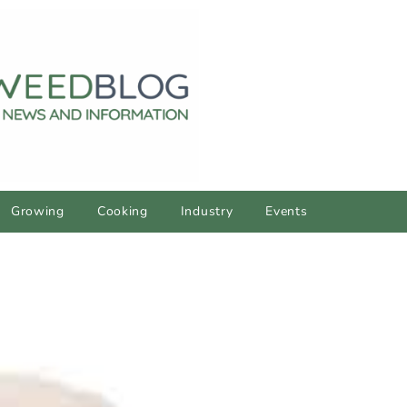
Growing
Cooking
Industry
Events