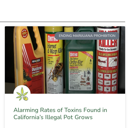
ENDING MARIJUANA PROHIBITION
Alarming Rates of Toxins Found in
California’s Illegal Pot Grows