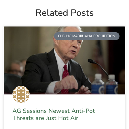
Related Posts
ENDING MARIJUANA PROHIBITION
AG Sessions Newest Anti-Pot
Threats are Just Hot Air