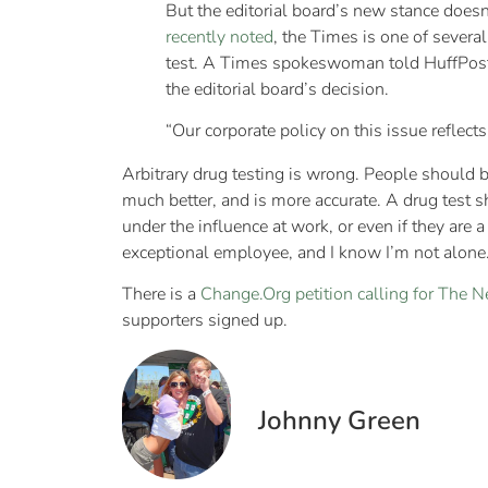
But the editorial board’s new stance doe
recently noted
, the Times is one of severa
test. A Times spokeswoman told HuffPost t
the editorial board’s decision.
“Our corporate policy on this issue reflect
Arbitrary drug testing is wrong. People should be
much better, and is more accurate. A drug test 
under the influence at work, or even if they are
exceptional employee, and I know I’m not alone
There is a
Change.Org petition calling for The N
supporters signed up.
Johnny Green