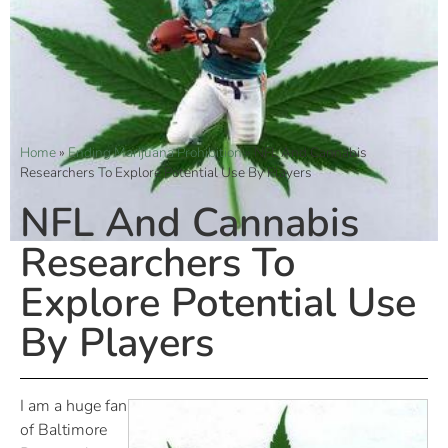
Home
»
Ending Marijuana Prohibition
»
NFL And Cannabis
Researchers To Explore Potential Use By Players
NFL And Cannabis
Researchers To
Explore Potential Use
By Players
I am a huge fan
of Baltimore