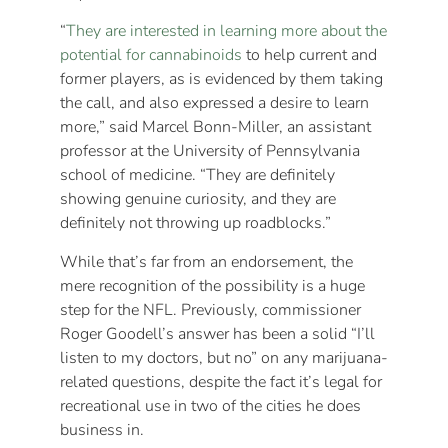
“
They are interested in learning more about the
potential for cannabinoids
to help current and
former players, as is evidenced by them taking
the call, and also expressed a desire to learn
more,” said Marcel Bonn-Miller, an assistant
professor at the University of Pennsylvania
school of medicine. “They are definitely
showing genuine curiosity, and they are
definitely not throwing up roadblocks.”
While that’s far from an endorsement, the
mere recognition of the possibility is a huge
step for the NFL. Previously, commissioner
Roger Goodell’s answer has been a solid “I’ll
listen to my doctors, but no” on any marijuana-
related questions, despite the fact it’s legal for
recreational use in two of the cities he does
business in.