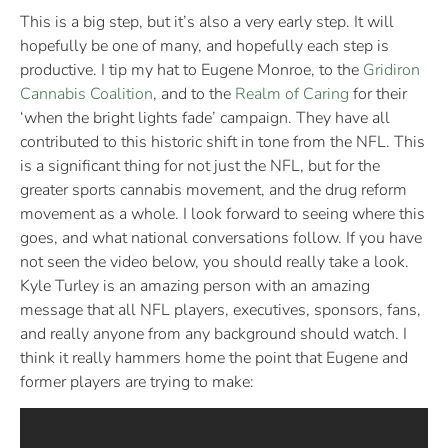
This is a big step, but it’s also a very early step. It will
hopefully be one of many, and hopefully each step is
productive. I tip my hat to Eugene Monroe, to the
Gridiron
Cannabis Coalition
, and to the
Realm of Caring
for their
‘when the bright lights fade’ campaign. They have all
contributed to this historic shift in tone from the NFL. This
is a significant thing for not just the NFL, but for the
greater sports cannabis movement, and the drug reform
movement as a whole. I look forward to seeing where this
goes, and what national conversations follow. If you have
not seen the video below, you should really take a look.
Kyle Turley is an amazing person with an amazing
message that all NFL players, executives, sponsors, fans,
and really anyone from any background should watch. I
think it really hammers home the point that Eugene and
former players are trying to make: