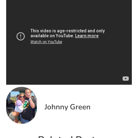
Johnny Green