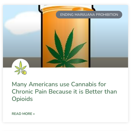
ENDING MARIJUANA PROHIBITION
Many Americans use Cannabis for
Chronic Pain Because it is Better than
Opioids
READ MORE »