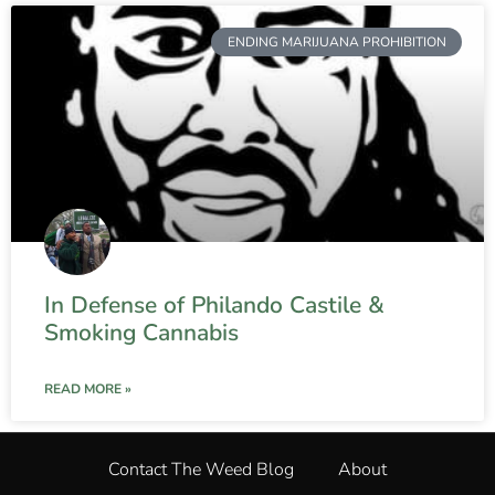
ENDING MARIJUANA PROHIBITION
In Defense of Philando Castile &
Smoking Cannabis
READ MORE »
Contact The Weed Blog
About