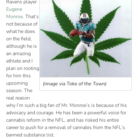
Ravens player
Eugene
Monroe
. That’s
not because of
what he does
on the field,
although he is
an amazing
athlete and I
plan on rooting
for him this
upcoming
(image via Toke of the Town)
season. The
real reason
why I’m such a big fan of Mr. Monroe’s is because of his
advocacy and courage. He has been a powerful voice for
cannabis reform in the NFL, and has risked his entire
career to push for a removal of cannabis from the NFL’s
banned substance list.