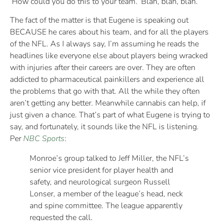
‘How could you do this to your team.’ Blah, blah, blah.
The fact of the matter is that Eugene is speaking out
BECAUSE he cares about his team, and for all the players
of the NFL. As I always say, I’m assuming he reads the
headlines like everyone else about players being wracked
with injuries after their careers are over. They are often
addicted to pharmaceutical painkillers and experience all
the problems that go with that. All the while they often
aren’t getting any better. Meanwhile cannabis can help, if
just given a chance. That’s part of what Eugene is trying to
say, and fortunately, it sounds like the NFL is listening.
Per
NBC Sports
:
Monroe’s group talked to Jeff Miller, the NFL’s
senior vice president for player health and
safety, and neurological surgeon Russell
Lonser, a member of the league’s head, neck
and spine committee. The league apparently
requested the call.