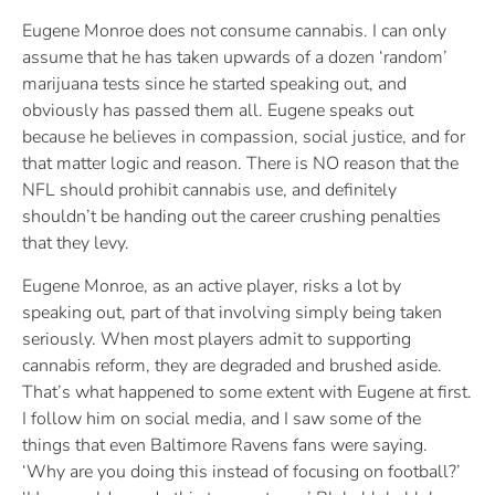
Eugene Monroe does not consume cannabis. I can only
assume that he has taken upwards of a dozen ‘random’
marijuana tests since he started speaking out, and
obviously has passed them all. Eugene speaks out
because he believes in compassion, social justice, and for
that matter logic and reason. There is NO reason that the
NFL should prohibit cannabis use, and definitely
shouldn’t be handing out the career crushing penalties
that they levy.
Eugene Monroe, as an active player, risks a lot by
speaking out, part of that involving simply being taken
seriously. When most players admit to supporting
cannabis reform, they are degraded and brushed aside.
That’s what happened to some extent with Eugene at first.
I follow him on social media, and I saw some of the
things that even Baltimore Ravens fans were saying.
‘Why are you doing this instead of focusing on football?’