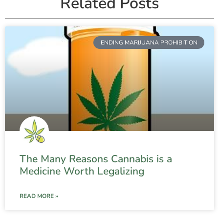
Related Posts
ENDING MARIJUANA PROHIBITION
The Many Reasons Cannabis is a
Medicine Worth Legalizing
READ MORE »