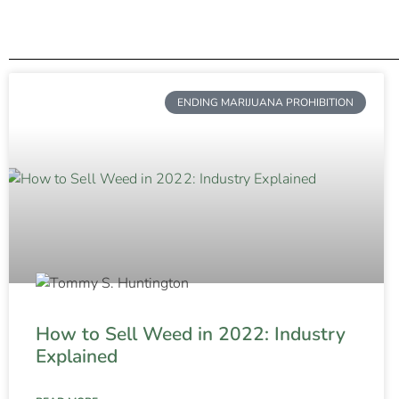
ENDING MARIJUANA PROHIBITION
How to Sell Weed in 2022: Industry
Explained