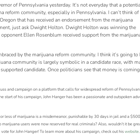
nor of Pennsylvania yesterday. It’s not everyday that a potentia
 reform community, especially in Pennsylvania. I can’t think of
 Oregon that has received an endorsement from the marijuana
ment, just ask Dwight Holton. Dwight Holton was winning the
is opponent Ellen Rosenblum received support from the marijua
 embraced by the marijuana reform community. I think it’s going
ana community is largely symbolic in a candidate race, with may
e supported candidate. Once politicians see that money is coming
discuss and campaign on a platform that calls for widespread reform of Pennsyl
 the start of his campaign, John Hanger has been a passionate and outspoken ad
r less of marijuana is a misdemeanor, punishable by 30 days in jail and a $500 f
o marijuana users were now reserved for real criminals? Also, wouldn’t it be grea
e, vote for John Hanger! To learn more about his campaign, check out his
website
.