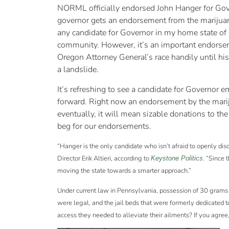
NORML officially endorsed John Hanger for Gover
governor gets an endorsement from the marijuana
any candidate for Governor in my home state of
community. However, it’s an important endorse
Oregon Attorney General’s race handily until h
a landslide.
It’s refreshing to see a candidate for Governor
forward. Right now an endorsement by the mariju
eventually, it will mean sizable donations to th
beg for our endorsements.
“Hanger is the only candidate who isn’t afraid to openly 
Director Erik Altieri, according to
. “Since
Keystone Politics
moving the state towards a smarter approach.”
Under current law in Pennsylvania, possession of 30 grams o
were legal, and the jail beds that were formerly dedicated t
access they needed to alleviate their ailments? If you agre