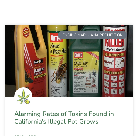
ENDING MARIJUANA PROHIBITION
Alarming Rates of Toxins Found in
California’s Illegal Pot Grows