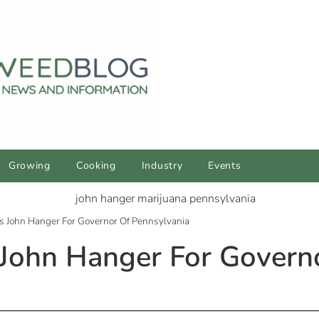
Growing
Cooking
Industry
Events
John Hanger For Governor Of Pennsylvania
ohn Hanger For Govern