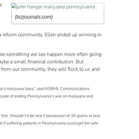
l
(bizjournals.com)
na reform community. Ellen ended up winning in
 to be something we see happen more often going
be a small financial contribution. But
 from our community, they will flock to us and
vania’s marijuana laws,” said NORML Communications
vocate of ending Pennsylvania’s war on marijuana and
ine. Wouldn’t it be nice if possession of 30 grams or less
t if suffering patients in Pennsylvania could get the safe