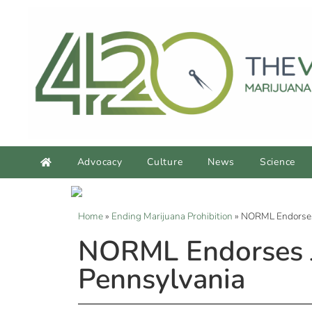
Advocacy
Culture
News
Science
Home
»
Ending Marijuana Prohibition
»
NORML Endorses 
NORML Endorses J
Pennsylvania