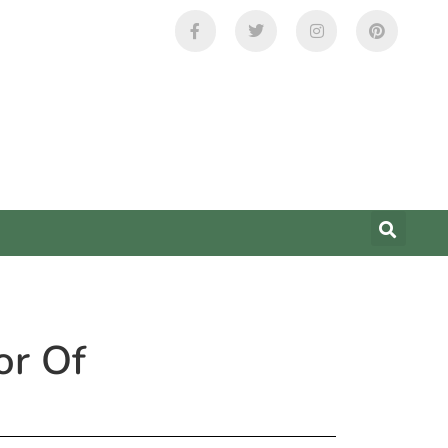
or Of