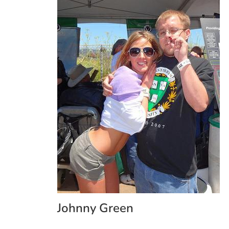
Johnny Green