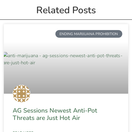
Related Posts
ENDING MARIJUANA PROHIBITION
AG Sessions Newest Anti-Pot
Threats are Just Hot Air