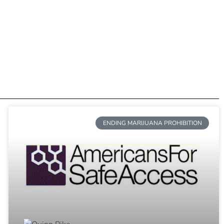
ENDING MARIJUANA PROHIBITION