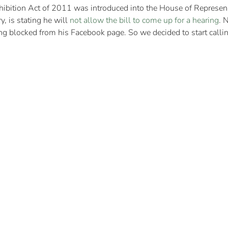
hibition Act of 2011 was introduced into the House of Represen
, is stating he will
not allow the bill to come up for a hearing
. 
ng blocked from his Facebook page. So we decided to start callin