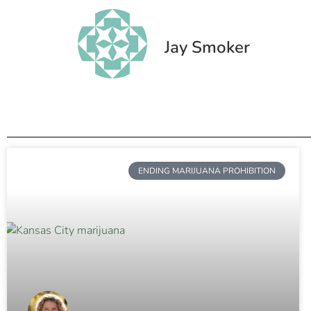
Jay Smoker
ENDING MARIJUANA PROHIBITION