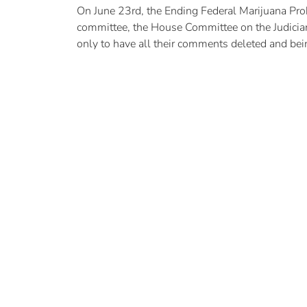
On June 23rd, the Ending Federal Marijuana Pro
committee, the House Committee on the Judiciary
only to have all their comments deleted and bei