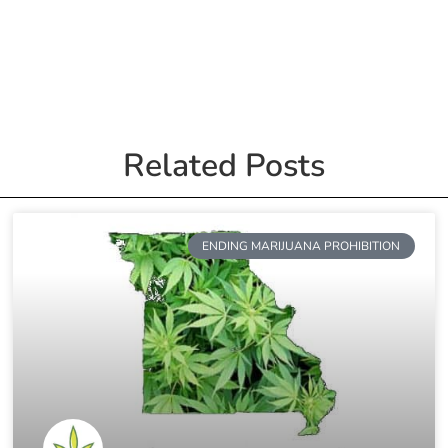
Related Posts
ENDING MARIJUANA PROHIBITION