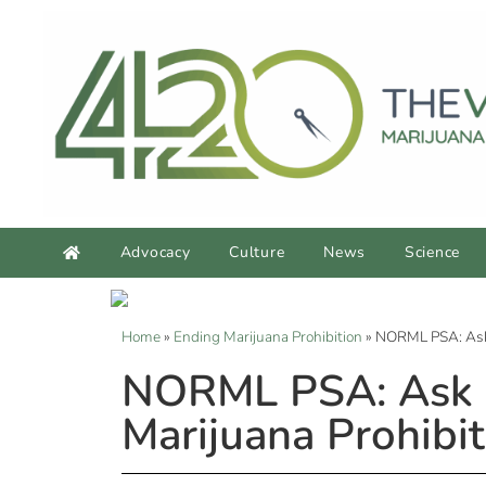
Advocacy
Culture
News
Science
Home
»
Ending Marijuana Prohibition
»
NORML PSA: Ask R
NORML PSA: Ask R
Marijuana Prohibit