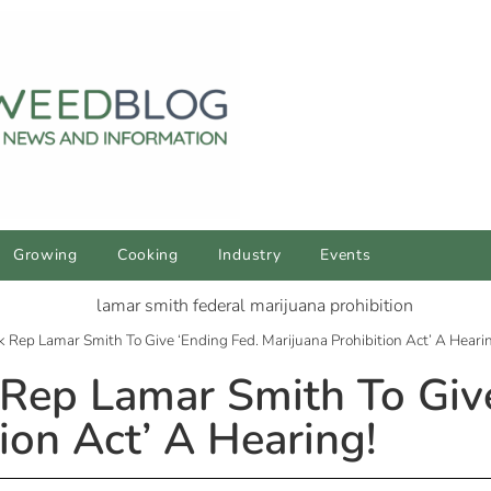
Growing
Cooking
Industry
Events
ep Lamar Smith To Give ‘Ending Fed. Marijuana Prohibition Act’ A Heari
ep Lamar Smith To Give
ion Act’ A Hearing!