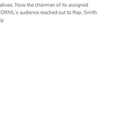
atives. Now the chairman of its assigned
NORML’s audience reached out to Rep. Smith
g.