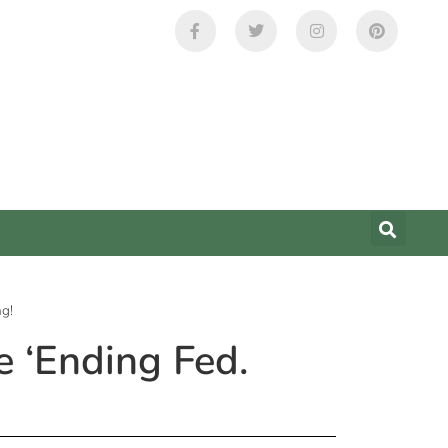
ng!
 ‘Ending Fed.