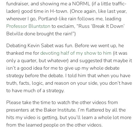
fundraiser, and showing me a NORML (if a little traffic-
laden) good time in H-town. (Once again, like last year,
wherever I go, Portland-like rain follows me, leading
Professor Bluntston
to exclaim, “Russ ‘Break It Down’
Belville done brought the rain!”)
Debating Kevin Sabet was fun. Before we went up, he
thanked me for
devoting half of my show to him
(it was
only a quarter, but whatever) and suggested that maybe it
isn’t a good idea for me to give up my whole debate
strategy before the debate. I told him that when you have
truth, facts, logic, and reason on your side, you don’t have
to have much of a strategy.
Please take the time to watch the other videos from
presenters at the Baker Institute. I’m flattered by all the
hits my video is getting, but you’ll learn a whole lot more
from the learned people on the other videos.