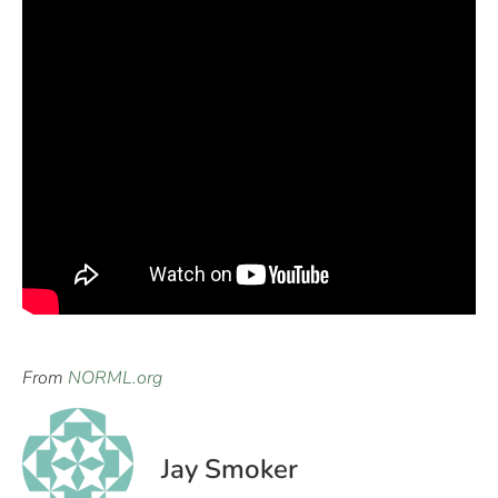
From
NORML.org
Jay Smoker