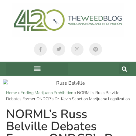
Home
»
Ending Marijuana Prohibition
»
NORML’s Russ Belville
Debates Former ONDCP’s Dr. Kevin Sabet on Marijuana Legalization
NORML’s Russ
Belville Debates