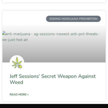
ENDING MARIJUANA PROHIBITION
Jeff Sessions’ Secret Weapon Against
Weed
READ MORE »