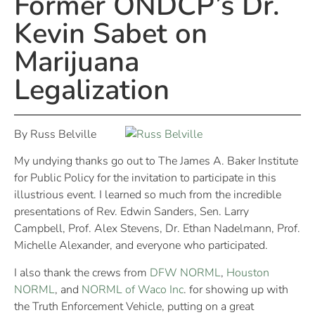
Former ONDCP’s Dr.
Kevin Sabet on
Marijuana
Legalization
By Russ Belville
My undying thanks go out to The James A. Baker Institute
for Public Policy for the invitation to participate in this
illustrious event. I learned so much from the incredible
presentations of Rev. Edwin Sanders, Sen. Larry
Campbell, Prof. Alex Stevens, Dr. Ethan Nadelmann, Prof.
Michelle Alexander, and everyone who participated.
I also thank the crews from
DFW NORML
,
Houston
NORML
, and
NORML of Waco Inc
. for showing up with
the Truth Enforcement Vehicle, putting on a great