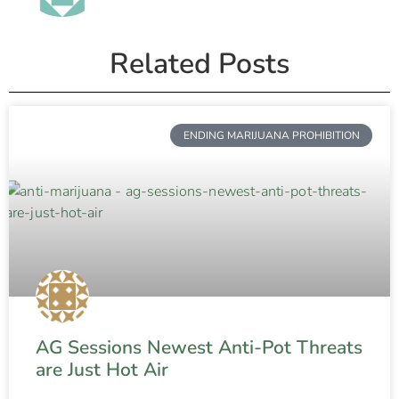
Related Posts
ENDING MARIJUANA PROHIBITION
AG Sessions Newest Anti-Pot Threats
are Just Hot Air