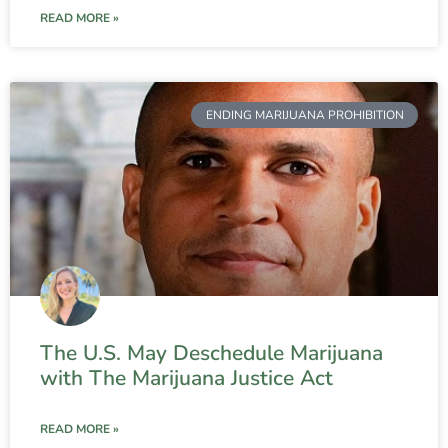
READ MORE »
ENDING MARIJUANA PROHIBITION
The U.S. May Deschedule Marijuana
with The Marijuana Justice Act
READ MORE »