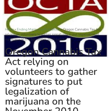
Home
»
Ending Marijuana Prohibition
»
Oregon Cannabis Tax Act
relying on volunteers to gather signatures to put legalization of
marijuana on the November 2010 ballot
Oregon Cannabis Tax
Act relying on
volunteers to gather
signatures to put
legalization of
marijuana on the