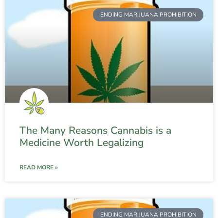
ENDING MARIJUANA PROHIBITION
The Many Reasons Cannabis is a
Medicine Worth Legalizing
READ MORE »
ENDING MARIJUANA PROHIBITION