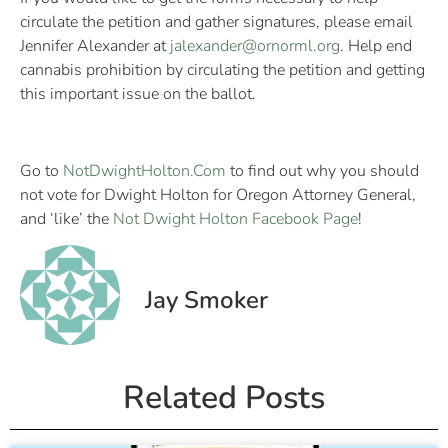
circulate the petition and gather signatures, please email
Jennifer Alexander at
jalexander@ornorml.org
. Help end
cannabis prohibition by circulating the petition and getting
this important issue on the ballot.
Go to
NotDwightHolton.Com
to find out why you should
not vote for Dwight Holton for Oregon Attorney General,
and ‘like’ the
Not Dwight Holton Facebook Page
!
Jay Smoker
Related Posts