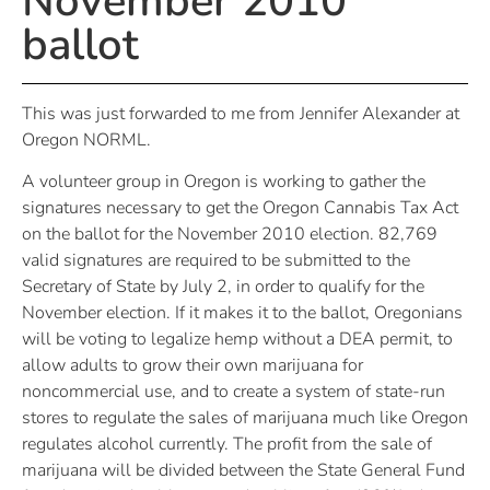
November 2010
ballot
This was just forwarded to me from Jennifer Alexander at
Oregon NORML.
A volunteer group in Oregon is working to gather the
signatures necessary to get the Oregon Cannabis Tax Act
on the ballot for the November 2010 election. 82,769
valid signatures are required to be submitted to the
Secretary of State by July 2, in order to qualify for the
November election. If it makes it to the ballot, Oregonians
will be voting to legalize hemp without a DEA permit, to
allow adults to grow their own marijuana for
noncommercial use, and to create a system of state-run
stores to regulate the sales of marijuana much like Oregon
regulates alcohol currently. The profit from the sale of
marijuana will be divided between the State General Fund