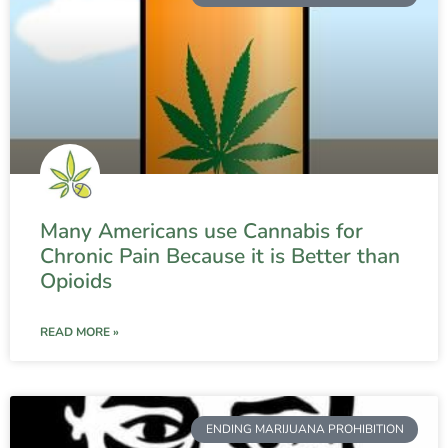
Many Americans use Cannabis for
Chronic Pain Because it is Better than
Opioids
READ MORE »
ENDING MARIJUANA PROHIBITION