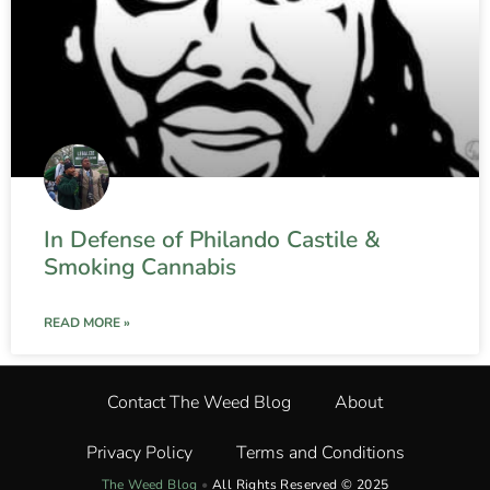
In Defense of Philando Castile &
Smoking Cannabis
READ MORE »
Contact The Weed Blog
About
Privacy Policy
Terms and Conditions
The Weed Blog
•
All Rights Reserved © 2025