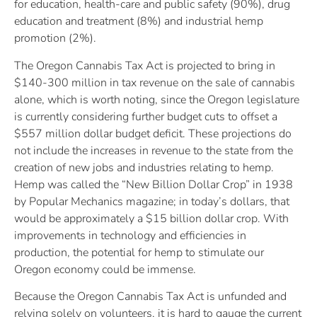
for education, health-care and public safety (90%), drug
education and treatment (8%) and industrial hemp
promotion (2%).
The Oregon Cannabis Tax Act is projected to bring in
$140-300 million in tax revenue on the sale of cannabis
alone, which is worth noting, since the Oregon legislature
is currently considering further budget cuts to offset a
$557 million dollar budget deficit. These projections do
not include the increases in revenue to the state from the
creation of new jobs and industries relating to hemp.
Hemp was called the “New Billion Dollar Crop” in 1938
by Popular Mechanics magazine; in today’s dollars, that
would be approximately a $15 billion dollar crop. With
improvements in technology and efficiencies in
production, the potential for hemp to stimulate our
Oregon economy could be immense.
Because the Oregon Cannabis Tax Act is unfunded and
relying solely on volunteers, it is hard to gauge the current