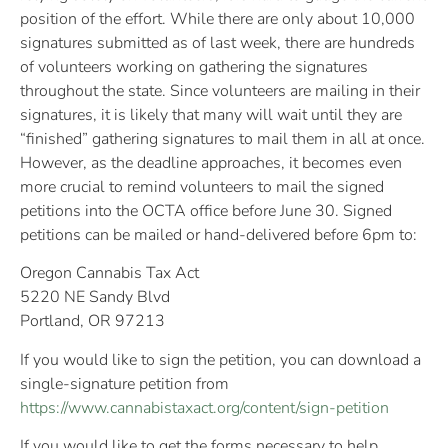
position of the effort. While there are only about 10,000
signatures submitted as of last week, there are hundreds
of volunteers working on gathering the signatures
throughout the state. Since volunteers are mailing in their
signatures, it is likely that many will wait until they are
“finished” gathering signatures to mail them in all at once.
However, as the deadline approaches, it becomes even
more crucial to remind volunteers to mail the signed
petitions into the OCTA office before June 30. Signed
petitions can be mailed or hand-delivered before 6pm to:
Oregon Cannabis Tax Act
5220 NE Sandy Blvd
Portland, OR 97213
If you would like to sign the petition, you can download a
single-signature petition from
https://www.cannabistaxact.org/content/sign-petition
If you would like to get the forms necessary to help