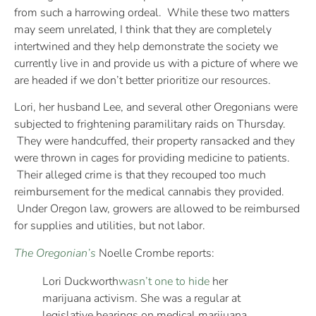
from such a harrowing ordeal. While these two matters
may seem unrelated, I think that they are completely
intertwined and they help demonstrate the society we
currently live in and provide us with a picture of where we
are headed if we don’t better prioritize our resources.
Lori, her husband Lee, and several other Oregonians were
subjected to frightening paramilitary raids on Thursday.
They were handcuffed, their property ransacked and they
were thrown in cages for providing medicine to patients.
Their alleged crime is that they recouped too much
reimbursement for the medical cannabis they provided.
Under Oregon law, growers are allowed to be reimbursed
for supplies and utilities, but not labor.
The Oregonian’s
Noelle Crombe reports:
Lori Duckworth
wasn’t one to hide
her
marijuana activism. She was a regular at
legislative hearings on medical marijuana