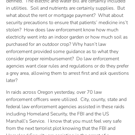
defined. The electric and water bill are certainly included
in utilities. Soil and nutrients are certainly supplies. But
what about the rent or mortgage payment? What about
security precautions to ensure that patients’ medicine ins’t
stolen? How does law enforcement know how much
electricity went into an indoor garden or how much soil as
purchased for an outdoor crop? Why hasn’t law
enforcement provided some guidance as to what they
consider proper reimbursement? Do law enforcement
agencies want clear rules and regulations or do they prefer
a grey area, allowing them to arrest first and ask questions
later?
In raids across Oregon yesterday, over 70 law
enforcement officers were utilized. City, county, state and
federal law enforcement agencies assisted in these raids
including Homeland Security, the FBI and the US
Marshall’s Service. I know that you must feel very safe
from the next terrorist plot knowing that the FBI and