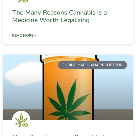
The Many Reasons Cannabis is a
Medicine Worth Legalizing
READ MORE »
ENDING MARIJUANA PROHIBITION