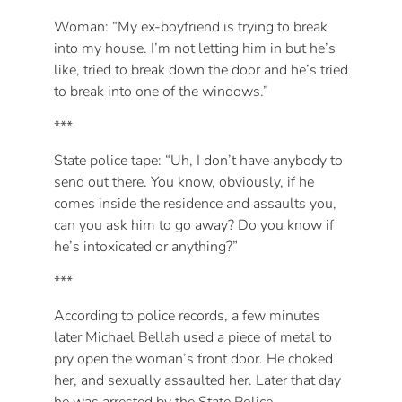
Woman: “My ex-boyfriend is trying to break
into my house. I’m not letting him in but he’s
like, tried to break down the door and he’s tried
to break into one of the windows.”
***
State police tape: “Uh, I don’t have anybody to
send out there. You know, obviously, if he
comes inside the residence and assaults you,
can you ask him to go away? Do you know if
he’s intoxicated or anything?”
***
According to police records, a few minutes
later Michael Bellah used a piece of metal to
pry open the woman’s front door. He choked
her, and sexually assaulted her. Later that day