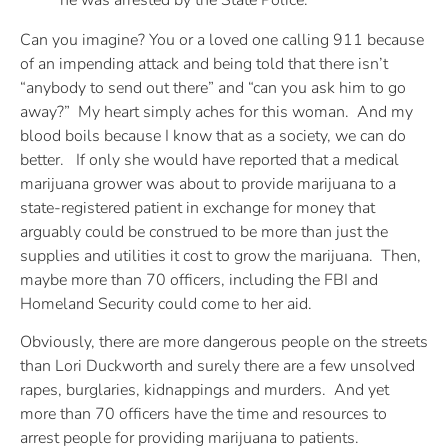
he was arrested by the State Police.
Can you imagine? You or a loved one calling 911 because
of an impending attack and being told that there isn’t
“anybody to send out there” and “can you ask him to go
away?” My heart simply aches for this woman. And my
blood boils because I know that as a society, we can do
better. If only she would have reported that a medical
marijuana grower was about to provide marijuana to a
state-registered patient in exchange for money that
arguably could be construed to be more than just the
supplies and utilities it cost to grow the marijuana. Then,
maybe more than 70 officers, including the FBI and
Homeland Security could come to her aid.
Obviously, there are more dangerous people on the streets
than Lori Duckworth and surely there are a few unsolved
rapes, burglaries, kidnappings and murders. And yet
more than 70 officers have the time and resources to
arrest people for providing marijuana to patients.