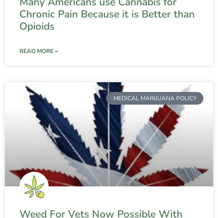
Many Americans use Cannabis for
Chronic Pain Because it is Better than
Opioids
READ MORE »
MEDICAL MARIJUANA POLICY
Weed For Vets Now Possible With