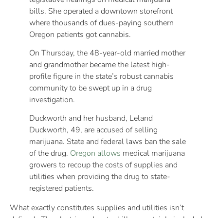
bills. She operated a downtown storefront
where thousands of dues-paying southern
Oregon patients got cannabis.
On Thursday, the 48-year-old married mother
and grandmother became the latest high-
profile figure in the state’s robust cannabis
community to be swept up in a drug
investigation.
Duckworth and her husband, Leland
Duckworth, 49, are accused of selling
marijuana. State and federal laws ban the sale
of the drug.
Oregon allows
medical marijuana
growers to recoup the costs of supplies and
utilities when providing the drug to state-
registered patients.
What exactly constitutes supplies and utilities isn’t