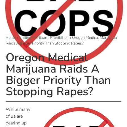
Home
»
Ending Marijuana Prohibition
»
Oregon Medical Marijuana
Raids A Bigger Priority Than Stopping Rapes?
Oregon Medical
Marijuana Raids A
Bigger Priority Than
Stopping Rapes?
While many
of us are
gearing up