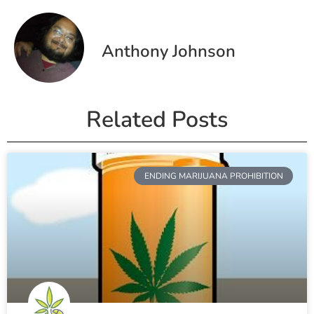
Anthony Johnson
Related Posts
ENDING MARIJUANA PROHIBITION