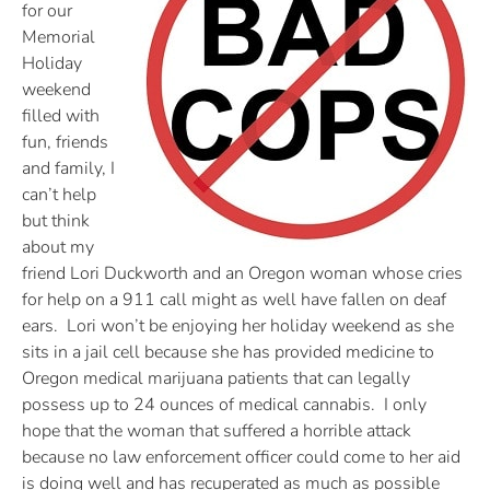
for our
Memorial
Holiday
weekend
filled with
fun, friends
and family, I
can’t help
but think
about my
friend Lori Duckworth and an Oregon woman whose cries
for help on a 911 call might as well have fallen on deaf
ears. Lori won’t be enjoying her holiday weekend as she
sits in a jail cell because she has provided medicine to
Oregon medical marijuana patients that can legally
possess up to 24 ounces of medical cannabis. I only
hope that the woman that suffered a horrible attack
because no law enforcement officer could come to her aid
is doing well and has recuperated as much as possible