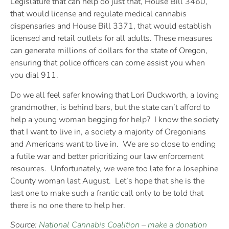
Legislature that can help do just that, House Bill 3460,
that would license and regulate medical cannabis
dispensaries and House Bill 3371, that would establish
licensed and retail outlets for all adults. These measures
can generate millions of dollars for the state of Oregon,
ensuring that police officers can come assist you when
you dial 911.
Do we all feel safer knowing that Lori Duckworth, a loving
grandmother, is behind bars, but the state can’t afford to
help a young woman begging for help? I know the society
that I want to live in, a society a majority of Oregonians
and Americans want to live in. We are so close to ending
a futile war and better prioritizing our law enforcement
resources. Unfortunately, we were too late for a Josephine
County woman last August. Let’s hope that she is the
last one to make such a frantic call only to be told that
there is no one there to help her.
Source:
National Cannabis Coalition
–
make a donation