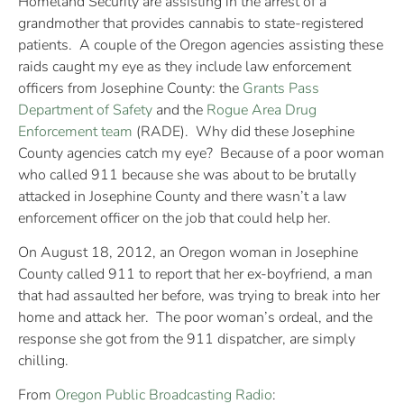
Homeland Security are assisting in the arrest of a
grandmother that provides cannabis to state-registered
patients. A couple of the Oregon agencies assisting these
raids caught my eye as they include law enforcement
officers from Josephine County: the
Grants Pass
Department of Safety
and the
Rogue Area Drug
Enforcement team
(RADE). Why did these Josephine
County agencies catch my eye? Because of a poor woman
who called 911 because she was about to be brutally
attacked in Josephine County and there wasn’t a law
enforcement officer on the job that could help her.
On August 18, 2012, an Oregon woman in Josephine
County called 911 to report that her ex-boyfriend, a man
that had assaulted her before, was trying to break into her
home and attack her. The poor woman’s ordeal, and the
response she got from the 911 dispatcher, are simply
chilling.
From
Oregon Public Broadcasting Radio
: