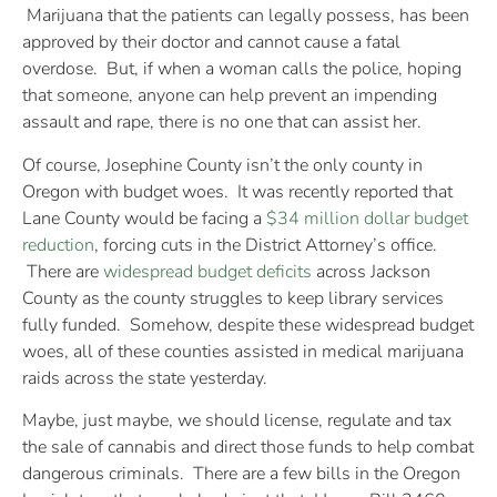
Marijuana that the patients can legally possess, has been
approved by their doctor and cannot cause a fatal
overdose. But, if when a woman calls the police, hoping
that someone, anyone can help prevent an impending
assault and rape, there is no one that can assist her.
Of course, Josephine County isn’t the only county in
Oregon with budget woes. It was recently reported that
Lane County would be facing a
$34 million dollar budget
reduction
, forcing cuts in the District Attorney’s office.
There are
widespread budget deficits
across Jackson
County as the county struggles to keep library services
fully funded. Somehow, despite these widespread budget
woes, all of these counties assisted in medical marijuana
raids across the state yesterday.
Maybe, just maybe, we should license, regulate and tax
the sale of cannabis and direct those funds to help combat
dangerous criminals. There are a few bills in the Oregon