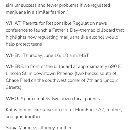
similar success and fewer problems if we regulated
marijuana in a similar fashion.”
WHAT:
Parents for Responsible Regulation news
conference to launch a Father’s Day-themed billboard that
highlights how regulating marijuana like alcohol would
help protect teens
WHEN:
Thursday, June 16, 10 a.m. MST
WHERE:
In front of the billboard at approximately 690 E.
Lincoln St. in downtown Phoenix (two blocks south of
Chase Field on the southwest corner of 7th and Lincoln
Streets)
WHO:
Approximately two dozen local parents
Kathy Inman, executive director of MomForce AZ, mother,
and grandmother
Sonia Martinez, attorney, mother