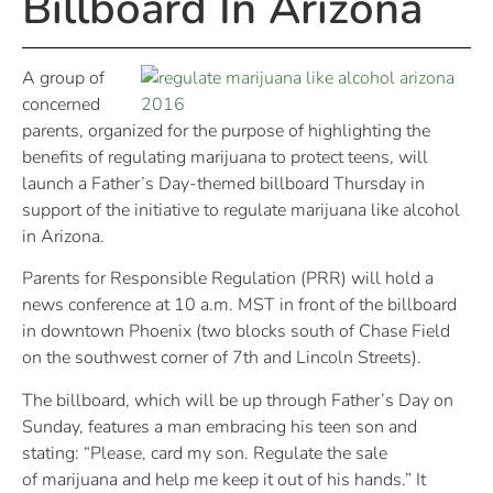
Billboard In Arizona
A group of
concerned
parents, organized for the purpose of highlighting the
benefits of regulating marijuana to protect teens, will
launch a Father’s Day-themed billboard
Thursday
in
support of the initiative to regulate marijuana like alcohol
in Arizona.
Parents for Responsible Regulation (PRR) will hold a
news conference at
10 a.m. MST
in front of the billboard
in downtown Phoenix (two blocks south of Chase Field
on the southwest corner of 7th and Lincoln Streets).
The billboard, which will be up through Father’s Day
on
Sunday
, features a man embracing his teen son and
stating: “Please, card my son. Regulate the sale
of marijuana and help me keep it out of his hands.” It