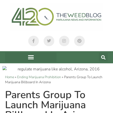
Home
»
Ending Marijuana Prohibition
»
Parents Group To Launch
Marijuana Billboard In Arizona
Parents Group To
Launch Marijuana