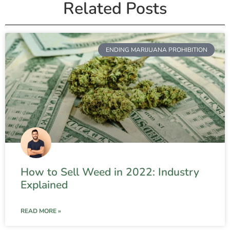
Related Posts
ENDING MARIJUANA PROHIBITION
How to Sell Weed in 2022: Industry
Explained
READ MORE »