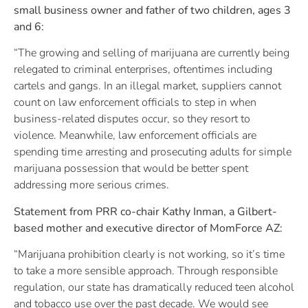
small business owner and father of two children, ages 3
and 6:
“The growing and selling of marijuana are currently being
relegated to criminal enterprises, oftentimes including
cartels and gangs. In an illegal market, suppliers cannot
count on law enforcement officials to step in when
business-related disputes occur, so they resort to
violence. Meanwhile, law enforcement officials are
spending time arresting and prosecuting adults for simple
marijuana possession that would be better spent
addressing more serious crimes.
Statement from PRR co-chair Kathy Inman, a Gilbert-
based mother and executive director of MomForce AZ:
“Marijuana prohibition clearly is not working, so it’s time
to take a more sensible approach. Through responsible
regulation, our state has dramatically reduced teen alcohol
and tobacco use over the past decade. We would see