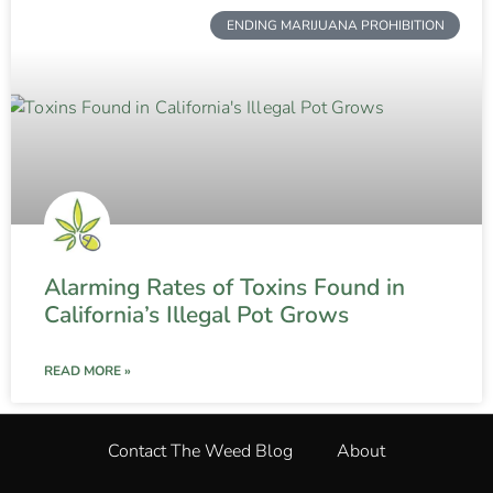
ENDING MARIJUANA PROHIBITION
Alarming Rates of Toxins Found in
California’s Illegal Pot Grows
READ MORE »
Contact The Weed Blog
About