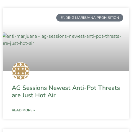
ENDING MARIJUANA PROHIBITION
AG Sessions Newest Anti-Pot Threats
are Just Hot Air
READ MORE »