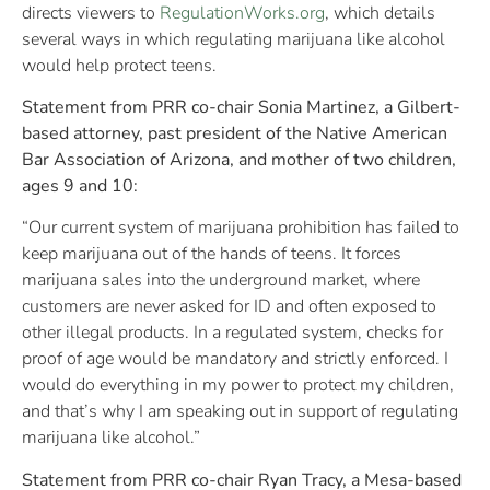
directs viewers to
RegulationWorks.org
, which details
several ways in which regulating marijuana like alcohol
would help protect teens.
Statement from PRR co-chair Sonia Martinez, a Gilbert-
based attorney, past president of the Native American
Bar Association of Arizona, and mother of two children,
ages 9 and 10:
“Our current system of marijuana prohibition has failed to
keep marijuana out of the hands of teens. It forces
marijuana sales into the underground market, where
customers are never asked for ID and often exposed to
other illegal products. In a regulated system, checks for
proof of age would be mandatory and strictly enforced. I
would do everything in my power to protect my children,
and that’s why I am speaking out in support of regulating
marijuana like alcohol.”
Statement from PRR co-chair Ryan Tracy, a Mesa-based