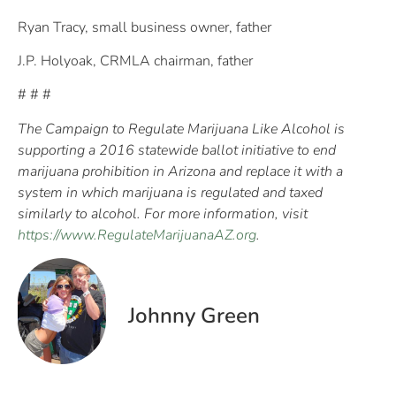
Ryan Tracy, small business owner, father
J.P. Holyoak, CRMLA chairman, father
# # #
The Campaign to Regulate Marijuana Like Alcohol is
supporting a 2016 statewide ballot initiative to end
marijuana prohibition in Arizona and replace it with a
system in which marijuana is regulated and taxed
similarly to alcohol. For more information, visit
https://www.RegulateMarijuanaAZ.org
.
Johnny Green