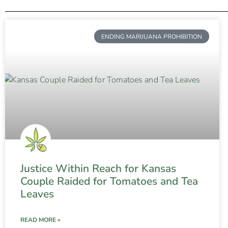
ENDING MARIJUANA PROHIBITION
Justice Within Reach for Kansas
Couple Raided for Tomatoes and Tea
Leaves
READ MORE »