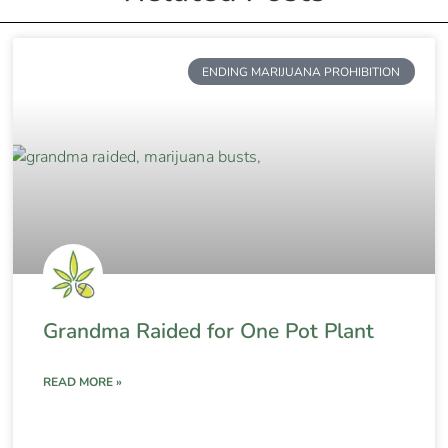
ENDING MARIJUANA PROHIBITION
Grandma Raided for One Pot Plant
READ MORE »