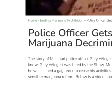
Home
»
Ending Marijuana Prohibition
»
Police Officer G
Police Officer Get
Marijuana Decrimi
The story of Missouri police officer Gary Wiegert
know, Gary Wiegert was hired by the Show-Me Ca
he was issued a gag order to cease his activiti
sensible marijuana reform. Below is a video abou