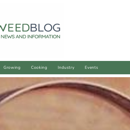
Growing
Cooking
Industry
Events