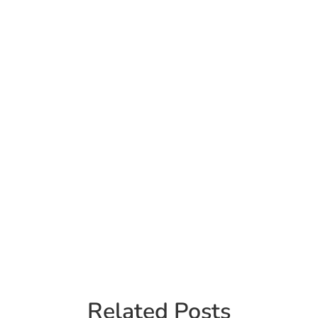
Related Posts