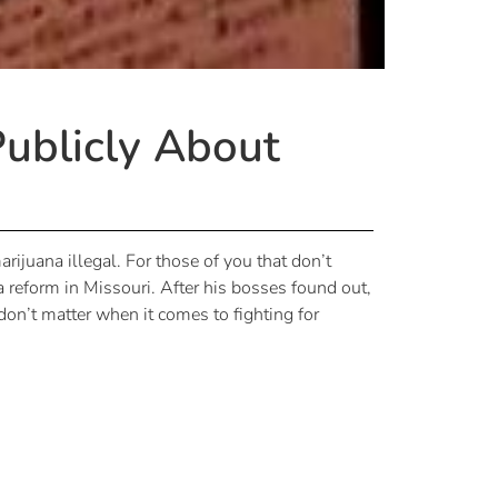
Publicly About
rijuana illegal. For those of you that don’t
reform in Missouri. After his bosses found out,
on’t matter when it comes to fighting for