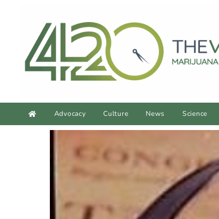
Advocacy
Culture
News
Science