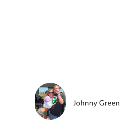
Johnny Green