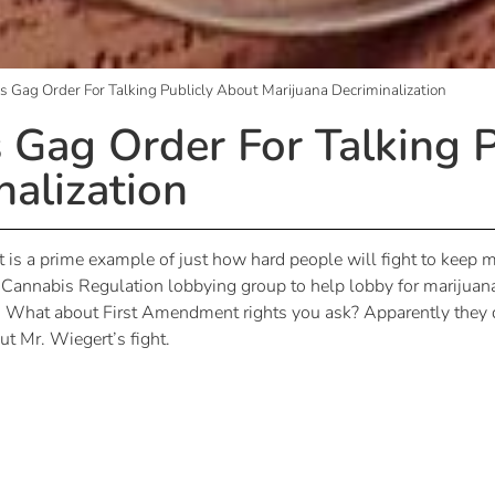
ets Gag Order For Talking Publicly About Marijuana Decriminalization
s Gag Order For Talking 
nalization
 is a prime example of just how hard people will fight to keep ma
nnabis Regulation lobbying group to help lobby for marijuana 
es. What about First Amendment rights you ask? Apparently they d
t Mr. Wiegert’s fight.