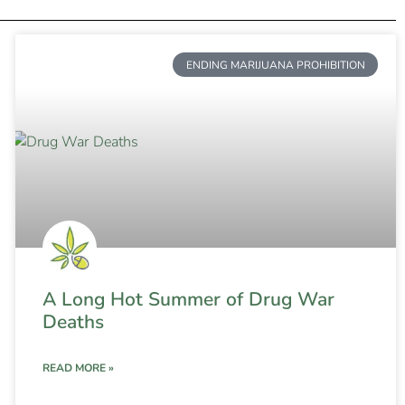
ENDING MARIJUANA PROHIBITION
A Long Hot Summer of Drug War
Deaths
READ MORE »