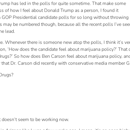
ump has led in the polls for quite sometime. That make some
s of how I feel about Donald Trump as a person, I found it
in GOP Presidential candidate polls for so long without throwing
s may be numbered though, because all the recent polls I’ve see
he lead.
ce. Whenever there is someone new atop the polls, I think it’s ve
n, ‘How does the candidate feel about marijuana policy?’ That co
drugs?’ So how does Ben Carson feel about marijuana policy, and
ew that Dr. Carson did recently with conservative media member 
 Drugs?
it doesn’t seem to be working now.