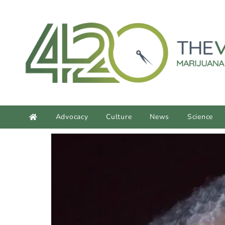
content
Advocacy
Culture
News
Science