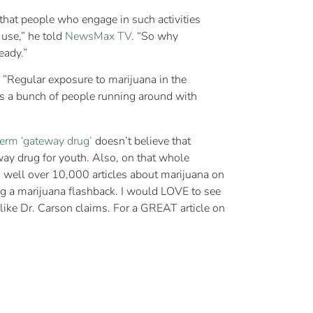
hat people who engage in such activities
 use,” he told
NewsMax TV
. “So why
eady.”
. ”Regular exposure to marijuana in the
 is a bunch of people running around with
term ‘gateway drug’
doesn’t believe that
way drug for youth. Also, on that whole
d well over 10,000 articles about marijuana on
ng a marijuana flashback. I would LOVE to see
like Dr. Carson claims. For a GREAT article on