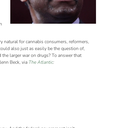
n
ry natural for cannabis consumers, reformers,
uld also just as easily be the question of,
 the larger war on drugs? To answer that
Glenn Beck, via
The Atlantic
: