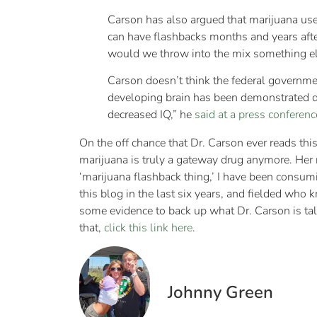
Carson has also argued that marijuana us
can have flashbacks months and years after 
would we throw into the mix something el
Carson doesn’t think the federal governmen
developing brain has been demonstrated def
decreased IQ,” he
said at a press conferen
On the off chance that Dr. Carson ever reads this a
marijuana is truly a gateway drug anymore. Her r
‘marijuana flashback thing,’ I have been consum
this blog in the last six years, and fielded wh
some evidence to back up what Dr. Carson is talk
that,
click this link here
.
Johnny Green