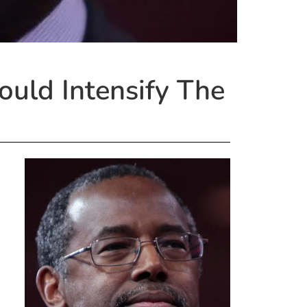
ould Intensify The