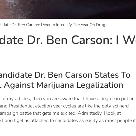
didate Dr. Ben Carson: I Would Intensify The War On Drugs
date Dr. Ben Carson: I W
andidate Dr. Ben Carson States To
l Against Marijuana Legalization
 of my articles, then you are aware that I have a degree in public
 and Presidential election year cycles are like the poly sci nerd
mpaign battle that gets me excited. Admittedly, I look at
 don’t get as attached to candidates as easily as most people it