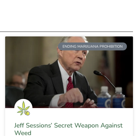
ENDING MARIJUANA PROHIBITION
Jeff Sessions’ Secret Weapon Against
Weed