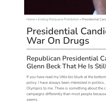
Home
»
Ending Marijuana Prohibition
»
Presidential Can
Presidential Candi
War On Drugs
Republican Presidential C
Glenn Beck That He Is Stil
If you have read my little bio blurb at the bottom
policy. I have always been interested in politics,
Olympics to me. There is something about the ca
campaigns differently than most people because I
seems.