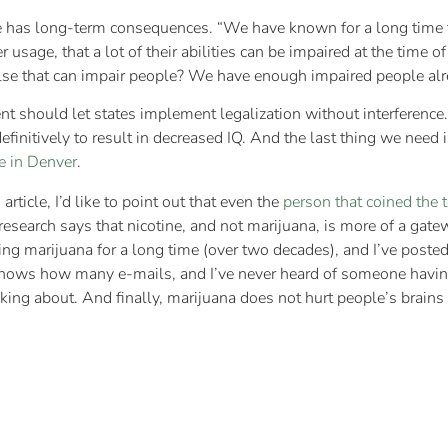
e has long-term consequences. “We have known for a long time t
usage, that a lot of their abilities can be impaired at the time of
se that can impair people? We have enough impaired people alr
t should let states implement legalization without interference
initively to result in decreased IQ. And the last thing we need
ce in Denver
.
rticle, I’d like to point out that even the
person that coined the 
esearch says that nicotine, and not marijuana, is more of a gate
ing marijuana for a long time (over two decades), and I’ve poste
o knows how many e-mails, and I’ve never heard of someone havi
ing about. And finally, marijuana does not hurt people’s brains 