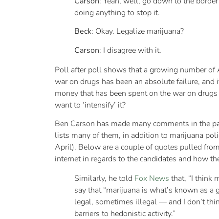
Carson
: Yeah, well, go down to the border
doing anything to stop it.
Beck
: Okay. Legalize marijuana?
Carson
: I disagree with it.
Poll after poll shows that a growing number of A
war on drugs has been an absolute failure, and 
money that has been spent on the war on drugs
want to ‘intensify’ it?
Ben Carson has made many comments in the past
lists many of them, in addition to marijuana pol
April). Below are a couple of quotes pulled from 
internet in regards to the candidates and how th
Similarly, he told
Fox News
that, “I think
say that “marijuana is what’s known as a 
legal, sometimes illegal — and I don’t thin
barriers to hedonistic activity.”