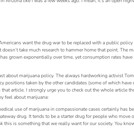
 in Arizona like I was a few weeks ago. I mean, it’s an open hig
mericans want the drug war to be replaced with a public policy th
it doesn’t take much research to hammer home that point. The mat
 has grown exponentially over time, yet consumption rates hav
 about marijuana policy. The always hardworking activist Tom 
icy positions taken by the other candidates (some of which have 
that article. I strongly urge you to check out the whole article t
ey feel about marijuana:
 medical use of marijuana in compassionate cases certainly has b
gateway drug. It tends to be a starter drug for people who mov
k this is something that we really want for our society. You know