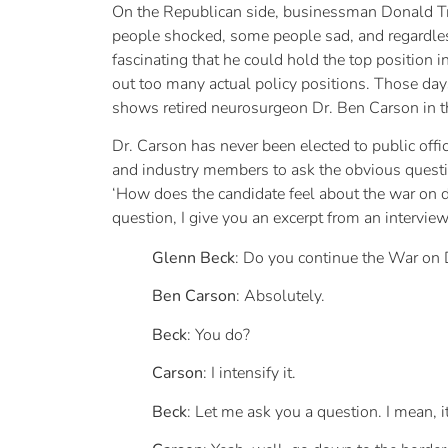
On the Republican side, businessman Donald Tr
people shocked, some people sad, and regardles
fascinating that he could hold the top position 
out too many actual policy positions. Those day
shows retired neurosurgeon Dr. Ben Carson in t
Dr. Carson has never been elected to public offi
and industry members to ask the obvious questio
‘How does the candidate feel about the war on 
question, I give you an excerpt from an intervi
Glenn Beck
: Do you continue the War on
Ben Carson
: Absolutely.
Beck
: You do?
Carson
: I intensify it.
Beck
: Let me ask you a question. I mean, 