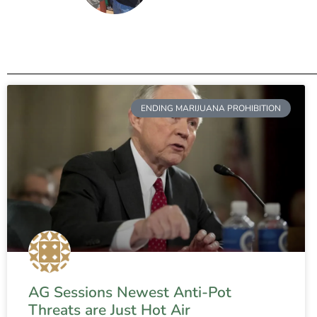
ENDING MARIJUANA PROHIBITION
AG Sessions Newest Anti-Pot
Threats are Just Hot Air