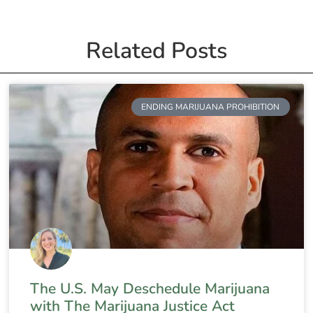
Related Posts
ENDING MARIJUANA PROHIBITION
The U.S. May Deschedule Marijuana
with The Marijuana Justice Act