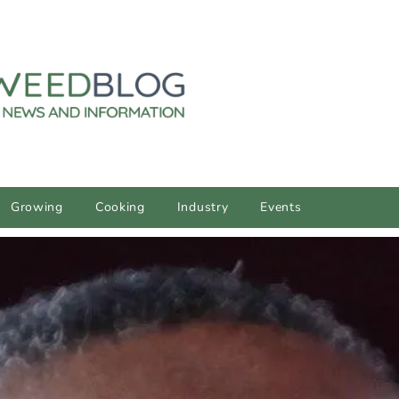
Growing
Cooking
Industry
Events