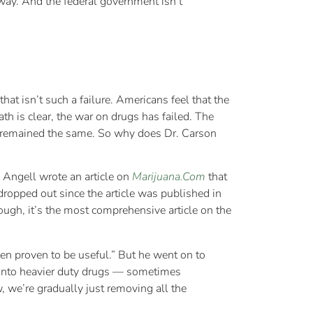
hway. And the federal government isn’t
at isn’t such a failure. Americans feel that the
h is clear, the war on drugs has failed. The
e remained the same. So why does Dr. Carson
Angell wrote an article on
Marijuana.Com
that
dropped out since the article was published in
hough, it’s the most comprehensive article on the
een proven to be useful.” But he went on to
e onto heavier duty drugs — sometimes
, we’re gradually just removing all the