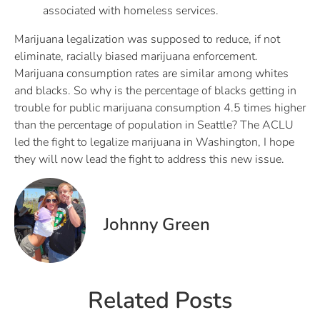
associated with homeless services.
Marijuana legalization was supposed to reduce, if not
eliminate, racially biased marijuana enforcement.
Marijuana consumption rates are similar among whites
and blacks. So why is the percentage of blacks getting in
trouble for public marijuana consumption 4.5 times higher
than the percentage of population in Seattle? The ACLU
led the fight to legalize marijuana in Washington, I hope
they will now lead the fight to address this new issue.
Johnny Green
Related Posts