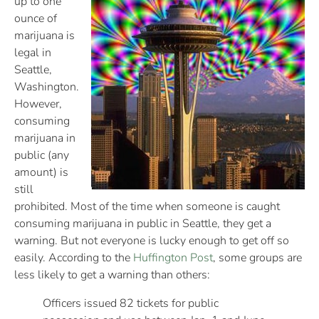
up to one
ounce of
marijuana is
legal in
Seattle,
Washington.
However,
consuming
marijuana in
public (any
amount) is
still
prohibited. Most of the time when someone is caught
consuming marijuana in public in Seattle, they get a
warning. But not everyone is lucky enough to get off so
easily. According to the
Huffington Post
, some groups are
less likely to get a warning than others:
Officers issued 82 tickets for public