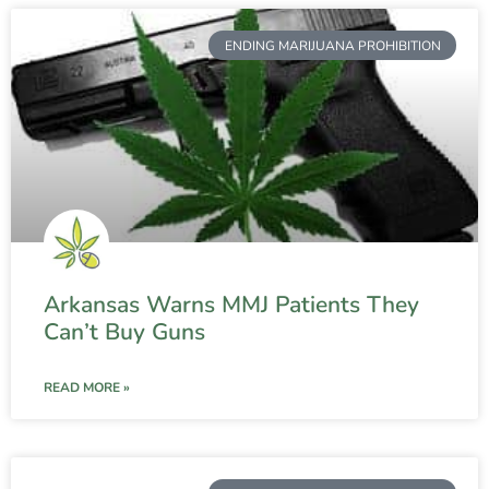
ENDING MARIJUANA PROHIBITION
Arkansas Warns MMJ Patients They
Can’t Buy Guns
READ MORE »