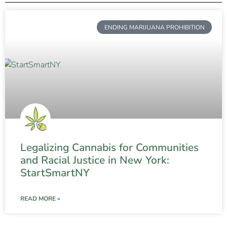
ENDING MARIJUANA PROHIBITION
Legalizing Cannabis for Communities
and Racial Justice in New York:
StartSmartNY
READ MORE »