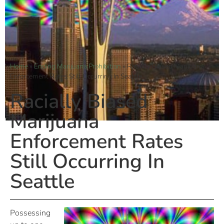
Home
»
Ending Marijuana Prohibition
»
Racially Biased Marijuana
Enforcement Rates Still Occurring In Seattle
Racially Biased
Marijuana
Enforcement Rates
Still Occurring In
Seattle
Possessing