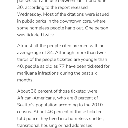
possession and use between Jan. 1 and June
30, according to the report released
Wednesday. Most of the citations were issued
in public parks in the downtown core, where
some homeless people hang out. One person
was ticketed twice.
Almost all the people cited are men with an
average age of 34. Although more than two-
thirds of the people ticketed are younger than
40, people as old as 77 have been ticketed for
marijuana infractions during the past six
months.
About 36 percent of those ticketed were
African-Americans, who are 8 percent of
Seattle’s population according to the 2010
census. About 46 percent of those ticketed
told police they lived in a homeless shelter,
transitional housing or had addresses