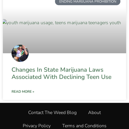
ENDING MARIJUANA PROHIBITION
Changes In State Marijuana Laws
Associated With Declining Teen Use
READ MORE »
Contact The Weed Blog
About
Privacy Policy
Terms and Conditions