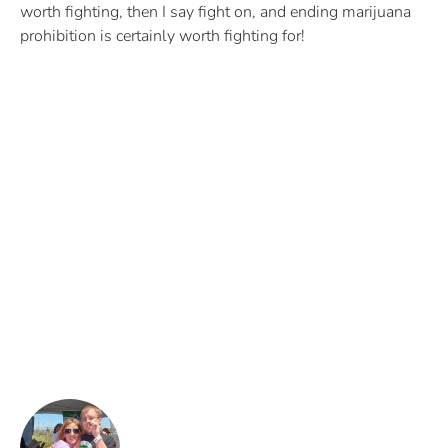
worth fighting, then I say fight on, and ending marijuana
prohibition is certainly worth fighting for!