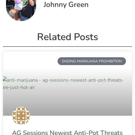
Johnny Green
Related Posts
ENDING MARIJUANA PROHIBITION
AG Sessions Newest Anti-Pot Threats