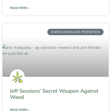
READ MORE »
ENDING MARIJUANA PROHIBITION
Jeff Sessions’ Secret Weapon Against
Weed
READ MORE »