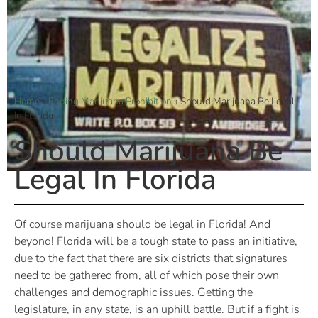
Home
»
Ending Marijuana Prohibition
»
Should Marijuana Be Legal
In Florida
Should Marijuana Be
Legal In Florida
Of course marijuana should be legal in Florida! And
beyond! Florida will be a tough state to pass an initiative,
due to the fact that there are six districts that signatures
need to be gathered from, all of which pose their own
challenges and demographic issues. Getting the
legislature, in any state, is an uphill battle. But if a fight is