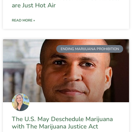
are Just Hot Air
READ MORE »
ENDING MARIJUANA PROHIBITION
The U.S. May Deschedule Marijuana
with The Marijuana Justice Act